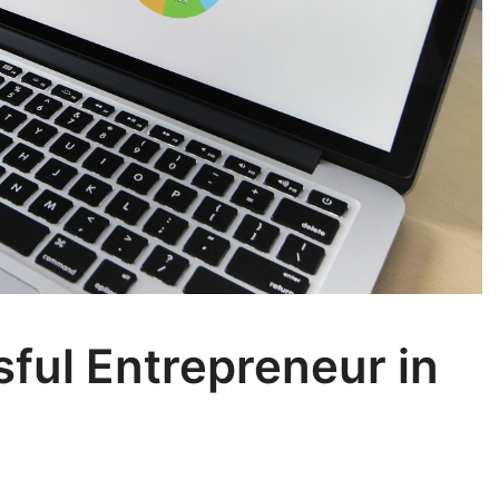
ful Entrepreneur in