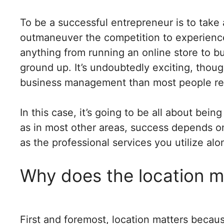
To be a successful entrepreneur is to take
outmaneuver the competition to experience
anything from running an online store to bu
ground up. It’s undoubtedly exciting, though
business management than most people rea
In this case, it’s going to be all about bei
as in most other areas, success depends on 
as the professional services you utilize al
Why does the location m
First and foremost, location matters becau