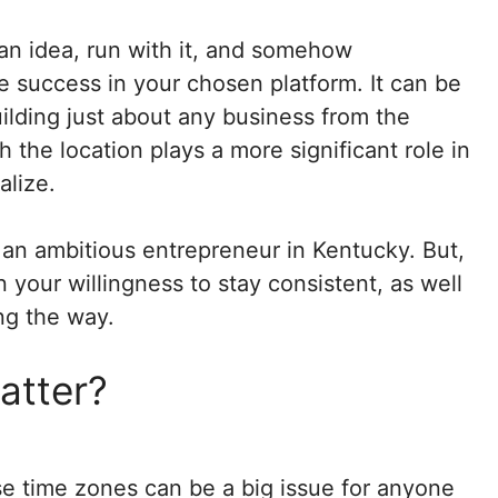
 an idea, run with it, and somehow
 success in your chosen platform. It can be
ilding just about any business from the
 the location plays a more significant role in
lize.
ng an ambitious entrepreneur in Kentucky. But,
your willingness to stay consistent, as well
ong the way.
atter?
se time zones can be a big issue for anyone