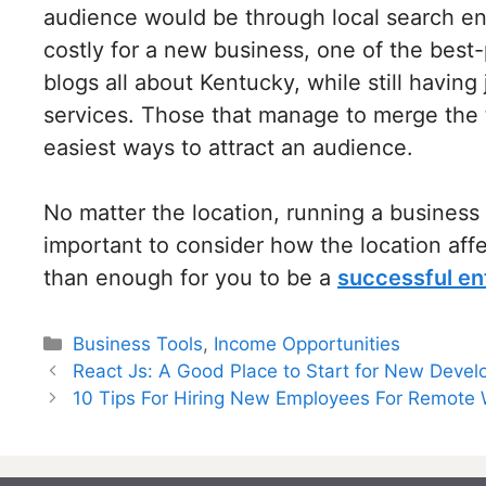
audience would be through local search eng
costly for a new business, one of the best-
blogs all about Kentucky, while still havin
services. Those that manage to merge the t
easiest ways to attract an audience.
No matter the location, running a business 
important to consider how the location af
than enough for you to be a
successful en
Categories
Business Tools
,
Income Opportunities
Post
React Js: A Good Place to Start for New Devel
navigation
10 Tips For Hiring New Employees For Remote