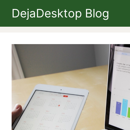
Skip
DejaDesktop Blog
to
content