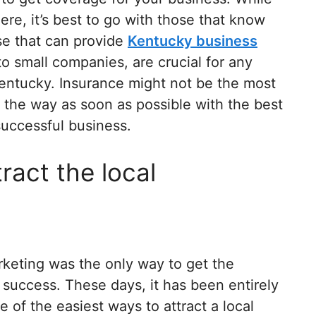
ere, it’s best to go with those that know
se that can provide
Kentucky business
t to small companies, are crucial for any
Kentucky. Insurance might not be the most
of the way as soon as possible with the best
 successful business.
ract the local
rketing was the only way to get the
 success. These days, it has been entirely
of the easiest ways to attract a local