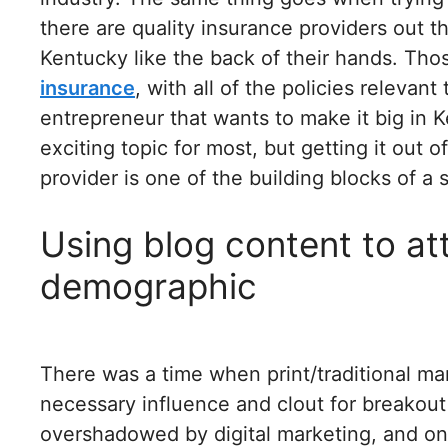
there are quality insurance providers out th
Kentucky like the back of their hands. Tho
insurance
, with all of the policies relevan
entrepreneur that wants to make it big in 
exciting topic for most, but getting it out 
provider is one of the building blocks of a
Using blog content to att
demographic
There was a time when print/traditional ma
necessary influence and clout for breakout
overshadowed by digital marketing, and one 