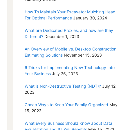
How To Maintain Your Excavator Mulching Head
For Optimal Performance
January 30, 2024
What are Dedicated Proxies, and how are they
Different?
December 1, 2023
An Overview of Mobile vs. Desktop Construction
Estimating Solutions
November 15, 2023
6 Tricks for Implementing New Technology Into
Your Business
July 26, 2023
What is Non-Destructive Testing (NDT)?
July 12,
2023
Cheap Ways to Keep Your Family Organized
May
15, 2023
What Every Business Should Know about Data
Visualization and Its Key Benefits
May 15, 2023