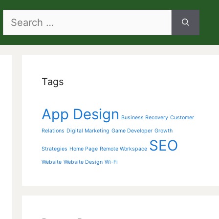
Search
for:
Tags
App Design
Business Recovery
Customer
Relations
Digital Marketing
Game Developer
Growth
SEO
Strategies
Home Page
Remote Workspace
Website
Website Design
Wi-Fi