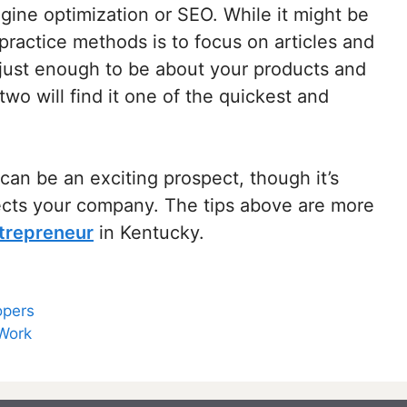
ine optimization or SEO. While it might be
practice methods is to focus on articles and
g just enough to be about your products and
wo will find it one of the quickest and
can be an exciting prospect, though it’s
fects your company. The tips above are more
trepreneur
in Kentucky.
opers
 Work