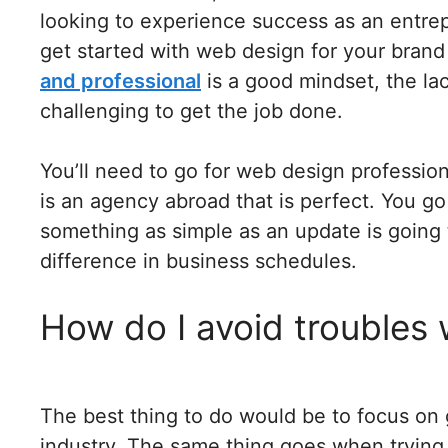
looking to experience success as an entrep
get started with web design for your bran
and professional
is a good mindset, the lac
challenging to get the job done.
You’ll need to go for web design professiona
is an agency abroad that is perfect. You go
something as simple as an update is going 
difference in business schedules.
How do I avoid troubles 
The best thing to do would be to focus on 
industry. The same thing goes when trying 