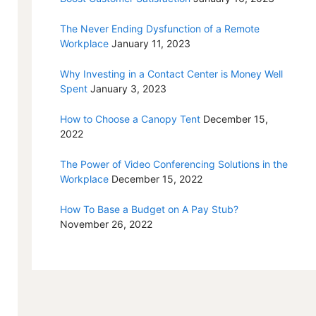
The Never Ending Dysfunction of a Remote
Workplace
January 11, 2023
Why Investing in a Contact Center is Money Well
Spent
January 3, 2023
How to Choose a Canopy Tent
December 15,
2022
The Power of Video Conferencing Solutions in the
Workplace
December 15, 2022
How To Base a Budget on A Pay Stub?
November 26, 2022