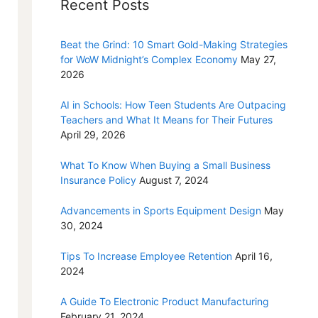
Recent Posts
Beat the Grind: 10 Smart Gold-Making Strategies
for WoW Midnight’s Complex Economy
May 27,
2026
AI in Schools: How Teen Students Are Outpacing
Teachers and What It Means for Their Futures
April 29, 2026
What To Know When Buying a Small Business
Insurance Policy
August 7, 2024
Advancements in Sports Equipment Design
May
30, 2024
Tips To Increase Employee Retention
April 16,
2024
A Guide To Electronic Product Manufacturing
February 21, 2024