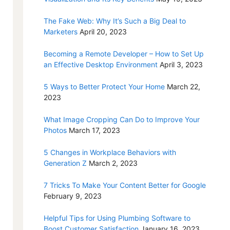
The Fake Web: Why It’s Such a Big Deal to
Marketers
April 20, 2023
Becoming a Remote Developer – How to Set Up
an Effective Desktop Environment
April 3, 2023
5 Ways to Better Protect Your Home
March 22,
2023
What Image Cropping Can Do to Improve Your
Photos
March 17, 2023
5 Changes in Workplace Behaviors with
Generation Z
March 2, 2023
7 Tricks To Make Your Content Better for Google
February 9, 2023
Helpful Tips for Using Plumbing Software to
Boost Customer Satisfaction
January 16, 2023