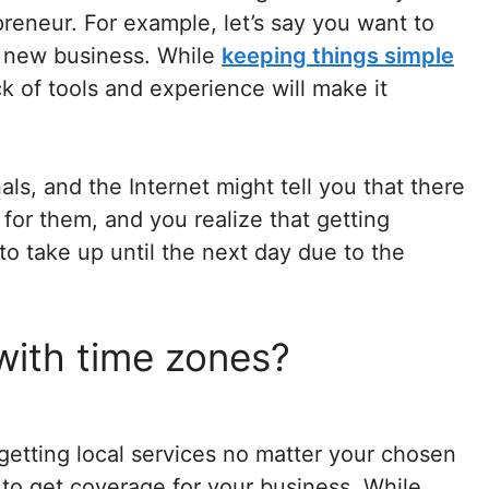
reneur. For example, let’s say you want to
d new business. While
keeping things simple
k of tools and experience will make it
ls, and the Internet might tell you that there
 for them, and you realize that getting
to take up until the next day due to the
with time zones?
getting local services no matter your chosen
to get coverage for your business. While