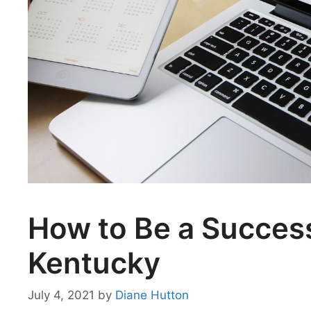
How to Be a Success
Kentucky
July 4, 2021
by
Diane Hutton