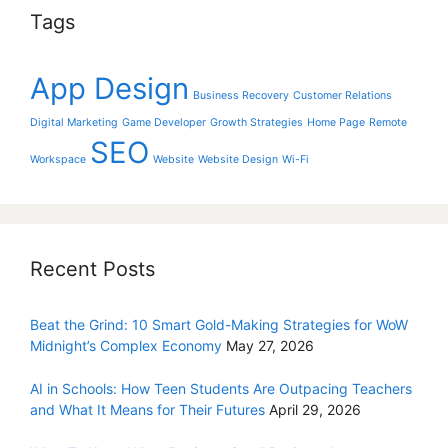
Tags
App Design
Business Recovery
Customer Relations
Digital Marketing
Game Developer
Growth Strategies
Home Page
Remote
SEO
Workspace
Website
Website Design
Wi-Fi
Recent Posts
Beat the Grind: 10 Smart Gold-Making Strategies for WoW
Midnight’s Complex Economy
May 27, 2026
AI in Schools: How Teen Students Are Outpacing Teachers
and What It Means for Their Futures
April 29, 2026