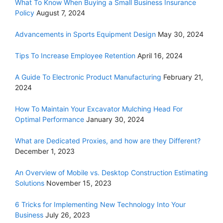
What To Know When Buying a Small Business Insurance
Policy
August 7, 2024
Advancements in Sports Equipment Design
May 30, 2024
Tips To Increase Employee Retention
April 16, 2024
A Guide To Electronic Product Manufacturing
February 21,
2024
How To Maintain Your Excavator Mulching Head For
Optimal Performance
January 30, 2024
What are Dedicated Proxies, and how are they Different?
December 1, 2023
An Overview of Mobile vs. Desktop Construction Estimating
Solutions
November 15, 2023
6 Tricks for Implementing New Technology Into Your
Business
July 26, 2023