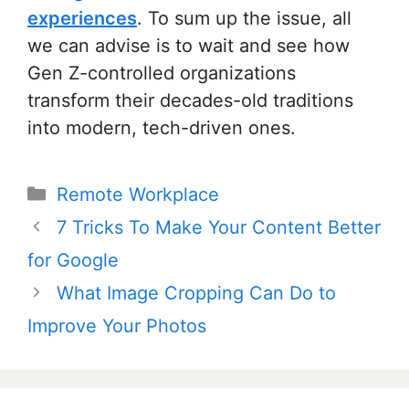
experiences
. To sum up the issue, all
we can advise is to wait and see how
Gen Z-controlled organizations
transform their decades-old traditions
into modern, tech-driven ones.
Categories
Remote Workplace
Post
7 Tricks To Make Your Content Better
navigation
for Google
What Image Cropping Can Do to
Improve Your Photos