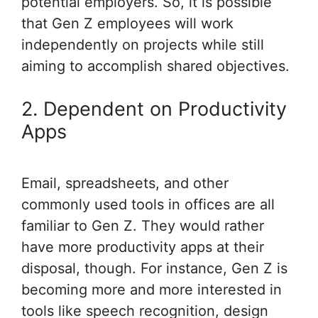
potential employers. So, it is possible
that Gen Z employees will work
independently on projects while still
aiming to accomplish shared objectives.
2. Dependent on Productivity
Apps
Email, spreadsheets, and other
commonly used tools in offices are all
familiar to Gen Z. They would rather
have more productivity apps at their
disposal, though. For instance, Gen Z is
becoming more and more interested in
tools like speech recognition, design