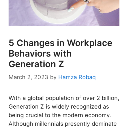
5 Changes in Workplace
Behaviors with
Generation Z
March 2, 2023
by
Hamza Robaq
With a global population of over 2 billion,
Generation Z is widely recognized as
being crucial to the modern economy.
Although millennials presently dominate