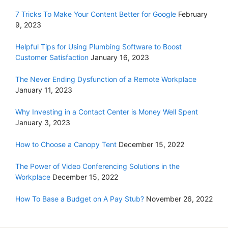
7 Tricks To Make Your Content Better for Google
February
9, 2023
Helpful Tips for Using Plumbing Software to Boost
Customer Satisfaction
January 16, 2023
The Never Ending Dysfunction of a Remote Workplace
January 11, 2023
Why Investing in a Contact Center is Money Well Spent
January 3, 2023
How to Choose a Canopy Tent
December 15, 2022
The Power of Video Conferencing Solutions in the
Workplace
December 15, 2022
How To Base a Budget on A Pay Stub?
November 26, 2022