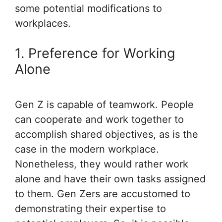
some potential modifications to
workplaces.
1. Preference for Working
Alone
Gen Z is capable of teamwork. People
can cooperate and work together to
accomplish shared objectives, as is the
case in the modern workplace.
Nonetheless, they would rather work
alone and have their own tasks assigned
to them. Gen Zers are accustomed to
demonstrating their expertise to