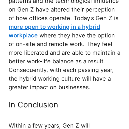
patterns and the technological influence
on Gen Z have altered their perception
of how offices operate. Today’s Gen Z is
more open to working in a hybrid
workplace
where they have the option
of on-site and remote work. They feel
more liberated and are able to maintain a
better work-life balance as a result.
Consequently, with each passing year,
the hybrid working culture will have a
greater impact on businesses.
In Conclusion
Within a few years, Gen Z will