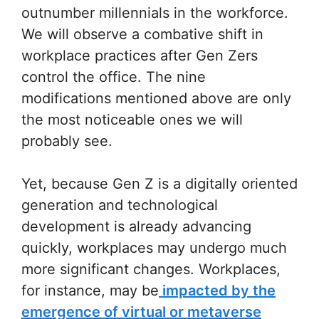
outnumber millennials in the workforce.
We will observe a combative shift in
workplace practices after Gen Zers
control the office. The nine
modifications mentioned above are only
the most noticeable ones we will
probably see.
Yet, because Gen Z is a digitally oriented
generation and technological
development is already advancing
quickly, workplaces may undergo much
more significant changes. Workplaces,
for instance, may be
impacted by the
emergence of virtual or metaverse