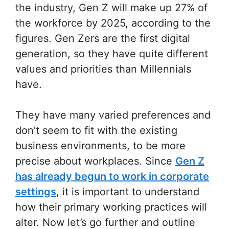
the industry, Gen Z will make up 27% of
the workforce by 2025, according to the
figures. Gen Zers are the first digital
generation, so they have quite different
values and priorities than Millennials
have.
They have many varied preferences and
don’t seem to fit with the existing
business environments, to be more
precise about workplaces. Since
Gen Z
has already begun to work in corporate
settings
, it is important to understand
how their primary working practices will
alter. Now let’s go further and outline