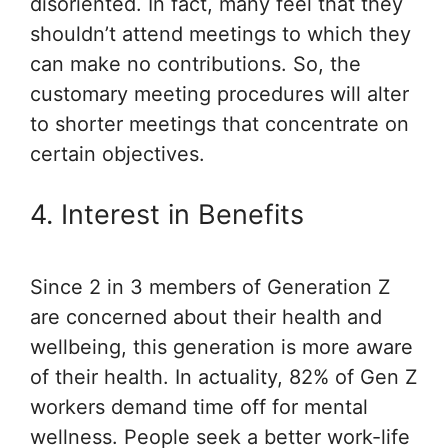
disoriented. In fact, many feel that they
shouldn’t attend meetings to which they
can make no contributions. So, the
customary meeting procedures will alter
to shorter meetings that concentrate on
certain objectives.
4. Interest in Benefits
Since 2 in 3 members of Generation Z
are concerned about their health and
wellbeing, this generation is more aware
of their health. In actuality, 82% of Gen Z
workers demand time off for mental
wellness. People seek a better work-life