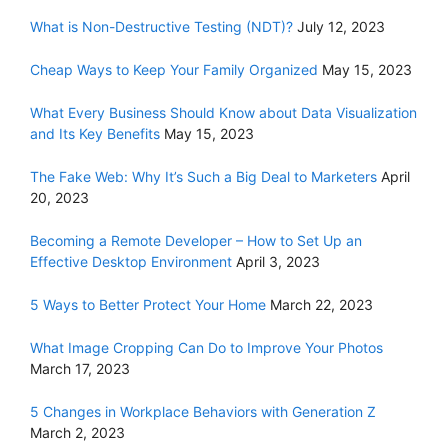
What is Non-Destructive Testing (NDT)?
July 12, 2023
Cheap Ways to Keep Your Family Organized
May 15, 2023
What Every Business Should Know about Data Visualization
and Its Key Benefits
May 15, 2023
The Fake Web: Why It’s Such a Big Deal to Marketers
April
20, 2023
Becoming a Remote Developer – How to Set Up an
Effective Desktop Environment
April 3, 2023
5 Ways to Better Protect Your Home
March 22, 2023
What Image Cropping Can Do to Improve Your Photos
March 17, 2023
5 Changes in Workplace Behaviors with Generation Z
March 2, 2023