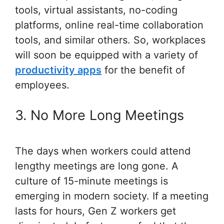
tools, virtual assistants, no-coding
platforms, online real-time collaboration
tools, and similar others. So, workplaces
will soon be equipped with a variety of
productivity apps
for the benefit of
employees.
3. No More Long Meetings
The days when workers could attend
lengthy meetings are long gone. A
culture of 15-minute meetings is
emerging in modern society. If a meeting
lasts for hours, Gen Z workers get