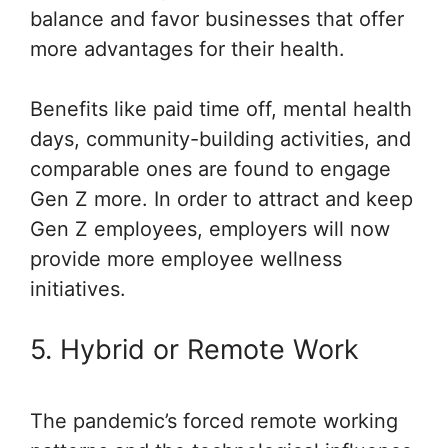
balance and favor businesses that offer
more advantages for their health.
Benefits like paid time off, mental health
days, community-building activities, and
comparable ones are found to engage
Gen Z more. In order to attract and keep
Gen Z employees, employers will now
provide more employee wellness
initiatives.
5. Hybrid or Remote Work
The pandemic’s forced remote working