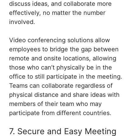
discuss ideas, and collaborate more
effectively, no matter the number
involved.
Video conferencing solutions allow
employees to bridge the gap between
remote and onsite locations, allowing
those who can’t physically be in the
office to still participate in the meeting.
Teams can collaborate regardless of
physical distance and share ideas with
members of their team who may
participate from different countries.
7. Secure and Easy Meeting