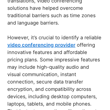
translations, video conferencing
solutions have helped overcome
traditional barriers such as time zones
and language barriers.
However, it’s crucial to identify a reliable
video conferencing provider
offering
innovative features and affordable
pricing plans. Some impressive features
may include high-quality audio and
visual communication, instant
connection, secure data transfer
encryption, and compatibility across
devices, including desktop computers,
laptops, tablets, and mobile phones.