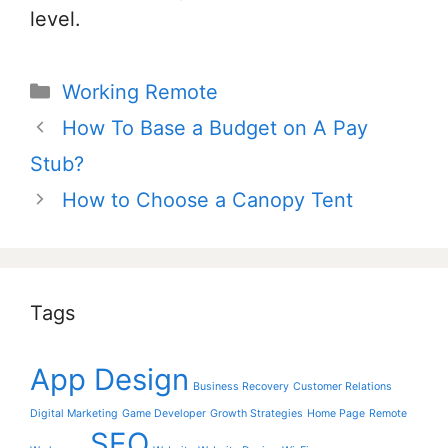
level.
Categories
Working Remote
Post
How To Base a Budget on A Pay
navigation
Stub?
How to Choose a Canopy Tent
Tags
App Design
Business Recovery
Customer Relations
Digital Marketing
Game Developer
Growth Strategies
Home Page
Remote
SEO