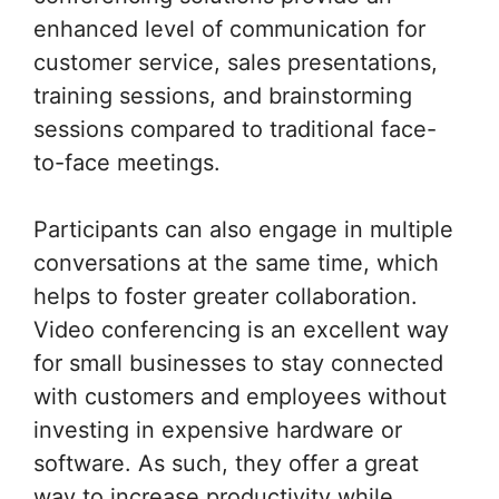
enhanced level of communication for
customer service, sales presentations,
training sessions, and brainstorming
sessions compared to traditional face-
to-face meetings.
Participants can also engage in multiple
conversations at the same time, which
helps to foster greater collaboration.
Video conferencing is an excellent way
for small businesses to stay connected
with customers and employees without
investing in expensive hardware or
software. As such, they offer a great
way to increase productivity while