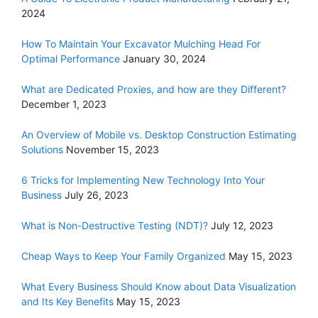
2024
How To Maintain Your Excavator Mulching Head For
Optimal Performance
January 30, 2024
What are Dedicated Proxies, and how are they Different?
December 1, 2023
An Overview of Mobile vs. Desktop Construction Estimating
Solutions
November 15, 2023
6 Tricks for Implementing New Technology Into Your
Business
July 26, 2023
What is Non-Destructive Testing (NDT)?
July 12, 2023
Cheap Ways to Keep Your Family Organized
May 15, 2023
What Every Business Should Know about Data Visualization
and Its Key Benefits
May 15, 2023