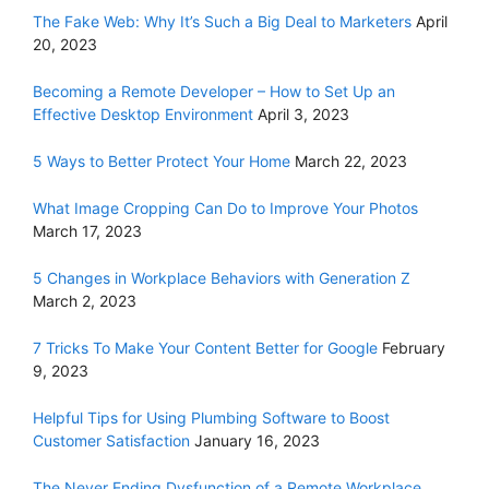
The Fake Web: Why It’s Such a Big Deal to Marketers
April
20, 2023
Becoming a Remote Developer – How to Set Up an
Effective Desktop Environment
April 3, 2023
5 Ways to Better Protect Your Home
March 22, 2023
What Image Cropping Can Do to Improve Your Photos
March 17, 2023
5 Changes in Workplace Behaviors with Generation Z
March 2, 2023
7 Tricks To Make Your Content Better for Google
February
9, 2023
Helpful Tips for Using Plumbing Software to Boost
Customer Satisfaction
January 16, 2023
The Never Ending Dysfunction of a Remote Workplace