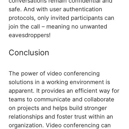
conversations remain confidential and
safe. And with user authentication
protocols, only invited participants can
join the call – meaning no unwanted
eavesdroppers!
Conclusion
The power of video conferencing
solutions in a working environment is
apparent. It provides an efficient way for
teams to communicate and collaborate
on projects and helps build stronger
relationships and foster trust within an
organization. Video conferencing can