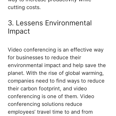
cutting costs.
3. Lessens Environmental
Impact
Video conferencing is an effective way
for businesses to reduce their
environmental impact and help save the
planet. With the rise of global warming,
companies need to find ways to reduce
their carbon footprint, and video
conferencing is one of them. Video
conferencing solutions reduce
employees’ travel time to and from