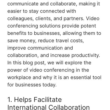
communicate and collaborate, making it
easier to stay connected with
colleagues, clients, and partners. Video
conferencing solutions provide potent
benefits to businesses, allowing them to
save money, reduce travel costs,
improve communication and
collaboration, and increase productivity.
In this blog post, we will explore the
power of video conferencing in the
workplace and why it is an essential tool
for businesses today.
1. Helps Facilitate
International Collaboration