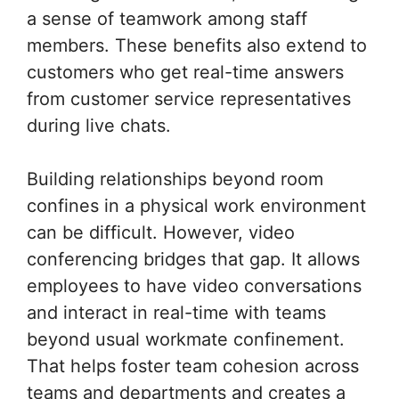
a sense of teamwork among staff
members. These benefits also extend to
customers who get real-time answers
from customer service representatives
during live chats.
Building relationships beyond room
confines in a physical work environment
can be difficult. However, video
conferencing bridges that gap. It allows
employees to have video conversations
and interact in real-time with teams
beyond usual workmate confinement.
That helps foster team cohesion across
teams and departments and creates a