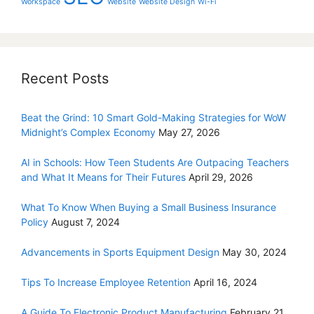
Workspace
Website
Website Design
Wi-Fi
Recent Posts
Beat the Grind: 10 Smart Gold-Making Strategies for WoW
Midnight’s Complex Economy
May 27, 2026
AI in Schools: How Teen Students Are Outpacing Teachers
and What It Means for Their Futures
April 29, 2026
What To Know When Buying a Small Business Insurance
Policy
August 7, 2024
Advancements in Sports Equipment Design
May 30, 2024
Tips To Increase Employee Retention
April 16, 2024
A Guide To Electronic Product Manufacturing
February 21,