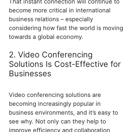
That instant connection will continue to
become more critical in international
business relations – especially
considering how fast the world is moving
towards a global economy.
2. Video Conferencing
Solutions Is Cost-Effective for
Businesses
Video conferencing solutions are
becoming increasingly popular in
business environments, and it’s easy to
see why. Not only can they help to
improve efficiency and collaboration