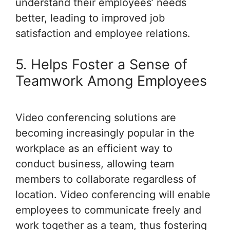
understand their employees’ needs
better, leading to improved job
satisfaction and employee relations.
5. Helps Foster a Sense of
Teamwork Among Employees
Video conferencing solutions are
becoming increasingly popular in the
workplace as an efficient way to
conduct business, allowing team
members to collaborate regardless of
location. Video conferencing will enable
employees to communicate freely and
work together as a team, thus fostering