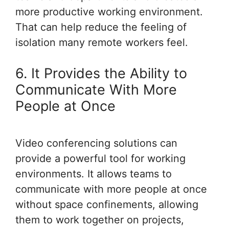
more productive working environment.
That can help reduce the feeling of
isolation many remote workers feel.
6. It Provides the Ability to
Communicate With More
People at Once
Video conferencing solutions can
provide a powerful tool for working
environments. It allows teams to
communicate with more people at once
without space confinements, allowing
them to work together on projects,