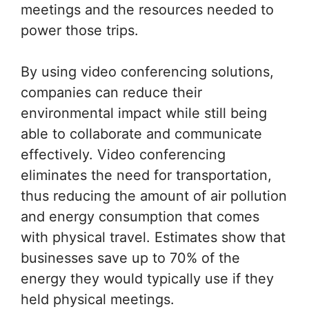
meetings and the resources needed to
power those trips.
By using video conferencing solutions,
companies can reduce their
environmental impact while still being
able to collaborate and communicate
effectively. Video conferencing
eliminates the need for transportation,
thus reducing the amount of air pollution
and energy consumption that comes
with physical travel. Estimates show that
businesses save up to 70% of the
energy they would typically use if they
held physical meetings.