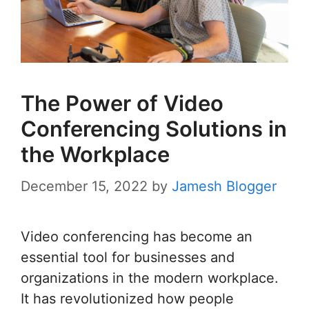
The Power of Video
Conferencing Solutions in
the Workplace
December 15, 2022
by
Jamesh Blogger
Video conferencing has become an
essential tool for businesses and
organizations in the modern workplace.
It has revolutionized how people