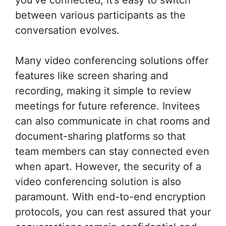
you’ve connected, it’s easy to switch
between various participants as the
conversation evolves.
Many video conferencing solutions offer
features like screen sharing and
recording, making it simple to review
meetings for future reference. Invitees
can also communicate in chat rooms and
document-sharing platforms so that
team members can stay connected even
when apart. However, the security of a
video conferencing solution is also
paramount. With end-to-end encryption
protocols, you can rest assured that your