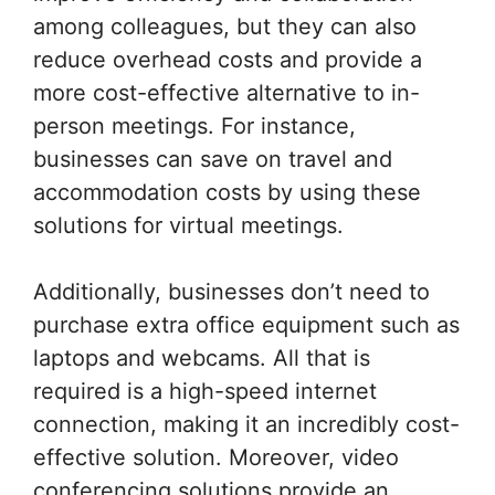
among colleagues, but they can also
reduce overhead costs and provide a
more cost-effective alternative to in-
person meetings. For instance,
businesses can save on travel and
accommodation costs by using these
solutions for virtual meetings.
Additionally, businesses don’t need to
purchase extra office equipment such as
laptops and webcams. All that is
required is a high-speed internet
connection, making it an incredibly cost-
effective solution. Moreover, video
conferencing solutions provide an