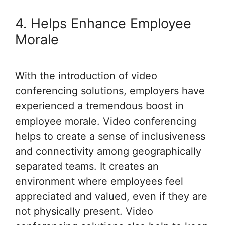
4. Helps Enhance Employee
Morale
With the introduction of video
conferencing solutions, employers have
experienced a tremendous boost in
employee morale. Video conferencing
helps to create a sense of inclusiveness
and connectivity among geographically
separated teams. It creates an
environment where employees feel
appreciated and valued, even if they are
not physically present. Video