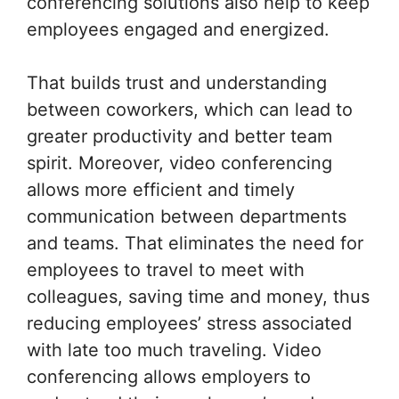
conferencing solutions also help to keep
employees engaged and energized.
That builds trust and understanding
between coworkers, which can lead to
greater productivity and better team
spirit. Moreover, video conferencing
allows more efficient and timely
communication between departments
and teams. That eliminates the need for
employees to travel to meet with
colleagues, saving time and money, thus
reducing employees’ stress associated
with late too much traveling. Video
conferencing allows employers to