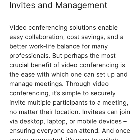
Invites and Management
Video conferencing solutions enable
easy collaboration, cost savings, and a
better work-life balance for many
professionals. But perhaps the most
crucial benefit of video conferencing is
the ease with which one can set up and
manage meetings. Through video
conferencing, it’s simple to securely
invite multiple participants to a meeting,
no matter their location. Invitees can join
via desktop, laptop, or mobile devices –
ensuring everyone can attend. And once