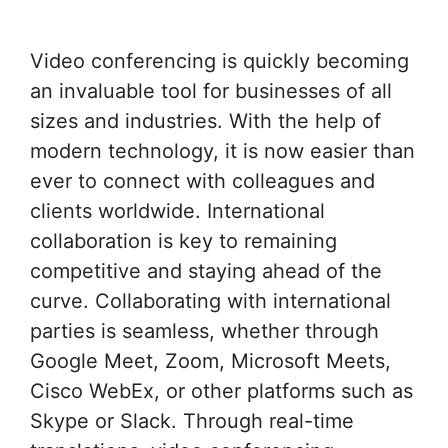
Video conferencing is quickly becoming
an invaluable tool for businesses of all
sizes and industries. With the help of
modern technology, it is now easier than
ever to connect with colleagues and
clients worldwide. International
collaboration is key to remaining
competitive and staying ahead of the
curve. Collaborating with international
parties is seamless, whether through
Google Meet, Zoom, Microsoft Meets,
Cisco WebEx, or other platforms such as
Skype or Slack. Through real-time