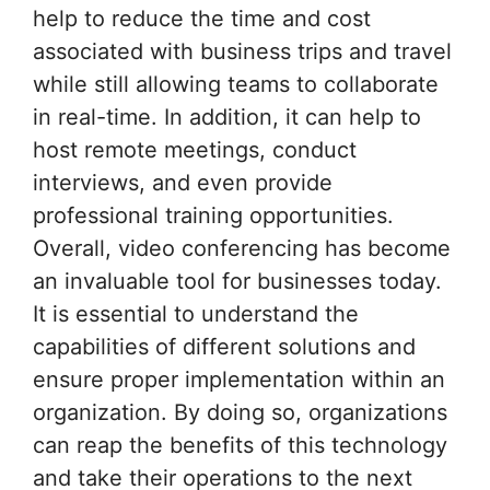
help to reduce the time and cost
associated with business trips and travel
while still allowing teams to collaborate
in real-time. In addition, it can help to
host remote meetings, conduct
interviews, and even provide
professional training opportunities.
Overall, video conferencing has become
an invaluable tool for businesses today.
It is essential to understand the
capabilities of different solutions and
ensure proper implementation within an
organization. By doing so, organizations
can reap the benefits of this technology
and take their operations to the next