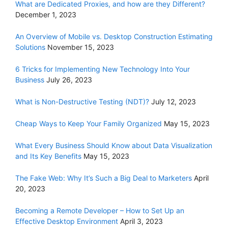
What are Dedicated Proxies, and how are they Different?
December 1, 2023
An Overview of Mobile vs. Desktop Construction Estimating
Solutions
November 15, 2023
6 Tricks for Implementing New Technology Into Your
Business
July 26, 2023
What is Non-Destructive Testing (NDT)?
July 12, 2023
Cheap Ways to Keep Your Family Organized
May 15, 2023
What Every Business Should Know about Data Visualization
and Its Key Benefits
May 15, 2023
The Fake Web: Why It’s Such a Big Deal to Marketers
April
20, 2023
Becoming a Remote Developer – How to Set Up an
Effective Desktop Environment
April 3, 2023