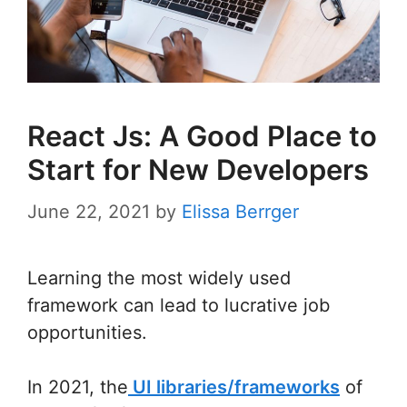
React Js: A Good Place to
Start for New Developers
June 22, 2021
by
Elissa Berrger
Learning the most widely used
framework can lead to lucrative job
opportunities.
In 2021, the
UI libraries/frameworks
of