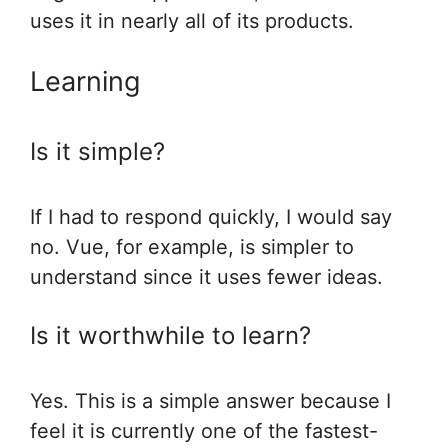
uses it in nearly all of its products.
Learning
Is it simple?
If I had to respond quickly, I would say
no. Vue, for example, is simpler to
understand since it uses fewer ideas.
Is it worthwhile to learn?
Yes. This is a simple answer because I
feel it is currently one of the fastest-