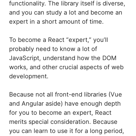
functionality. The library itself is diverse,
and you can study a lot and become an
expert in a short amount of time.
To become a React “expert,” you’ll
probably need to know a lot of
JavaScript, understand how the DOM
works, and other crucial aspects of web
development.
Because not all front-end libraries (Vue
and Angular aside) have enough depth
for you to become an expert, React
merits special consideration. Because
you can learn to use it for a long period,