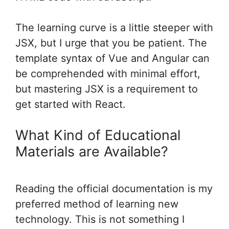
The learning curve is a little steeper with
JSX, but I urge that you be patient. The
template syntax of Vue and Angular can
be comprehended with minimal effort,
but mastering JSX is a requirement to
get started with React.
What Kind of Educational
Materials are Available?
Reading the official documentation is my
preferred method of learning new
technology. This is not something I