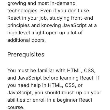
growing and most in-demand
technologies. Even if you don’t use
React in your job, studying front-end
principles and knowing JavaScript at a
high level might open up a lot of
additional doors.
Prerequisites
You must be familiar with HTML, CSS,
and JavaScript before learning React. If
you need help in HTML, CSS, or
JavaScript, you should brush up on your
abilities or enroll in a beginner React
course.