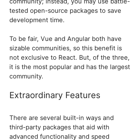
community; instead, you may use battle-
tested open-source packages to save
development time.
To be fair, Vue and Angular both have
sizable communities, so this benefit is
not exclusive to React. But, of the three,
it is the most popular and has the largest
community.
Extraordinary Features
There are several built-in ways and
third-party packages that aid with
advanced functionality and speed