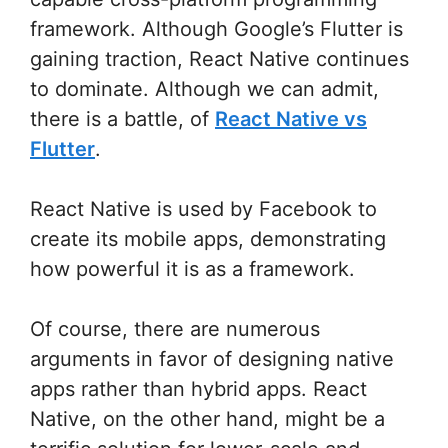
framework. Although Google’s Flutter is
gaining traction, React Native continues
to dominate. Although we can admit,
there is a battle, of
React Native vs
Flutter
.
React Native is used by Facebook to
create its mobile apps, demonstrating
how powerful it is as a framework.
Of course, there are numerous
arguments in favor of designing native
apps rather than hybrid apps. React
Native, on the other hand, might be a