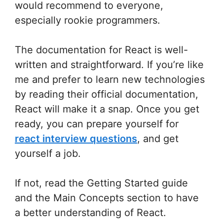
would recommend to everyone,
especially rookie programmers.
The documentation for React is well-
written and straightforward. If you’re like
me and prefer to learn new technologies
by reading their official documentation,
React will make it a snap. Once you get
ready, you can prepare yourself for
react interview questions
, and get
yourself a job.
If not, read the Getting Started guide
and the Main Concepts section to have
a better understanding of React.