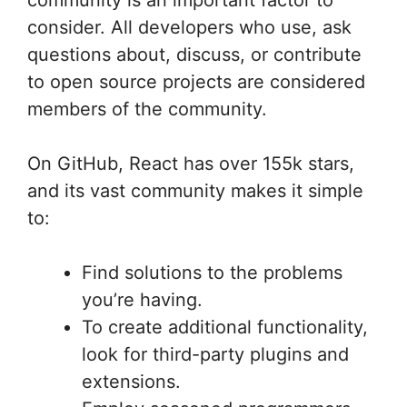
community is an important factor to
consider. All developers who use, ask
questions about, discuss, or contribute
to open source projects are considered
members of the community.
On GitHub, React has over 155k stars,
and its vast community makes it simple
to:
Find solutions to the problems
you’re having.
To create additional functionality,
look for third-party plugins and
extensions.