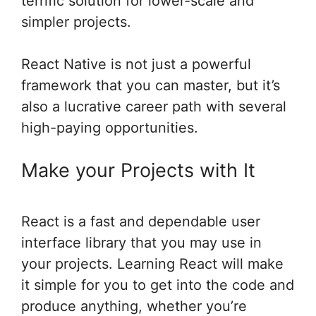
terrific solution for lower-scale and
simpler projects.
React Native is not just a powerful
framework that you can master, but it’s
also a lucrative career path with several
high-paying opportunities.
Make your Projects with It
React is a fast and dependable user
interface library that you may use in
your projects. Learning React will make
it simple for you to get into the code and
produce anything, whether you’re