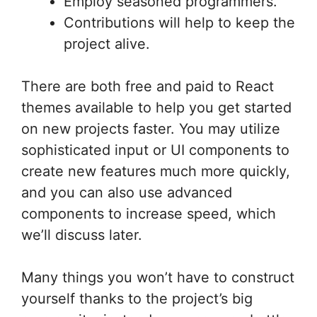
Employ seasoned programmers.
Contributions will help to keep the
project alive.
There are both free and paid to React
themes available to help you get started
on new projects faster. You may utilize
sophisticated input or UI components to
create new features much more quickly,
and you can also use advanced
components to increase speed, which
we’ll discuss later.
Many things you won’t have to construct
yourself thanks to the project’s big