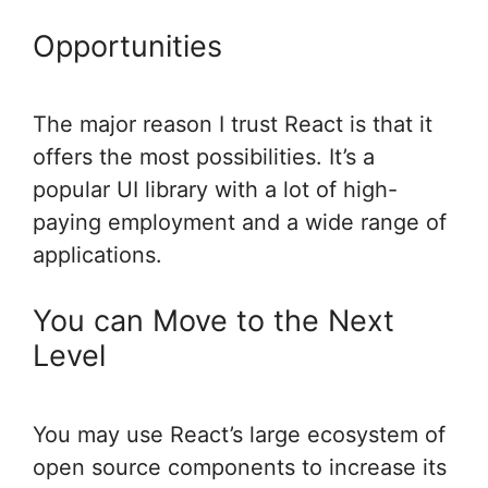
Opportunities
The major reason I trust React is that it
offers the most possibilities. It’s a
popular UI library with a lot of high-
paying employment and a wide range of
applications.
You can Move to the Next
Level
You may use React’s large ecosystem of
open source components to increase its