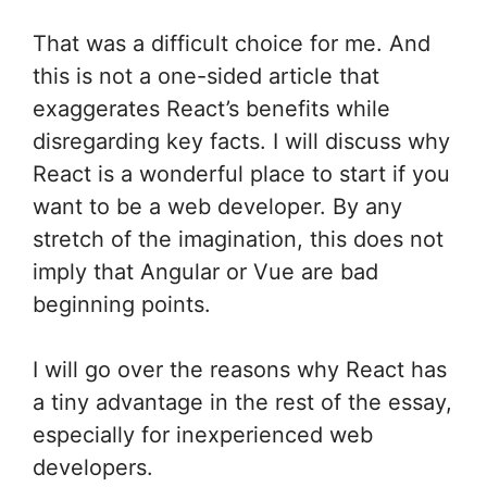
That was a difficult choice for me. And
this is not a one-sided article that
exaggerates React’s benefits while
disregarding key facts. I will discuss why
React is a wonderful place to start if you
want to be a web developer. By any
stretch of the imagination, this does not
imply that Angular or Vue are bad
beginning points.
I will go over the reasons why React has
a tiny advantage in the rest of the essay,
especially for inexperienced web
developers.