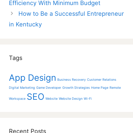
Efficiency With Minimum Budget
How to Be a Successful Entrepreneur
in Kentucky
Tags
App Design
Business Recovery
Customer Relations
Digital Marketing
Game Developer
Growth Strategies
Home Page
Remote
SEO
Workspace
Website
Website Design
Wi-Fi
Recent Posts