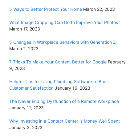
5 Ways to Better Protect Your Home
March 22, 2023
What Image Cropping Can Do to Improve Your Photos
March 17, 2023
5 Changes in Workplace Behaviors with Generation Z
March 2, 2023
7 Tricks To Make Your Content Better for Google
February
9, 2023
Helpful Tips for Using Plumbing Software to Boost
Customer Satisfaction
January 16, 2023
The Never Ending Dysfunction of a Remote Workplace
January 11, 2023
Why Investing in a Contact Center is Money Well Spent
January 3, 2023