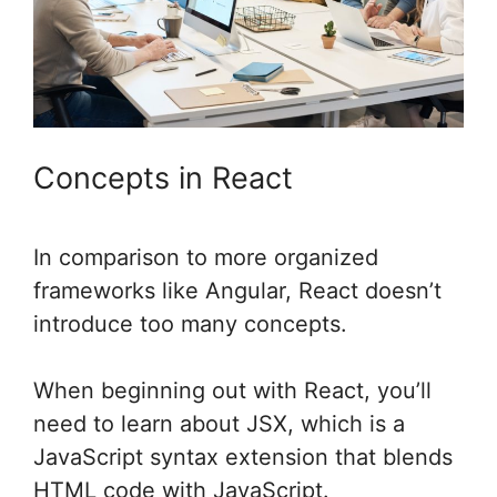
Concepts in React
In comparison to more organized
frameworks like Angular, React doesn’t
introduce too many concepts.
When beginning out with React, you’ll
need to learn about JSX, which is a
JavaScript syntax extension that blends
HTML code with JavaScript.