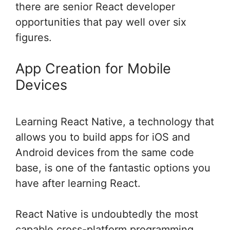
there are senior React developer
opportunities that pay well over six
figures.
App Creation for Mobile
Devices
Learning React Native, a technology that
allows you to build apps for iOS and
Android devices from the same code
base, is one of the fantastic options you
have after learning React.
React Native is undoubtedly the most
capable cross-platform programming