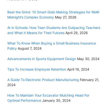
Beat the Grind: 10 Smart Gold-Making Strategies for WoW
Midnight’s Complex Economy
May 27, 2026
AI in Schools: How Teen Students Are Outpacing Teachers
and What It Means for Their Futures
April 29, 2026
What To Know When Buying a Small Business Insurance
Policy
August 7, 2024
Advancements in Sports Equipment Design
May 30, 2024
Tips To Increase Employee Retention
April 16, 2024
A Guide To Electronic Product Manufacturing
February 21,
2024
How To Maintain Your Excavator Mulching Head For
Optimal Performance
January 30, 2024