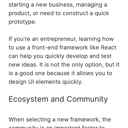
starting a new business, managing a
product, or need to construct a quick
prototype.
If you’re an entrepreneur, learning how
to use a front-end framework like React
can help you quickly develop and test
new ideas. It is not the only option, but it
is a good one because it allows you to
design UI elements quickly.
Ecosystem and Community
When selecting a new framework, the