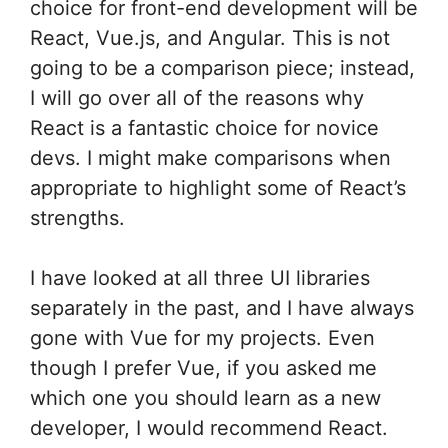
choice for front-end development will be
React, Vue.js, and Angular. This is not
going to be a comparison piece; instead,
I will go over all of the reasons why
React is a fantastic choice for novice
devs. I might make comparisons when
appropriate to highlight some of React’s
strengths.
I have looked at all three UI libraries
separately in the past, and I have always
gone with Vue for my projects. Even
though I prefer Vue, if you asked me
which one you should learn as a new
developer, I would recommend React.