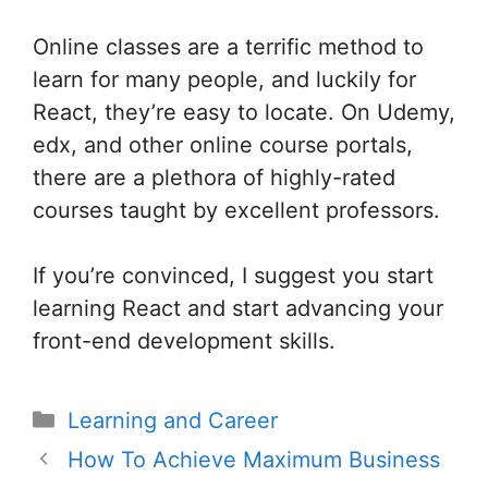
Online classes are a terrific method to
learn for many people, and luckily for
React, they’re easy to locate. On Udemy,
edx, and other online course portals,
there are a plethora of highly-rated
courses taught by excellent professors.
If you’re convinced, I suggest you start
learning React and start advancing your
front-end development skills.
Categories
Learning and Career
Post
How To Achieve Maximum Business
navigation