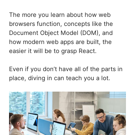
The more you learn about how web
browsers function, concepts like the
Document Object Model (DOM), and
how modern web apps are built, the
easier it will be to grasp React.
Even if you don’t have all of the parts in
place, diving in can teach you a lot.