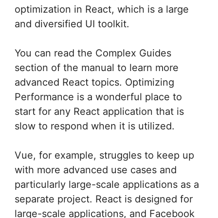
optimization in React, which is a large
and diversified UI toolkit.
You can read the Complex Guides
section of the manual to learn more
advanced React topics. Optimizing
Performance is a wonderful place to
start for any React application that is
slow to respond when it is utilized.
Vue, for example, struggles to keep up
with more advanced use cases and
particularly large-scale applications as a
separate project. React is designed for
large-scale applications, and Facebook