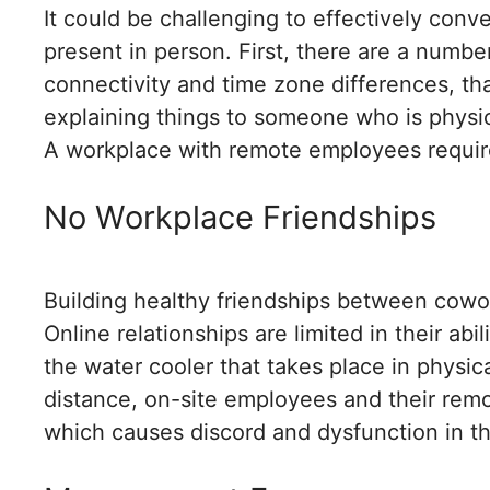
It could be challenging to effectively co
present in person. First, there are a numbe
connectivity and time zone differences, that
explaining things to someone who is physica
A workplace with remote employees requir
No Workplace Friendships
Building healthy friendships between cowo
Online relationships are limited in their abil
the water cooler that takes place in physica
distance, on-site employees and their remot
which causes discord and dysfunction in t