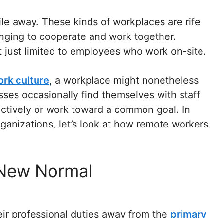
le away. These kinds of workplaces are rife
enging to cooperate and work together.
just limited to employees who work on-site.
ork culture
, a workplace might nonetheless
ses occasionally find themselves with staff
ctively or work toward a common goal. In
rganizations, let’s look at how remote workers
 New Normal
eir professional duties away from the
primary