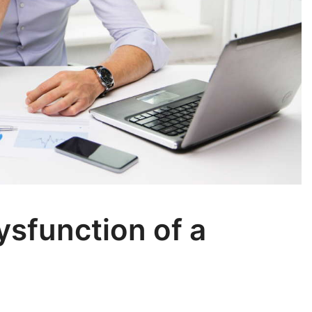
sfunction of a