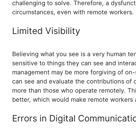
challenging to solve. Therefore, a dysfunct
circumstances, even with remote workers. 
Limited Visibility
Believing what you see is a very human te
sensitive to things they can see and intera
management may be more forgiving of on-s
can see and evaluate the contributions of
more than those who operate remotely. This
better, which would make remote workers 
Errors in Digital Communicati