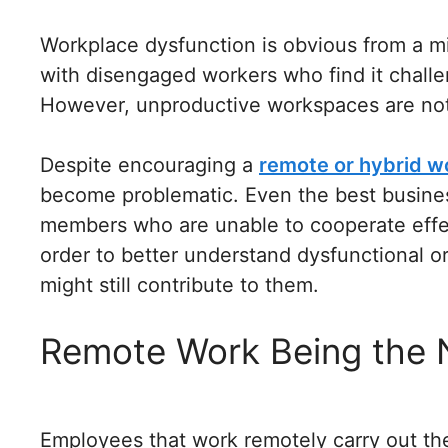
Workplace dysfunction is obvious from a mi
with disengaged workers who find it chall
However, unproductive workspaces are not 
Despite encouraging a
remote or hybrid w
become problematic. Even the best busines
members who are unable to cooperate effe
order to better understand dysfunctional o
might still contribute to them.
Remote Work Being the
Employees that work remotely carry out th