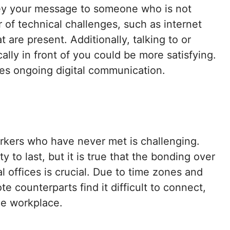
nvey your message to someone who is not
r of technical challenges, such as internet
 are present. Additionally, talking to or
lly in front of you could be more satisfying.
es ongoing digital communication.
rkers who have never met is challenging.
ity to last, but it is true that the bonding over
l offices is crucial. Due to time zones and
e counterparts find it difficult to connect,
he workplace.