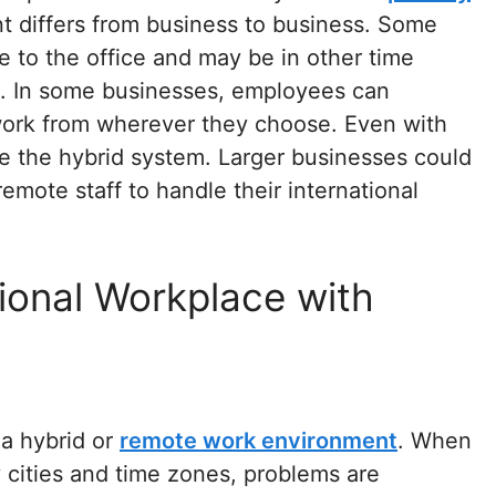
 differs from business to business. Some
to the office and may be in other time
. In some businesses, employees can
l work from wherever they choose. Even with
se the hybrid system. Larger businesses could
emote staff to handle their international
ional Workplace with
 a hybrid or
remote work environment
. When
cities and time zones, problems are