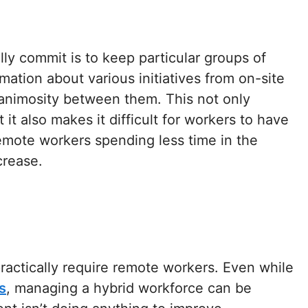
ly commit is to keep particular groups of
ation about various initiatives from on-site
animosity between them. This not only
t also makes it difficult for workers to have
remote workers spending less time in the
crease.
actically require remote workers. Even while
s
, managing a hybrid workforce can be