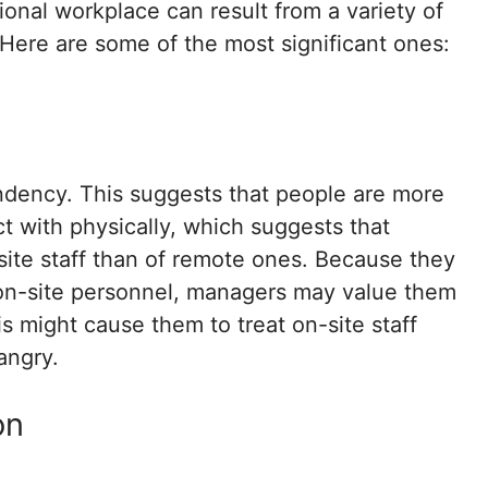
ional workplace can result from a variety of
Here are some of the most significant ones:
ndency. This suggests that people are more
ct with physically, which suggests that
ite staff than of remote ones. Because they
 on-site personnel, managers may value them
 might cause them to treat on-site staff
angry.
on