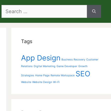
Search
for:
Tags
App Design
Business Recovery
Customer
Relations
Digital Marketing
Game Developer
Growth
SEO
Strategies
Home Page
Remote Workspace
Website
Website Design
Wi-Fi