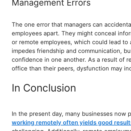
Management Errors
The one error that managers can accidental
employees apart. They might conceal inform
or remote employees, which could lead to 
impedes friendship and communication, but i
confidence in one another. As a result of 
office than their peers, dysfunction may in
In Conclusion
In the present day, many businesses now pr
working remotely often yields good result