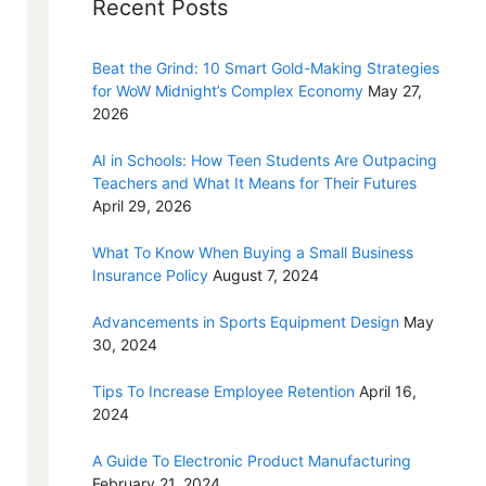
Recent Posts
Beat the Grind: 10 Smart Gold-Making Strategies
for WoW Midnight’s Complex Economy
May 27,
2026
AI in Schools: How Teen Students Are Outpacing
Teachers and What It Means for Their Futures
April 29, 2026
What To Know When Buying a Small Business
Insurance Policy
August 7, 2024
Advancements in Sports Equipment Design
May
30, 2024
Tips To Increase Employee Retention
April 16,
2024
A Guide To Electronic Product Manufacturing
February 21, 2024