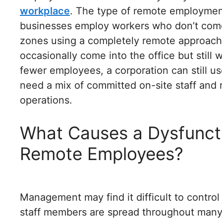
workplace
. The type of remote employment
businesses employ workers who don’t come 
zones using a completely remote approach
occasionally come into the office but stil
fewer employees, a corporation can still u
need a mix of committed on-site staff and r
operations.
What Causes a Dysfunct
Remote Employees?
Management may find it difficult to control
staff members are spread throughout many 