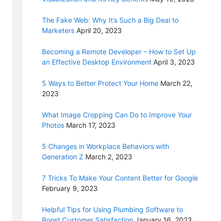
The Fake Web: Why It’s Such a Big Deal to
Marketers
April 20, 2023
Becoming a Remote Developer – How to Set Up
an Effective Desktop Environment
April 3, 2023
5 Ways to Better Protect Your Home
March 22,
2023
What Image Cropping Can Do to Improve Your
Photos
March 17, 2023
5 Changes in Workplace Behaviors with
Generation Z
March 2, 2023
7 Tricks To Make Your Content Better for Google
February 9, 2023
Helpful Tips for Using Plumbing Software to
Boost Customer Satisfaction
January 16, 2023