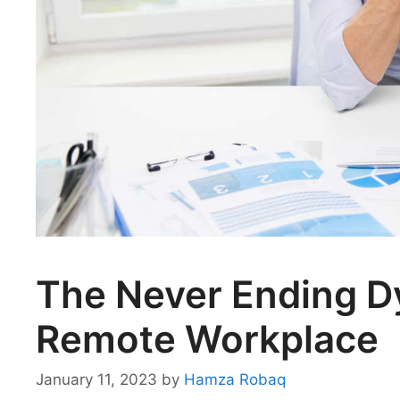
The Never Ending Dy
Remote Workplace
January 11, 2023
by
Hamza Robaq