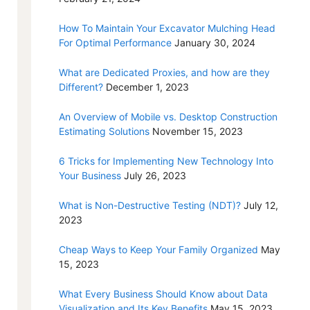
How To Maintain Your Excavator Mulching Head
For Optimal Performance
January 30, 2024
What are Dedicated Proxies, and how are they
Different?
December 1, 2023
An Overview of Mobile vs. Desktop Construction
Estimating Solutions
November 15, 2023
6 Tricks for Implementing New Technology Into
Your Business
July 26, 2023
What is Non-Destructive Testing (NDT)?
July 12,
2023
Cheap Ways to Keep Your Family Organized
May
15, 2023
What Every Business Should Know about Data
Visualization and Its Key Benefits
May 15, 2023