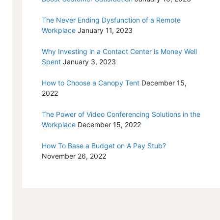
The Never Ending Dysfunction of a Remote
Workplace
January 11, 2023
Why Investing in a Contact Center is Money Well
Spent
January 3, 2023
How to Choose a Canopy Tent
December 15,
2022
The Power of Video Conferencing Solutions in the
Workplace
December 15, 2022
How To Base a Budget on A Pay Stub?
November 26, 2022