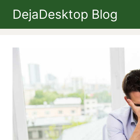
Skip
DejaDesktop Blog
to
content