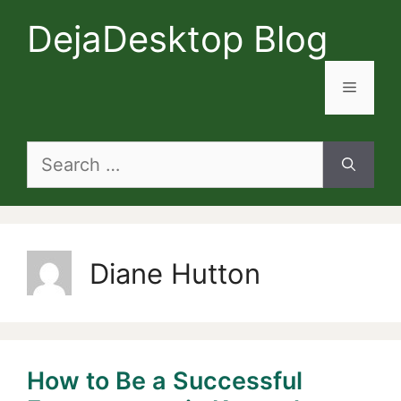
Skip
DejaDesktop Blog
to
content
Menu
Search
for:
Diane Hutton
How to Be a Successful