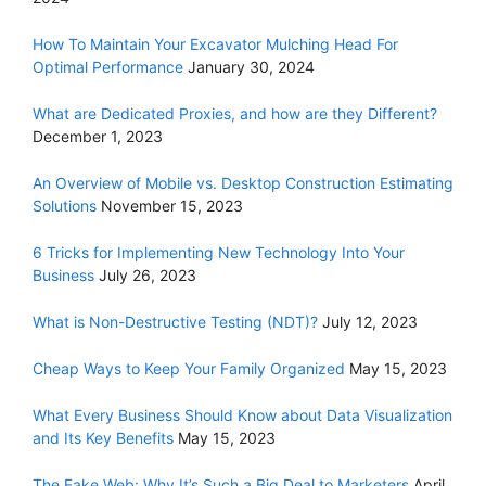
How To Maintain Your Excavator Mulching Head For
Optimal Performance
January 30, 2024
What are Dedicated Proxies, and how are they Different?
December 1, 2023
An Overview of Mobile vs. Desktop Construction Estimating
Solutions
November 15, 2023
6 Tricks for Implementing New Technology Into Your
Business
July 26, 2023
What is Non-Destructive Testing (NDT)?
July 12, 2023
Cheap Ways to Keep Your Family Organized
May 15, 2023
What Every Business Should Know about Data Visualization
and Its Key Benefits
May 15, 2023
The Fake Web: Why It’s Such a Big Deal to Marketers
April