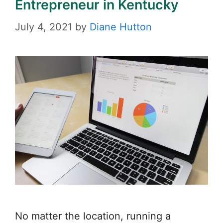
Entrepreneur in Kentucky
July 4, 2021
by
Diane Hutton
No matter the location, running a