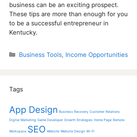
business can be an exciting prospect.
These tips are more than enough for you
to be a successful entrepreneur in
Kentucky.
Categories
Business Tools
,
Income Opportunities
Tags
App Design
Business Recovery
Customer Relations
Digital Marketing
Game Developer
Growth Strategies
Home Page
Remote
SEO
Workspace
Website
Website Design
Wi-Fi