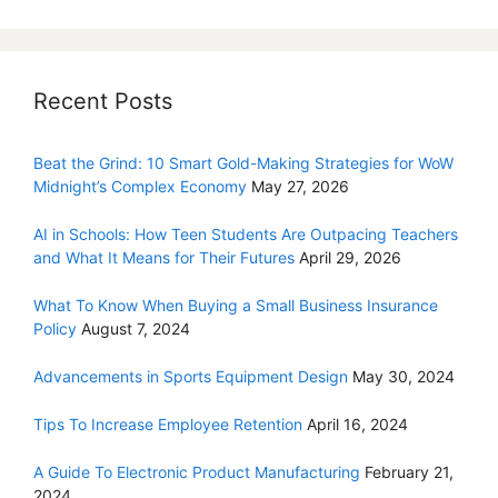
Recent Posts
Beat the Grind: 10 Smart Gold-Making Strategies for WoW
Midnight’s Complex Economy
May 27, 2026
AI in Schools: How Teen Students Are Outpacing Teachers
and What It Means for Their Futures
April 29, 2026
What To Know When Buying a Small Business Insurance
Policy
August 7, 2024
Advancements in Sports Equipment Design
May 30, 2024
Tips To Increase Employee Retention
April 16, 2024
A Guide To Electronic Product Manufacturing
February 21,
2024