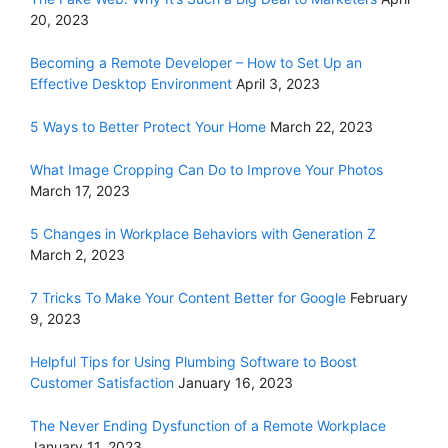
20, 2023
Becoming a Remote Developer – How to Set Up an
Effective Desktop Environment
April 3, 2023
5 Ways to Better Protect Your Home
March 22, 2023
What Image Cropping Can Do to Improve Your Photos
March 17, 2023
5 Changes in Workplace Behaviors with Generation Z
March 2, 2023
7 Tricks To Make Your Content Better for Google
February
9, 2023
Helpful Tips for Using Plumbing Software to Boost
Customer Satisfaction
January 16, 2023
The Never Ending Dysfunction of a Remote Workplace
January 11, 2023