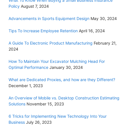
What To Know When Buying a Small Business Insurance
Policy
August 7, 2024
Advancements in Sports Equipment Design
May 30, 2024
Tips To Increase Employee Retention
April 16, 2024
A Guide To Electronic Product Manufacturing
February 21,
2024
How To Maintain Your Excavator Mulching Head For
Optimal Performance
January 30, 2024
What are Dedicated Proxies, and how are they Different?
December 1, 2023
An Overview of Mobile vs. Desktop Construction Estimating
Solutions
November 15, 2023
6 Tricks for Implementing New Technology Into Your
Business
July 26, 2023