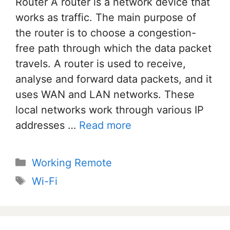
Router A router is a network device that
works as traffic. The main purpose of
the router is to choose a congestion-
free path through which the data packet
travels. A router is used to receive,
analyse and forward data packets, and it
uses WAN and LAN networks. These
local networks work through various IP
addresses …
Read more
Categories
Working Remote
Tags
Wi-Fi