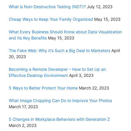
What is Non-Destructive Testing (NDT)?
July 12, 2023
Cheap Ways to Keep Your Family Organized
May 15, 2023
What Every Business Should Know about Data Visualization
and Its Key Benefits
May 15, 2023
The Fake Web: Why It’s Such a Big Deal to Marketers
April
20, 2023
Becoming a Remote Developer – How to Set Up an
Effective Desktop Environment
April 3, 2023
5 Ways to Better Protect Your Home
March 22, 2023
What Image Cropping Can Do to Improve Your Photos
March 17, 2023
5 Changes in Workplace Behaviors with Generation Z
March 2, 2023