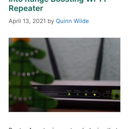
Repeater
April 13, 2021
by
Quinn Wilde