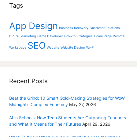
Tags
App Design
Business Recovery
Customer Relations
Digital Marketing
Game Developer
Growth Strategies
Home Page
Remote
SEO
Workspace
Website
Website Design
Wi-Fi
Recent Posts
Beat the Grind: 10 Smart Gold-Making Strategies for WoW
Midnight’s Complex Economy
May 27, 2026
AI in Schools: How Teen Students Are Outpacing Teachers
and What It Means for Their Futures
April 29, 2026