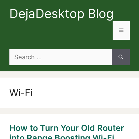
Skip
DejaDesktop Blog
to
content
Menu
Search
for:
Wi-Fi
How to Turn Your Old Router
into Range Boosting Wi-Fi