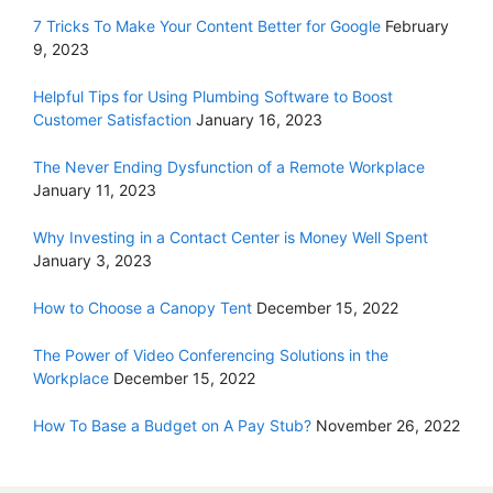
7 Tricks To Make Your Content Better for Google
February
9, 2023
Helpful Tips for Using Plumbing Software to Boost
Customer Satisfaction
January 16, 2023
The Never Ending Dysfunction of a Remote Workplace
January 11, 2023
Why Investing in a Contact Center is Money Well Spent
January 3, 2023
How to Choose a Canopy Tent
December 15, 2022
The Power of Video Conferencing Solutions in the
Workplace
December 15, 2022
How To Base a Budget on A Pay Stub?
November 26, 2022