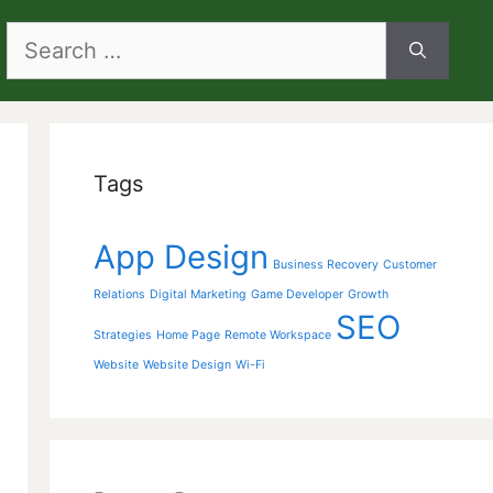
Search
for:
Tags
App Design
Business Recovery
Customer
Relations
Digital Marketing
Game Developer
Growth
SEO
Strategies
Home Page
Remote Workspace
Website
Website Design
Wi-Fi