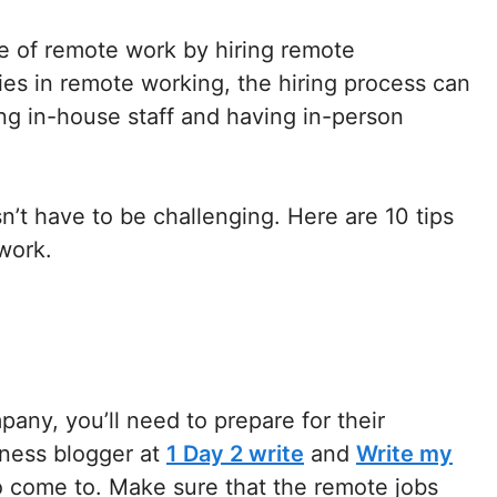
 of remote work by hiring remote
ies in remote working, the hiring process can
ring in-house staff and having in-person
’t have to be challenging. Here are 10 tips
work.
any, you’ll need to prepare for their
ness blogger at
1 Day 2 write
and
Write my
to come to. Make sure that the remote jobs