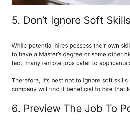
5. Don’t Ignore Soft Skil
While potential hires possess their own skil
to have a Master’s degree or some other hig
fact, many remote jobs cater to applicants 
Therefore, it’s best not to ignore soft ski
company will find it beneficial to hire that k
6. Preview The Job To Po