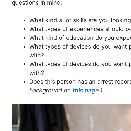
questions in mind:
What kind(s) of skills are you looking
What types of experiences should po
What kind of education do you expec
What types of devices do you want p
with?
What types of devices do you want p
with?
Does this person has an arrest recor
background on
this page
.)