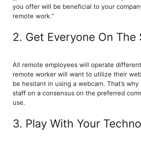
you offer will be beneficial to your compan
remote work.”
2. Get Everyone On The
All remote employees will operate differen
remote worker will want to utilize their w
be hesitant in using a webcam. That’s wh
staff on a consensus on the preferred co
use.
3. Play With Your Techn