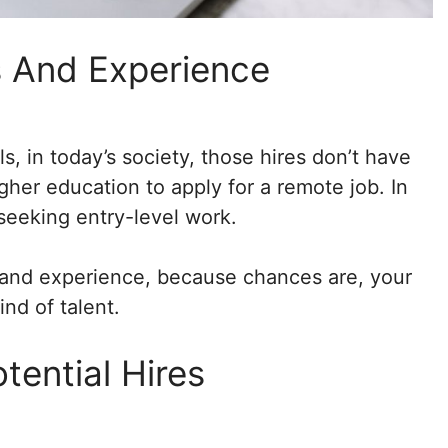
ls And Experience
ls, in today’s society, those hires don’t have
her education to apply for a remote job. In
seeking entry-level work.
lls and experience, because chances are, your
ind of talent.
tential Hires