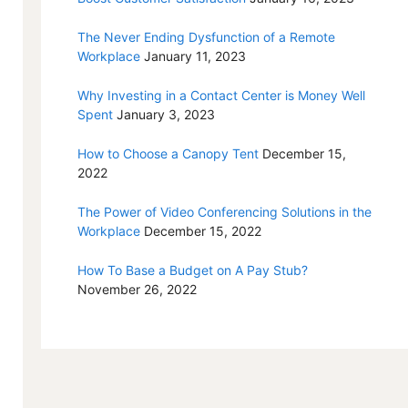
The Never Ending Dysfunction of a Remote
Workplace
January 11, 2023
Why Investing in a Contact Center is Money Well
Spent
January 3, 2023
How to Choose a Canopy Tent
December 15,
2022
The Power of Video Conferencing Solutions in the
Workplace
December 15, 2022
How To Base a Budget on A Pay Stub?
November 26, 2022