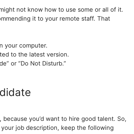
ight not know how to use some or all of it.
ommending it to your remote staff. That
n your computer.
ed to the latest version.
ode” or “Do Not Disturb.”
ndidate
, because you’d want to hire good talent. So,
 your job description, keep the following