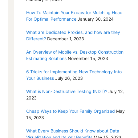
How To Maintain Your Excavator Mulching Head
For Optimal Performance
January 30, 2024
What are Dedicated Proxies, and how are they
Different?
December 1, 2023
An Overview of Mobile vs. Desktop Construction
Estimating Solutions
November 15, 2023
6 Tricks for Implementing New Technology Into
Your Business
July 26, 2023
What is Non-Destructive Testing (NDT)?
July 12,
2023
Cheap Ways to Keep Your Family Organized
May
15, 2023
What Every Business Should Know about Data
Visualization and Its Key Benefits
May 15, 2023