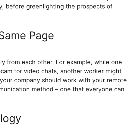
y, before greenlighting the prospects of
 Same Page
tly from each other. For example, while one
ebcam for video chats, another worker might
y your company should work with your remote
mmunication method – one that everyone can
ology