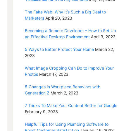
The Fake Web: Why It’s Such a Big Deal to
Marketers
April 20, 2023
Becoming a Remote Developer – How to Set Up
an Effective Desktop Environment
April 3, 2023
5 Ways to Better Protect Your Home
March 22,
2023
What Image Cropping Can Do to Improve Your
Photos
March 17, 2023
5 Changes in Workplace Behaviors with
Generation Z
March 2, 2023
7 Tricks To Make Your Content Better for Google
February 9, 2023
Helpful Tips for Using Plumbing Software to
Boost Customer Satisfaction
January 16, 2023