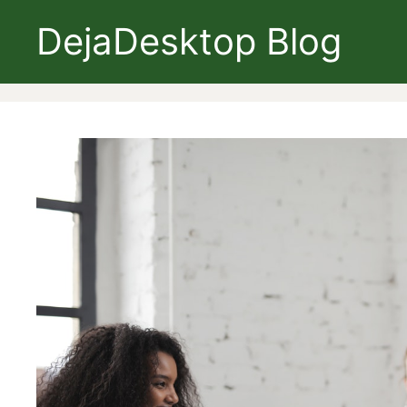
Skip
DejaDesktop Blog
to
content