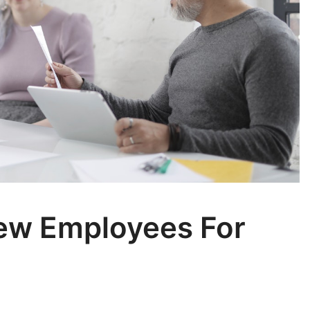
New Employees For