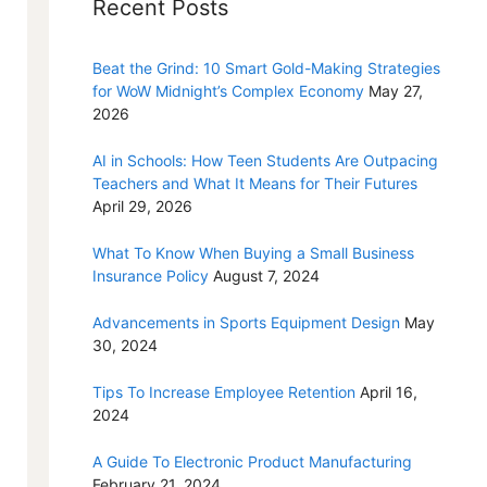
Recent Posts
Beat the Grind: 10 Smart Gold-Making Strategies
for WoW Midnight’s Complex Economy
May 27,
2026
AI in Schools: How Teen Students Are Outpacing
Teachers and What It Means for Their Futures
April 29, 2026
What To Know When Buying a Small Business
Insurance Policy
August 7, 2024
Advancements in Sports Equipment Design
May
30, 2024
Tips To Increase Employee Retention
April 16,
2024
A Guide To Electronic Product Manufacturing
February 21, 2024