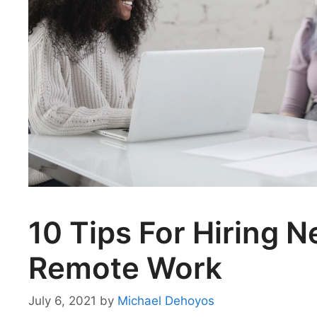
10 Tips For Hiring 
Remote Work
July 6, 2021
by
Michael Dehoyos