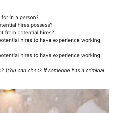
 for in a person?
tential hires possess?
t from potential hires?
otential hires to have experience working
otential hires to have experience working
d? (
You can check if someone has a criminal