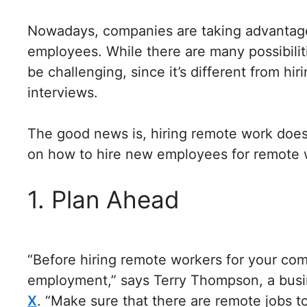
Nowadays, companies are taking advantage
employees. While there are many possibilit
be challenging, since it’s different from hi
interviews.
The good news is, hiring remote work doesn
on how to hire new employees for remote 
1. Plan Ahead
“Before hiring remote workers for your comp
employment,” says Terry Thompson, a busi
X
. “Make sure that there are remote jobs 