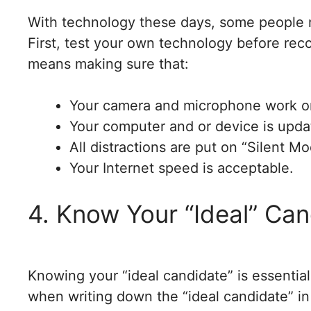
With technology these days, some people m
First, test your own technology before rec
means making sure that:
Your camera and microphone work o
Your computer and or device is updat
All distractions are put on “Silent M
Your Internet speed is acceptable.
4. Know Your “Ideal” Ca
Knowing your “ideal candidate” is essential
when writing down the “ideal candidate” in