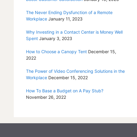
The Never Ending Dysfunction of a Remote
Workplace
January 11, 2023
Why Investing in a Contact Center is Money Well
Spent
January 3, 2023
How to Choose a Canopy Tent
December 15,
2022
The Power of Video Conferencing Solutions in the
Workplace
December 15, 2022
How To Base a Budget on A Pay Stub?
November 26, 2022