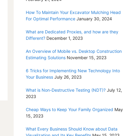
How To Maintain Your Excavator Mulching Head
For Optimal Performance
January 30, 2024
What are Dedicated Proxies, and how are they
Different?
December 1, 2023
An Overview of Mobile vs. Desktop Construction
Estimating Solutions
November 15, 2023
6 Tricks for Implementing New Technology Into
Your Business
July 26, 2023
What is Non-Destructive Testing (NDT)?
July 12,
2023
Cheap Ways to Keep Your Family Organized
May
15, 2023
What Every Business Should Know about Data
Visualization and Its Key Benefits
May 15, 2023