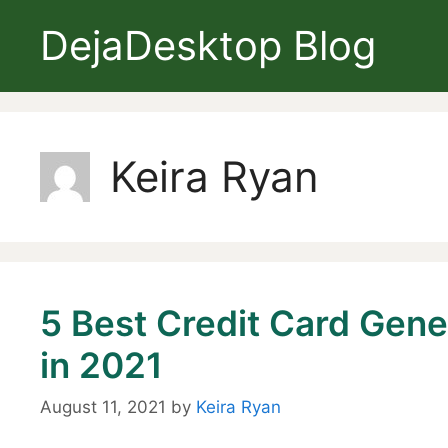
Skip
DejaDesktop Blog
to
content
Keira Ryan
5 Best Credit Card Gene
in 2021
August 11, 2021
by
Keira Ryan