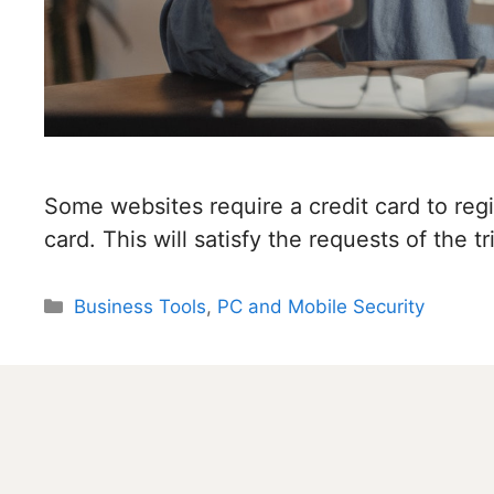
Some websites require a credit card to regis
card. This will satisfy the requests of the tri
Categories
Business Tools
,
PC and Mobile Security