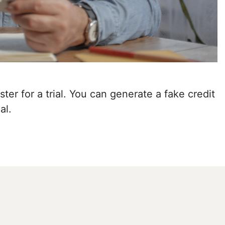
ter for a trial. You can generate a fake credit
al.