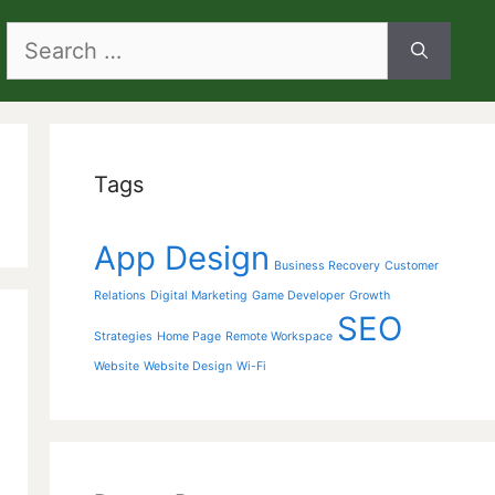
Search
for:
Tags
App Design
Business Recovery
Customer
Relations
Digital Marketing
Game Developer
Growth
SEO
Strategies
Home Page
Remote Workspace
Website
Website Design
Wi-Fi