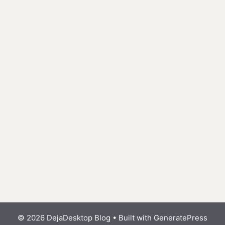
© 2026 DejaDesktop Blog
• Built with
GeneratePress