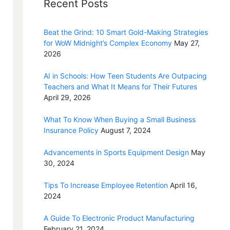
Recent Posts
Beat the Grind: 10 Smart Gold-Making Strategies
for WoW Midnight’s Complex Economy
May 27,
2026
AI in Schools: How Teen Students Are Outpacing
Teachers and What It Means for Their Futures
April 29, 2026
What To Know When Buying a Small Business
Insurance Policy
August 7, 2024
Advancements in Sports Equipment Design
May
30, 2024
Tips To Increase Employee Retention
April 16,
2024
A Guide To Electronic Product Manufacturing
February 21, 2024