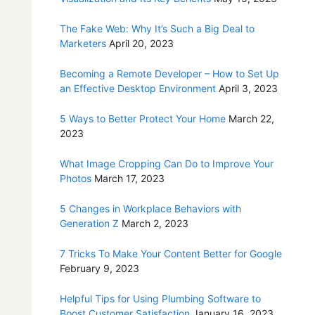
The Fake Web: Why It’s Such a Big Deal to
Marketers
April 20, 2023
Becoming a Remote Developer – How to Set Up
an Effective Desktop Environment
April 3, 2023
5 Ways to Better Protect Your Home
March 22,
2023
What Image Cropping Can Do to Improve Your
Photos
March 17, 2023
5 Changes in Workplace Behaviors with
Generation Z
March 2, 2023
7 Tricks To Make Your Content Better for Google
February 9, 2023
Helpful Tips for Using Plumbing Software to
Boost Customer Satisfaction
January 16, 2023