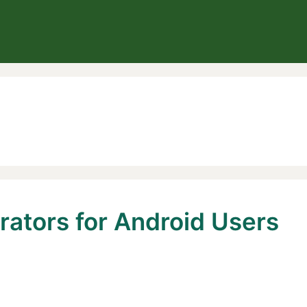
rators for Android Users