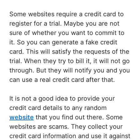
Some websites require a credit card to
register for a trial. Maybe you are not
sure of whether you want to commit to
it. So you can generate a fake credit
card. This will satisfy the requests of the
trial. When they try to bill it, it will not go
through. But they will notify you and you
can use a real credit card after that.
It is not a good idea to provide your
credit card details to any random
website
that you find out there. Some
websites are scams. They collect your
credit card information and use it against