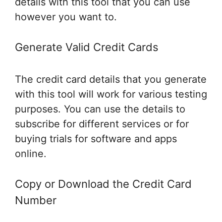
details with this tool that you can use
however you want to.
Generate Valid Credit Cards
The credit card details that you generate
with this tool will work for various testing
purposes. You can use the details to
subscribe for different services or for
buying trials for software and apps
online.
Copy or Download the Credit Card
Number