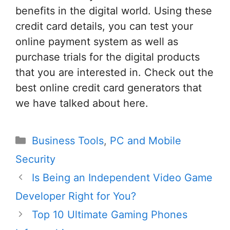
benefits in the digital world. Using these
credit card details, you can test your
online payment system as well as
purchase trials for the digital products
that you are interested in. Check out the
best online credit card generators that
we have talked about here.
Categories
Business Tools
,
PC and Mobile
Security
Post
Is Being an Independent Video Game
navigation
Developer Right for You?
Top 10 Ultimate Gaming Phones