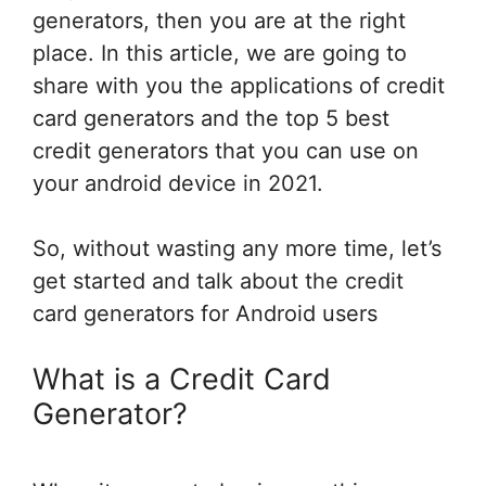
generators, then you are at the right
place. In this article, we are going to
share with you the applications of credit
card generators and the top 5 best
credit generators that you can use on
your android device in 2021.
So, without wasting any more time, let’s
get started and talk about the credit
card generators for Android users
What is a Credit Card
Generator?