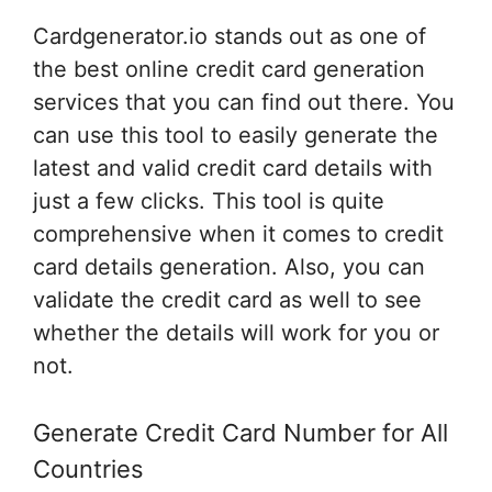
Cardgenerator.io stands out as one of
the best online credit card generation
services that you can find out there. You
can use this tool to easily generate the
latest and valid credit card details with
just a few clicks. This tool is quite
comprehensive when it comes to credit
card details generation. Also, you can
validate the credit card as well to see
whether the details will work for you or
not.
Generate Credit Card Number for All
Countries