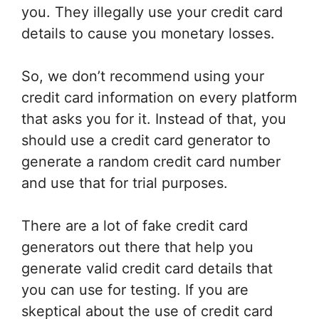
you. They illegally use your credit card
details to cause you monetary losses.
So, we don’t recommend using your
credit card information on every platform
that asks you for it. Instead of that, you
should use a credit card generator to
generate a random credit card number
and use that for trial purposes.
There are a lot of fake credit card
generators out there that help you
generate valid credit card details that
you can use for testing. If you are
skeptical about the use of credit card