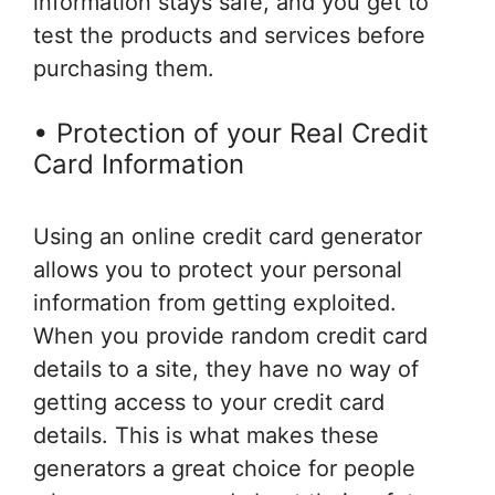
information stays safe, and you get to
test the products and services before
purchasing them.
• Protection of your Real Credit
Card Information
Using an online credit card generator
allows you to protect your personal
information from getting exploited.
When you provide random credit card
details to a site, they have no way of
getting access to your credit card
details. This is what makes these
generators a great choice for people