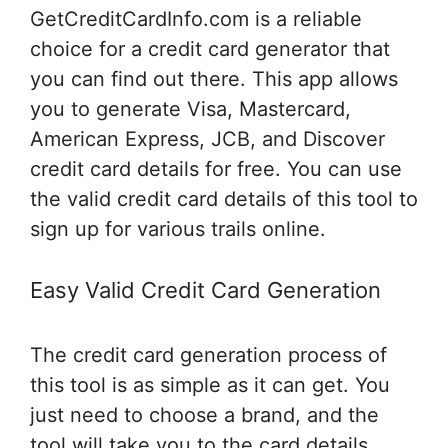
GetCreditCardInfo.com is a reliable
choice for a credit card generator that
you can find out there. This app allows
you to generate Visa, Mastercard,
American Express, JCB, and Discover
credit card details for free. You can use
the valid credit card details of this tool to
sign up for various trails online.
Easy Valid Credit Card Generation
The credit card generation process of
this tool is as simple as it can get. You
just need to choose a brand, and the
tool will take you to the card details