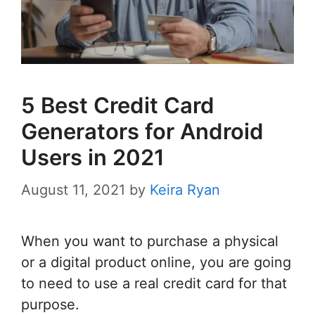
5 Best Credit Card
Generators for Android
Users in 2021
August 11, 2021
by
Keira Ryan
When you want to purchase a physical
or a digital product online, you are going
to need to use a real credit card for that
purpose.