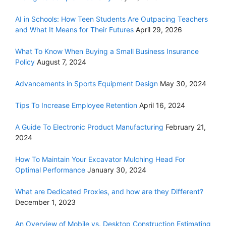
AI in Schools: How Teen Students Are Outpacing Teachers
and What It Means for Their Futures
April 29, 2026
What To Know When Buying a Small Business Insurance
Policy
August 7, 2024
Advancements in Sports Equipment Design
May 30, 2024
Tips To Increase Employee Retention
April 16, 2024
A Guide To Electronic Product Manufacturing
February 21,
2024
How To Maintain Your Excavator Mulching Head For
Optimal Performance
January 30, 2024
What are Dedicated Proxies, and how are they Different?
December 1, 2023
An Overview of Mobile vs. Desktop Construction Estimating