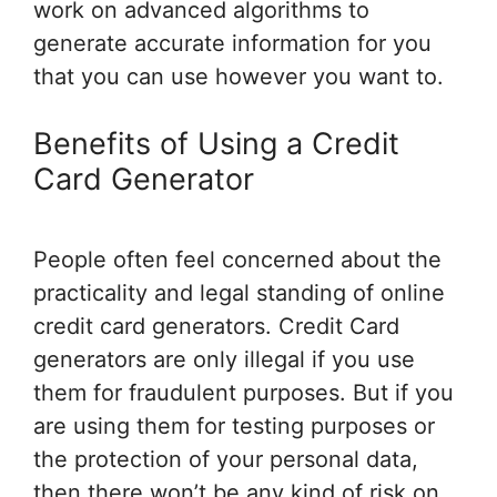
work on advanced algorithms to
generate accurate information for you
that you can use however you want to.
Benefits of Using a Credit
Card Generator
People often feel concerned about the
practicality and legal standing of online
credit card generators. Credit Card
generators are only illegal if you use
them for fraudulent purposes. But if you
are using them for testing purposes or
the protection of your personal data,
then there won’t be any kind of risk on