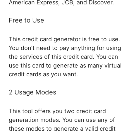
American Express, JCB, and Discover.
Free to Use
This credit card generator is free to use.
You don’t need to pay anything for using
the services of this credit card. You can
use this card to generate as many virtual
credit cards as you want.
2 Usage Modes
This tool offers you two credit card
generation modes. You can use any of
these modes to generate a valid credit