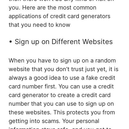
you. Here are the most common
applications of credit card generators
that you need to know
• Sign up on Different Websites
When you have to sign up on a random
website that you don’t trust just yet, it is
always a good idea to use a fake credit
card number first. You can use a credit
card generator to create a credit card
number that you can use to sign up on
these websites. This protects you from
getting into scams. Your personal