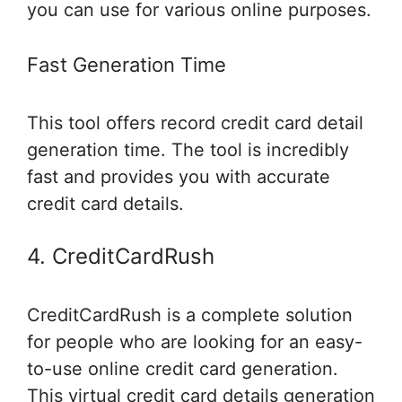
you can use for various online purposes.
Fast Generation Time
This tool offers record credit card detail
generation time. The tool is incredibly
fast and provides you with accurate
credit card details.
4. CreditCardRush
CreditCardRush is a complete solution
for people who are looking for an easy-
to-use online credit card generation.
This virtual credit card details generation