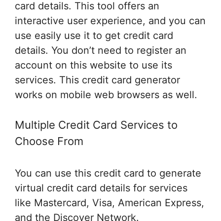
card details. This tool offers an
interactive user experience, and you can
use easily use it to get credit card
details. You don’t need to register an
account on this website to use its
services. This credit card generator
works on mobile web browsers as well.
Multiple Credit Card Services to
Choose From
You can use this credit card to generate
virtual credit card details for services
like Mastercard, Visa, American Express,
and the Discover Network.