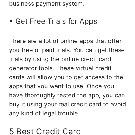
business payment system.
• Get Free Trials for Apps
There are a lot of online apps that offer
you free or paid trials. You can get these
trials by using the online credit card
generator tools. These virtual credit
cards will allow you to get access to the
apps that you want to use. Once you
have thoroughly tested the app, you can
buy it using your real credit card to avoid
any kind of legal trouble.
5 Best Credit Card