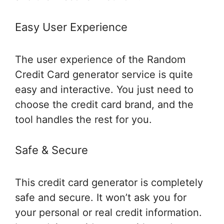
Easy User Experience
The user experience of the Random
Credit Card generator service is quite
easy and interactive. You just need to
choose the credit card brand, and the
tool handles the rest for you.
Safe & Secure
This credit card generator is completely
safe and secure. It won’t ask you for
your personal or real credit information.