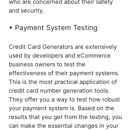
who are concerned about their safety
and security.
• Payment System Testing
Credit Card Generators are extensively
used by developers and eCommerce
business owners to test the
effectiveness of their payment systems.
This is the most practical application of
credit card number generation tools.
They offer you a way to test how robust
your payment system is. Based on the
results that you get from the testing, you
can make the essential changes in your