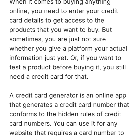
When it comes to buying anything
online, you need to enter your credit
card details to get access to the
products that you want to buy. But
sometimes, you are just not sure
whether you give a platform your actual
information just yet. Or, if you want to
test a product before buying it, you still
need a credit card for that.
A credit card generator is an online app
that generates a credit card number that
conforms to the hidden rules of credit
card numbers. You can use it for any
website that requires a card number to