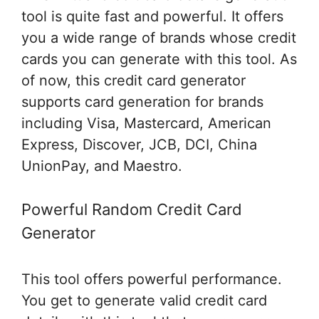
tool is quite fast and powerful. It offers
you a wide range of brands whose credit
cards you can generate with this tool. As
of now, this credit card generator
supports card generation for brands
including Visa, Mastercard, American
Express, Discover, JCB, DCI, China
UnionPay, and Maestro.
Powerful Random Credit Card
Generator
This tool offers powerful performance.
You get to generate valid credit card