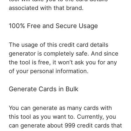
associated with that brand.
100% Free and Secure Usage
The usage of this credit card details
generator is completely safe. And since
the tool is free, it won’t ask you for any
of your personal information.
Generate Cards in Bulk
You can generate as many cards with
this tool as you want to. Currently, you
can generate about 999 credit cards that