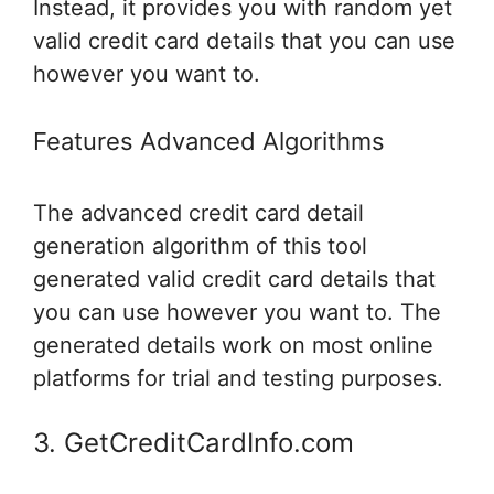
Instead, it provides you with random yet
valid credit card details that you can use
however you want to.
Features Advanced Algorithms
The advanced credit card detail
generation algorithm of this tool
generated valid credit card details that
you can use however you want to. The
generated details work on most online
platforms for trial and testing purposes.
3. GetCreditCardInfo.com