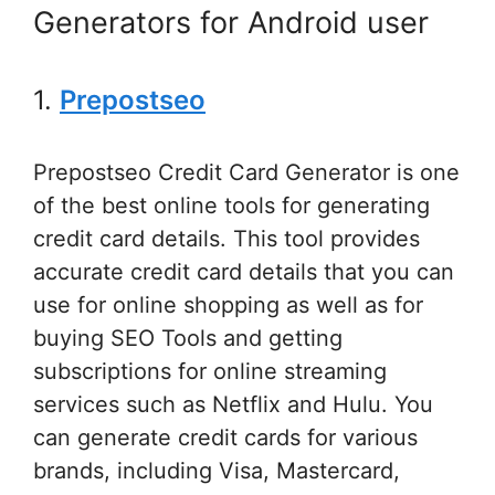
Generators for Android user
1.
Prepostseo
Prepostseo Credit Card Generator is one
of the best online tools for generating
credit card details. This tool provides
accurate credit card details that you can
use for online shopping as well as for
buying SEO Tools and getting
subscriptions for online streaming
services such as Netflix and Hulu. You
can generate credit cards for various
brands, including Visa, Mastercard,