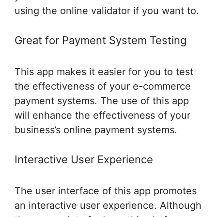
using the online validator if you want to.
Great for Payment System Testing
This app makes it easier for you to test
the effectiveness of your e-commerce
payment systems. The use of this app
will enhance the effectiveness of your
business’s online payment systems.
Interactive User Experience
The user interface of this app promotes
an interactive user experience. Although