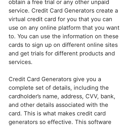
obtain a free trial or any other unpaid
service. Credit Card Generators create a
virtual credit card for you that you can
use on any online platform that you want
to. You can use the information on these
cards to sign up on different online sites
and get trials for different products and
services.
Credit Card Generators give you a
complete set of details, including the
cardholder’s name, address, CVV, bank,
and other details associated with the
card. This is what makes credit card
generators so effective. This software