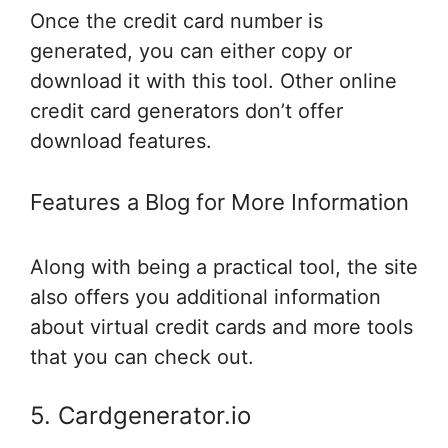
Once the credit card number is
generated, you can either copy or
download it with this tool. Other online
credit card generators don’t offer
download features.
Features a Blog for More Information
Along with being a practical tool, the site
also offers you additional information
about virtual credit cards and more tools
that you can check out.
5. Cardgenerator.io