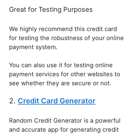
Great for Testing Purposes
We highly recommend this credit card
for testing the robustness of your online
payment system.
You can also use it for testing online
payment services for other websites to
see whether they are secure or not.
2.
Credit Card Generator
Random Credit Generator is a powerful
and accurate app for generating credit