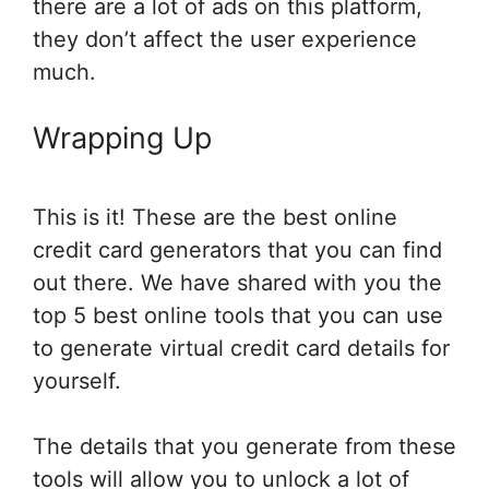
there are a lot of ads on this platform,
they don’t affect the user experience
much.
Wrapping Up
This is it! These are the best online
credit card generators that you can find
out there. We have shared with you the
top 5 best online tools that you can use
to generate virtual credit card details for
yourself.
The details that you generate from these
tools will allow you to unlock a lot of