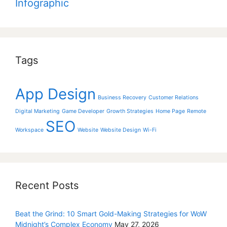
Infographic
Tags
App Design
Business Recovery
Customer Relations
Digital Marketing
Game Developer
Growth Strategies
Home Page
Remote
SEO
Workspace
Website
Website Design
Wi-Fi
Recent Posts
Beat the Grind: 10 Smart Gold-Making Strategies for WoW
Midnight’s Complex Economy
May 27, 2026