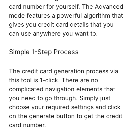
card number for yourself. The Advanced
mode features a powerful algorithm that
gives you credit card details that you
can use anywhere you want to.
Simple 1-Step Process
The credit card generation process via
this tool is 1-click. There are no
complicated navigation elements that
you need to go through. Simply just
choose your required settings and click
on the generate button to get the credit
card number.