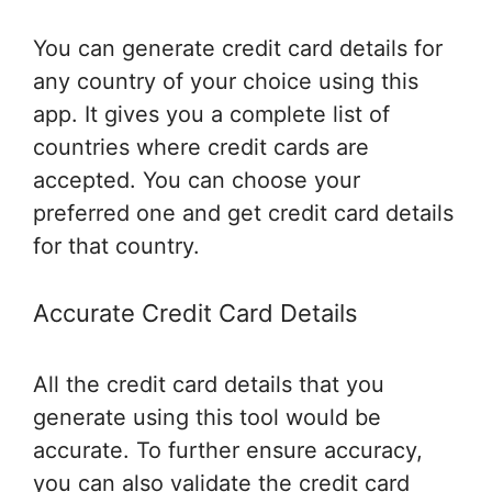
You can generate credit card details for
any country of your choice using this
app. It gives you a complete list of
countries where credit cards are
accepted. You can choose your
preferred one and get credit card details
for that country.
Accurate Credit Card Details
All the credit card details that you
generate using this tool would be
accurate. To further ensure accuracy,
you can also validate the credit card