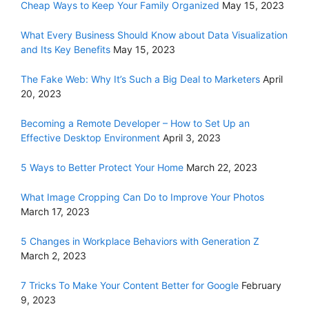
Cheap Ways to Keep Your Family Organized
May 15, 2023
What Every Business Should Know about Data Visualization
and Its Key Benefits
May 15, 2023
The Fake Web: Why It’s Such a Big Deal to Marketers
April
20, 2023
Becoming a Remote Developer – How to Set Up an
Effective Desktop Environment
April 3, 2023
5 Ways to Better Protect Your Home
March 22, 2023
What Image Cropping Can Do to Improve Your Photos
March 17, 2023
5 Changes in Workplace Behaviors with Generation Z
March 2, 2023
7 Tricks To Make Your Content Better for Google
February
9, 2023