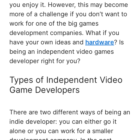
you enjoy it. However, this may become
more of a challenge if you don’t want to
work for one of the big games
development companies. What if you
have your own ideas and
hardware
? Is
being an independent video games
developer right for you?
Types of Independent Video
Game Developers
There are two different ways of being an
indie developer: you can either go it
alone or you can work for a smaller