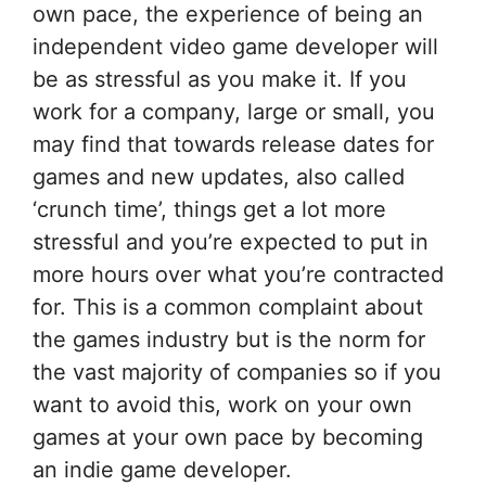
own pace, the experience of being an
independent video game developer will
be as stressful as you make it. If you
work for a company, large or small, you
may find that towards release dates for
games and new updates, also called
‘crunch time’, things get a lot more
stressful and you’re expected to put in
more hours over what you’re contracted
for. This is a common complaint about
the games industry but is the norm for
the vast majority of companies so if you
want to avoid this, work on your own
games at your own pace by becoming
an indie game developer.