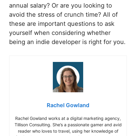
annual salary? Or are you looking to
avoid the stress of crunch time? All of
these are important questions to ask
yourself when considering whether
being an indie developer is right for you.
Rachel Gowland
Rachel Gowland works at a digital marketing agency,
Tillison Consulting. She’s a passionate gamer and avid
reader who loves to travel, using her knowledge of