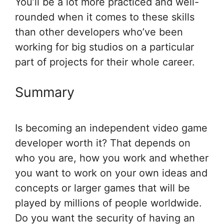
You’ll be a lot more practiced and well-
rounded when it comes to these skills
than other developers who’ve been
working for big studios on a particular
part of projects for their whole career.
Summary
Is becoming an independent video game
developer worth it? That depends on
who you are, how you work and whether
you want to work on your own ideas and
concepts or larger games that will be
played by millions of people worldwide.
Do you want the security of having an