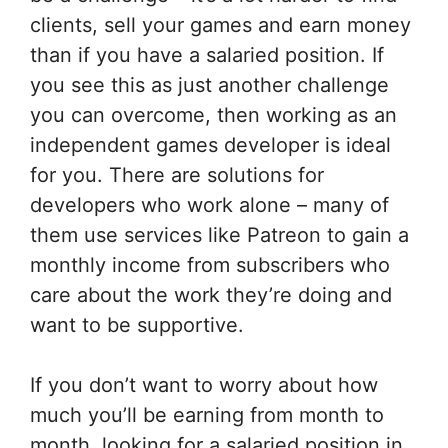
clients, sell your games and earn money
than if you have a salaried position. If
you see this as just another challenge
you can overcome, then working as an
independent games developer is ideal
for you. There are solutions for
developers who work alone – many of
them use services like Patreon to gain a
monthly income from subscribers who
care about the work they’re doing and
want to be supportive.
If you don’t want to worry about how
much you’ll be earning from month to
month, looking for a salaried position in