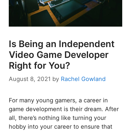
Is Being an Independent
Video Game Developer
Right for You?
August 8, 2021
by
Rachel Gowland
For many young gamers, a career in
game development is their dream. After
all, there’s nothing like turning your
hobby into your career to ensure that