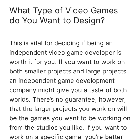
What Type of Video Games
do You Want to Design?
This is vital for deciding if being an
independent video game developer is
worth it for you. If you want to work on
both smaller projects and large projects,
an independent game development
company might give you a taste of both
worlds. There’s no guarantee, however,
that the larger projects you work on will
be the games you want to be working on
from the studios you like. If you want to
work on a specific game, you’re better