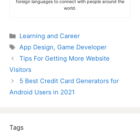
foreign languages to connect with people around the
world.
Categories
Learning and Career
Tags
App Design
,
Game Developer
Post
Tips For Getting More Website
navigation
Visitors
5 Best Credit Card Generators for
Android Users in 2021
Tags