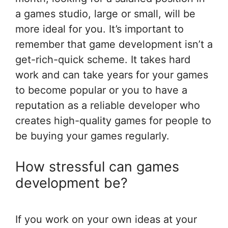
a games studio, large or small, will be
more ideal for you. It’s important to
remember that game development isn’t a
get-rich-quick scheme. It takes hard
work and can take years for your games
to become popular or you to have a
reputation as a reliable developer who
creates high-quality games for people to
be buying your games regularly.
How stressful can games
development be?
If you work on your own ideas at your