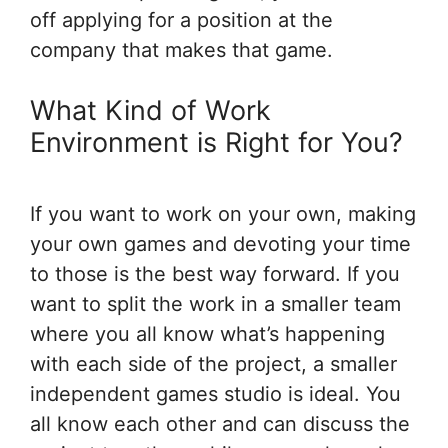
off applying for a position at the
company that makes that game.
What Kind of Work
Environment is Right for You?
If you want to work on your own, making
your own games and devoting your time
to those is the best way forward. If you
want to split the work in a smaller team
where you all know what’s happening
with each side of the project, a smaller
independent games studio is ideal. You
all know each other and can discuss the