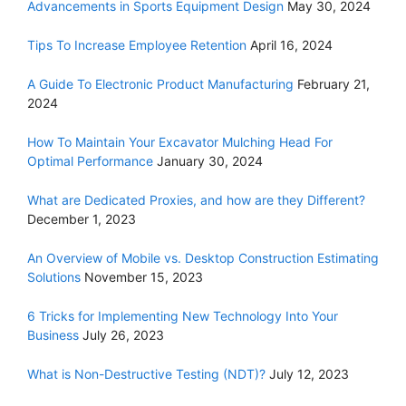
Advancements in Sports Equipment Design
May 30, 2024
Tips To Increase Employee Retention
April 16, 2024
A Guide To Electronic Product Manufacturing
February 21,
2024
How To Maintain Your Excavator Mulching Head For
Optimal Performance
January 30, 2024
What are Dedicated Proxies, and how are they Different?
December 1, 2023
An Overview of Mobile vs. Desktop Construction Estimating
Solutions
November 15, 2023
6 Tricks for Implementing New Technology Into Your
Business
July 26, 2023
What is Non-Destructive Testing (NDT)?
July 12, 2023