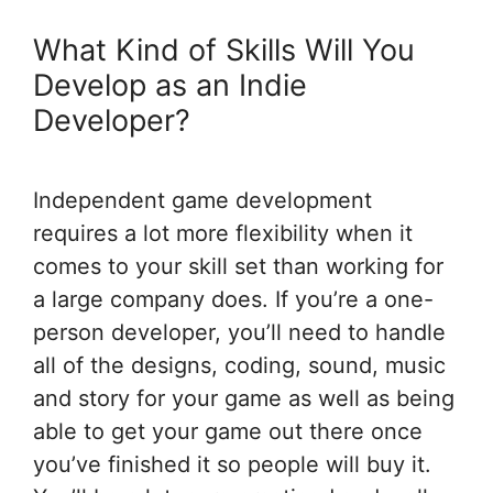
What Kind of Skills Will You
Develop as an Indie
Developer?
Independent game development
requires a lot more flexibility when it
comes to your skill set than working for
a large company does. If you’re a one-
person developer, you’ll need to handle
all of the designs, coding, sound, music
and story for your game as well as being
able to get your game out there once
you’ve finished it so people will buy it.