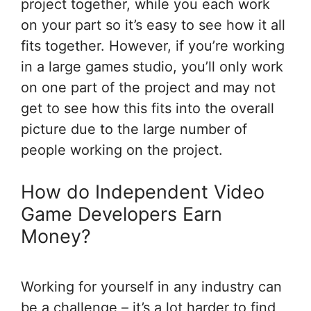
project together, while you each work
on your part so it’s easy to see how it all
fits together. However, if you’re working
in a large games studio, you’ll only work
on one part of the project and may not
get to see how this fits into the overall
picture due to the large number of
people working on the project.
How do Independent Video
Game Developers Earn
Money?
Working for yourself in any industry can
be a challenge – it’s a lot harder to find