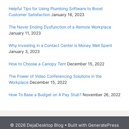
Helpful Tips for Using Plumbing Software to Boost
Customer Satisfaction
January 16, 2023
The Never Ending Dysfunction of a Remote Workplace
January 11, 2023
Why Investing in a Contact Center is Money Well Spent
January 3, 2023
How to Choose a Canopy Tent
December 15, 2022
The Power of Video Conferencing Solutions in the
Workplace
December 15, 2022
How To Base a Budget on A Pay Stub?
November 26, 2022
© 2026 DejaDesktop Blog
• Built with
GeneratePress