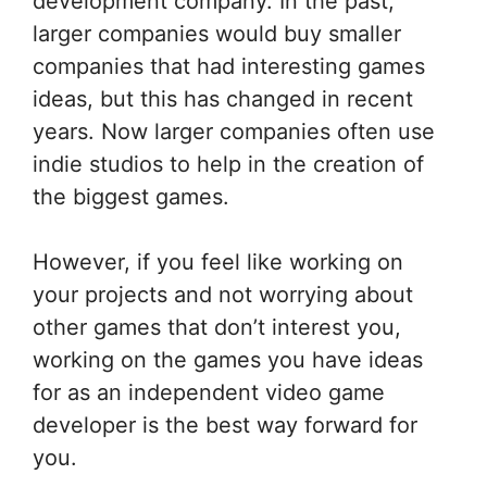
development company. In the past,
larger companies would buy smaller
companies that had interesting games
ideas, but this has changed in recent
years. Now larger companies often use
indie studios to help in the creation of
the biggest games.
However, if you feel like working on
your projects and not worrying about
other games that don’t interest you,
working on the games you have ideas
for as an independent video game
developer is the best way forward for
you.