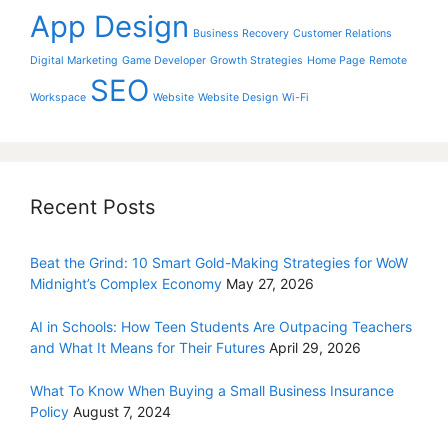
App Design
Business Recovery
Customer Relations
Digital Marketing
Game Developer
Growth Strategies
Home Page
Remote
SEO
Workspace
Website
Website Design
Wi-Fi
Recent Posts
Beat the Grind: 10 Smart Gold-Making Strategies for WoW
Midnight’s Complex Economy
May 27, 2026
AI in Schools: How Teen Students Are Outpacing Teachers
and What It Means for Their Futures
April 29, 2026
What To Know When Buying a Small Business Insurance
Policy
August 7, 2024