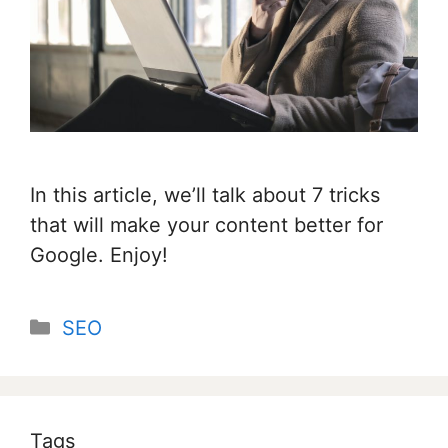
In this article, we’ll talk about 7 tricks
that will make your content better for
Google. Enjoy!
Categories
SEO
Tags