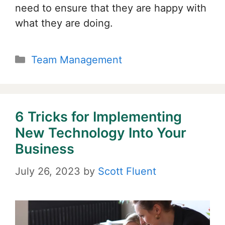
need to ensure that they are happy with
what they are doing.
Categories
Team Management
6 Tricks for Implementing
New Technology Into Your
Business
July 26, 2023
by
Scott Fluent