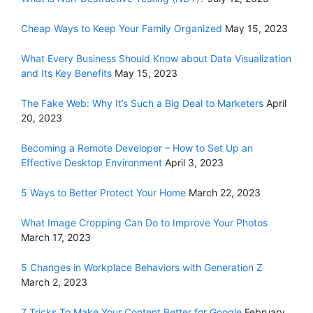
Cheap Ways to Keep Your Family Organized
May 15, 2023
What Every Business Should Know about Data Visualization
and Its Key Benefits
May 15, 2023
The Fake Web: Why It’s Such a Big Deal to Marketers
April
20, 2023
Becoming a Remote Developer – How to Set Up an
Effective Desktop Environment
April 3, 2023
5 Ways to Better Protect Your Home
March 22, 2023
What Image Cropping Can Do to Improve Your Photos
March 17, 2023
5 Changes in Workplace Behaviors with Generation Z
March 2, 2023
7 Tricks To Make Your Content Better for Google
February