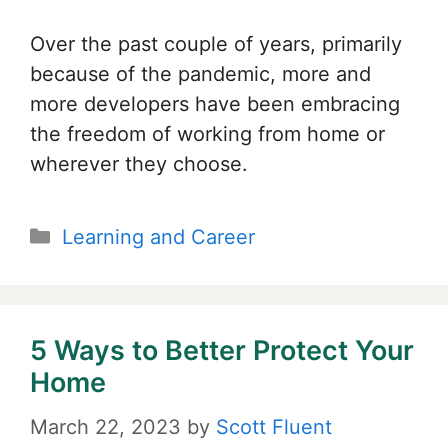
Over the past couple of years, primarily
because of the pandemic, more and
more developers have been embracing
the freedom of working from home or
wherever they choose.
Categories
Learning and Career
5 Ways to Better Protect Your
Home
March 22, 2023
by
Scott Fluent