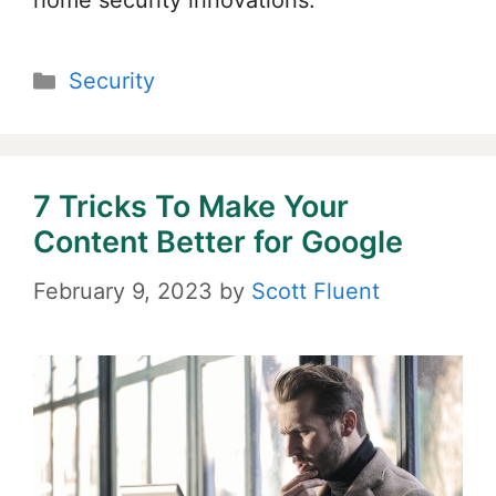
home security innovations.
Categories
Security
7 Tricks To Make Your
Content Better for Google
February 9, 2023
by
Scott Fluent