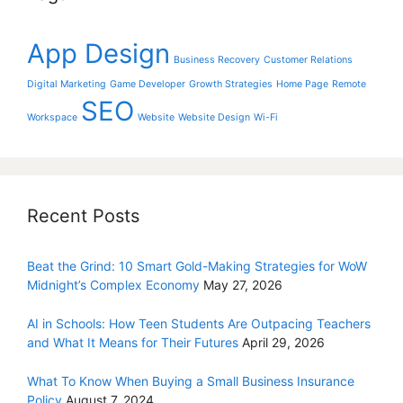
App Design
Business Recovery
Customer Relations
Digital Marketing
Game Developer
Growth Strategies
Home Page
Remote
SEO
Workspace
Website
Website Design
Wi-Fi
Recent Posts
Beat the Grind: 10 Smart Gold-Making Strategies for WoW
Midnight’s Complex Economy
May 27, 2026
AI in Schools: How Teen Students Are Outpacing Teachers
and What It Means for Their Futures
April 29, 2026
What To Know When Buying a Small Business Insurance
Policy
August 7, 2024