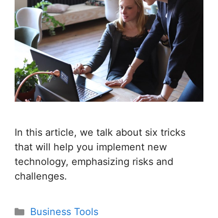
In this article, we talk about six tricks
that will help you implement new
technology, emphasizing risks and
challenges.
Categories
Business Tools