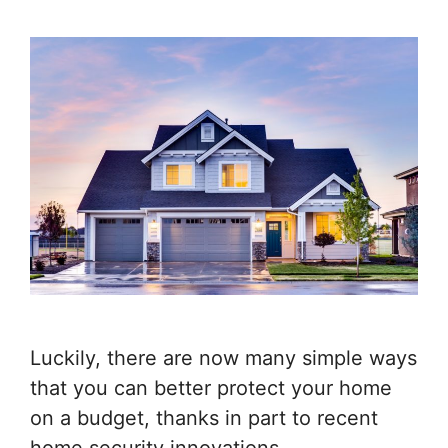
Luckily, there are now many simple ways
that you can better protect your home
on a budget, thanks in part to recent