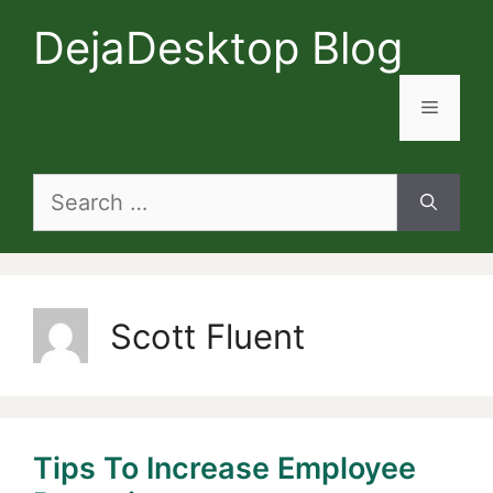
Skip
DejaDesktop Blog
to
content
Menu
Search
for:
Scott Fluent
Tips To Increase Employee