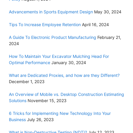
Advancements in Sports Equipment Design
May 30, 2024
Tips To Increase Employee Retention
April 16, 2024
A Guide To Electronic Product Manufacturing
February 21,
2024
How To Maintain Your Excavator Mulching Head For
Optimal Performance
January 30, 2024
What are Dedicated Proxies, and how are they Different?
December 1, 2023
An Overview of Mobile vs. Desktop Construction Estimating
Solutions
November 15, 2023
6 Tricks for Implementing New Technology Into Your
Business
July 26, 2023
What is Non-Destructive Testing (NDT)?
July 12, 2023