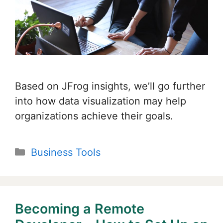
Based on JFrog insights, we’ll go further
into how data visualization may help
organizations achieve their goals.
Categories
Business Tools
Becoming a Remote