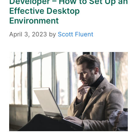
Developer – How to Set Up an
Effective Desktop
Environment
April 3, 2023
by
Scott Fluent