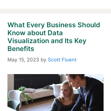
What Every Business Should
Know about Data
Visualization and Its Key
Benefits
May 15, 2023
by
Scott Fluent