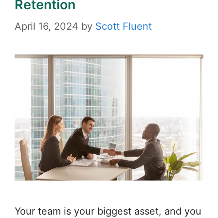
Retention
April 16, 2024
by
Scott Fluent
Your team is your biggest asset, and you