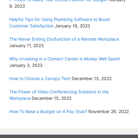
9, 2023
Helpful Tips for Using Plumbing Software to Boost
Customer Satisfaction
January 16, 2023
The Never Ending Dysfunction of a Remote Workplace
January 11, 2023
Why Investing in a Contact Center is Money Well Spent
January 3, 2023
How to Choose a Canopy Tent
December 15, 2022
The Power of Video Conferencing Solutions in the
Workplace
December 15, 2022
How To Base a Budget on A Pay Stub?
November 26, 2022