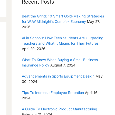
Recent Posts
Beat the Grind: 10 Smart Gold-Making Strategies
for WoW Midnight’s Complex Economy
May 27,
2026
AI in Schools: How Teen Students Are Outpacing
Teachers and What It Means for Their Futures
April 29, 2026
What To Know When Buying a Small Business
Insurance Policy
August 7, 2024
Advancements in Sports Equipment Design
May
30, 2024
Tips To Increase Employee Retention
April 16,
2024
A Guide To Electronic Product Manufacturing
February 21, 2024