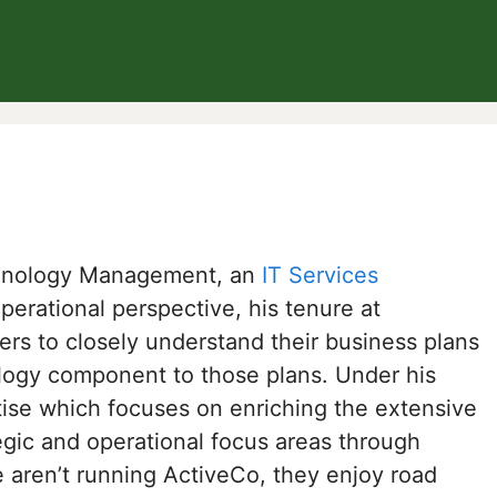
chnology Management, an
IT Services
rational perspective, his tenure at
s to closely understand their business plans
ology component to those plans. Under his
ise which focuses on enriching the extensive
egic and operational focus areas through
aren’t running ActiveCo, they enjoy road