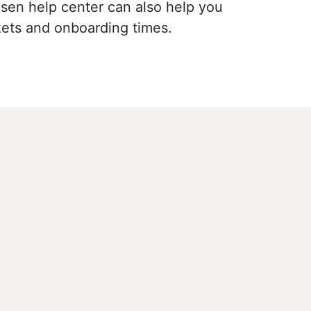
hosen help center can also help you
ckets and onboarding times.