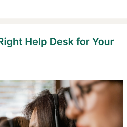
Right Help Desk for Your