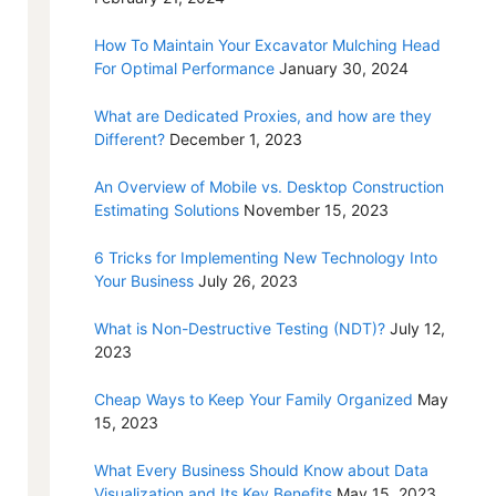
How To Maintain Your Excavator Mulching Head
For Optimal Performance
January 30, 2024
What are Dedicated Proxies, and how are they
Different?
December 1, 2023
An Overview of Mobile vs. Desktop Construction
Estimating Solutions
November 15, 2023
6 Tricks for Implementing New Technology Into
Your Business
July 26, 2023
What is Non-Destructive Testing (NDT)?
July 12,
2023
Cheap Ways to Keep Your Family Organized
May
15, 2023
What Every Business Should Know about Data
Visualization and Its Key Benefits
May 15, 2023