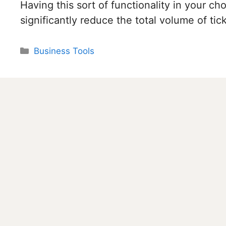
Having this sort of functionality in your c
significantly reduce the total volume of ti
Categories
Business Tools