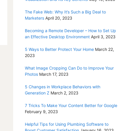
The Fake Web: Why It’s Such a Big Deal to
Marketers
April 20, 2023
Becoming a Remote Developer – How to Set Up
an Effective Desktop Environment
April 3, 2023
5 Ways to Better Protect Your Home
March 22,
2023
What Image Cropping Can Do to Improve Your
Photos
March 17, 2023
5 Changes in Workplace Behaviors with
Generation Z
March 2, 2023
7 Tricks To Make Your Content Better for Google
February 9, 2023
Helpful Tips for Using Plumbing Software to
Boost Customer Satisfaction
January 16, 2023