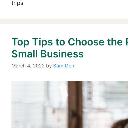
trips
Top Tips to Choose the 
Small Business
March 4, 2022
by
Sam Goh