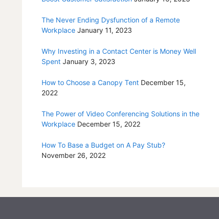
The Never Ending Dysfunction of a Remote
Workplace
January 11, 2023
Why Investing in a Contact Center is Money Well
Spent
January 3, 2023
How to Choose a Canopy Tent
December 15,
2022
The Power of Video Conferencing Solutions in the
Workplace
December 15, 2022
How To Base a Budget on A Pay Stub?
November 26, 2022