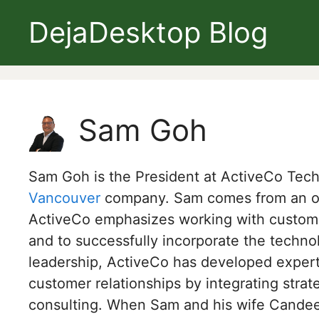
Skip
DejaDesktop Blog
to
content
Sam Goh
Sam Goh is the President at ActiveCo Te
Vancouver
company. Sam comes from an ope
ActiveCo emphasizes working with customer
and to successfully incorporate the techn
leadership, ActiveCo has developed expert
customer relationships by integrating strat
consulting. When Sam and his wife Candee 