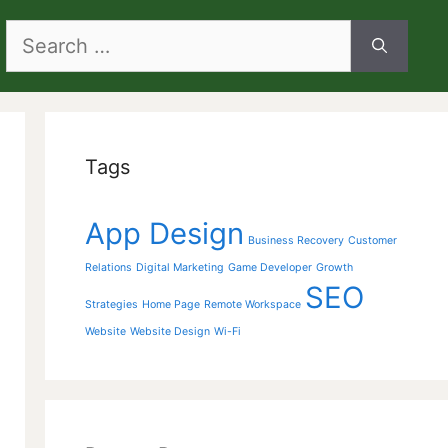
Search
for:
Tags
App Design
Business Recovery
Customer
Relations
Digital Marketing
Game Developer
Growth
SEO
Strategies
Home Page
Remote Workspace
Website
Website Design
Wi-Fi