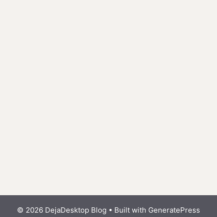
© 2026 DejaDesktop Blog
• Built with
GeneratePress