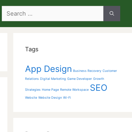
Search
for:
Tags
App Design
Business Recovery
Customer
Relations
Digital Marketing
Game Developer
Growth
SEO
Strategies
Home Page
Remote Workspace
Website
Website Design
Wi-Fi