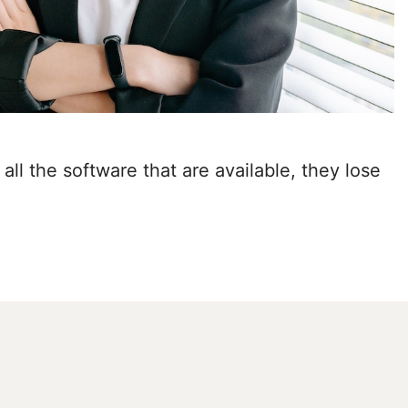
all the software that are available, they lose