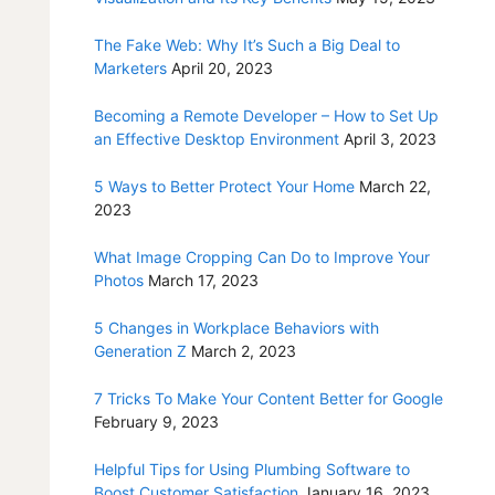
The Fake Web: Why It’s Such a Big Deal to
Marketers
April 20, 2023
Becoming a Remote Developer – How to Set Up
an Effective Desktop Environment
April 3, 2023
5 Ways to Better Protect Your Home
March 22,
2023
What Image Cropping Can Do to Improve Your
Photos
March 17, 2023
5 Changes in Workplace Behaviors with
Generation Z
March 2, 2023
7 Tricks To Make Your Content Better for Google
February 9, 2023
Helpful Tips for Using Plumbing Software to
Boost Customer Satisfaction
January 16, 2023