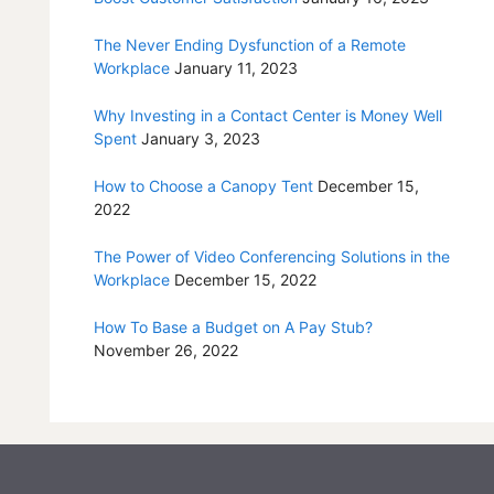
The Never Ending Dysfunction of a Remote
Workplace
January 11, 2023
Why Investing in a Contact Center is Money Well
Spent
January 3, 2023
How to Choose a Canopy Tent
December 15,
2022
The Power of Video Conferencing Solutions in the
Workplace
December 15, 2022
How To Base a Budget on A Pay Stub?
November 26, 2022