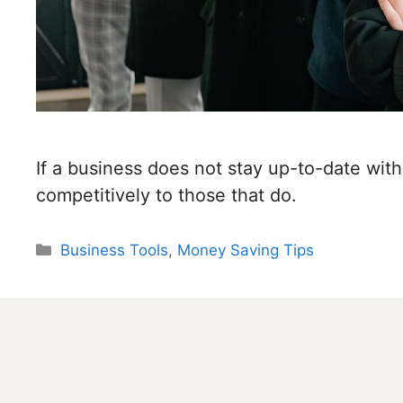
If a business does not stay up-to-date with 
competitively to those that do.
Categories
Business Tools
,
Money Saving Tips