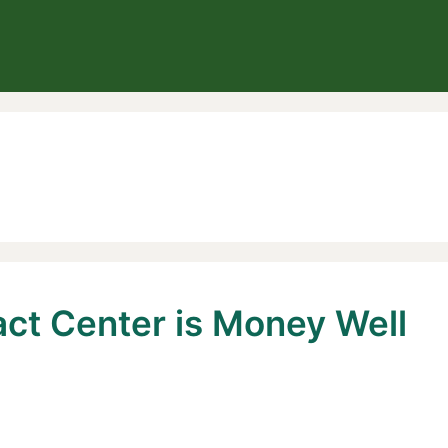
act Center is Money Well