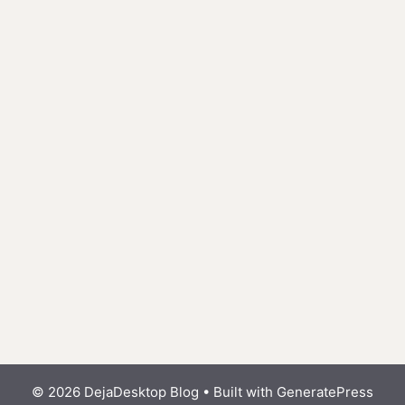
© 2026 DejaDesktop Blog
• Built with
GeneratePress