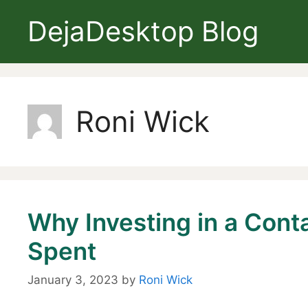
Skip
DejaDesktop Blog
to
content
Roni Wick
Why Investing in a Cont
Spent
January 3, 2023
by
Roni Wick