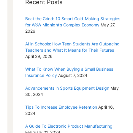
Recent Posts
Beat the Grind: 10 Smart Gold-Making Strategies
for WoW Midnight’s Complex Economy
May 27,
2026
AI in Schools: How Teen Students Are Outpacing
Teachers and What It Means for Their Futures
April 29, 2026
What To Know When Buying a Small Business
Insurance Policy
August 7, 2024
Advancements in Sports Equipment Design
May
30, 2024
Tips To Increase Employee Retention
April 16,
2024
A Guide To Electronic Product Manufacturing
February 21, 2024