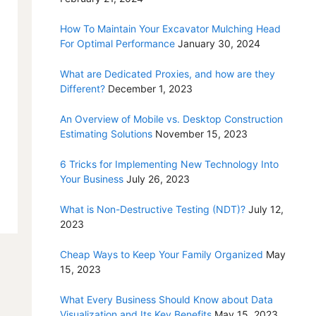
How To Maintain Your Excavator Mulching Head
For Optimal Performance
January 30, 2024
What are Dedicated Proxies, and how are they
Different?
December 1, 2023
An Overview of Mobile vs. Desktop Construction
Estimating Solutions
November 15, 2023
6 Tricks for Implementing New Technology Into
Your Business
July 26, 2023
What is Non-Destructive Testing (NDT)?
July 12,
2023
Cheap Ways to Keep Your Family Organized
May
15, 2023
What Every Business Should Know about Data
Visualization and Its Key Benefits
May 15, 2023