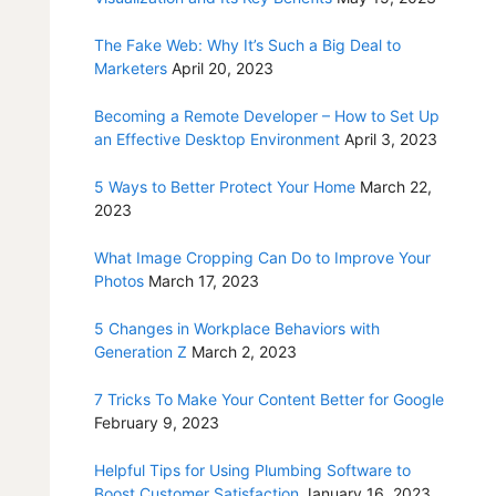
The Fake Web: Why It’s Such a Big Deal to
Marketers
April 20, 2023
Becoming a Remote Developer – How to Set Up
an Effective Desktop Environment
April 3, 2023
5 Ways to Better Protect Your Home
March 22,
2023
What Image Cropping Can Do to Improve Your
Photos
March 17, 2023
5 Changes in Workplace Behaviors with
Generation Z
March 2, 2023
7 Tricks To Make Your Content Better for Google
February 9, 2023
Helpful Tips for Using Plumbing Software to
Boost Customer Satisfaction
January 16, 2023