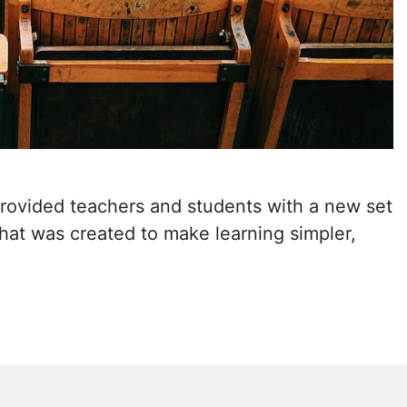
provided teachers and students with a new set
that was created to make learning simpler,