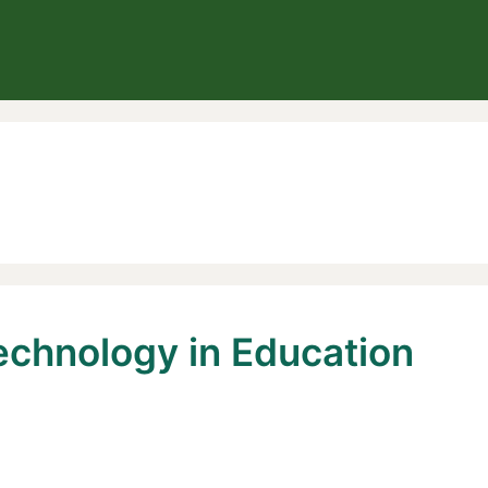
echnology in Education