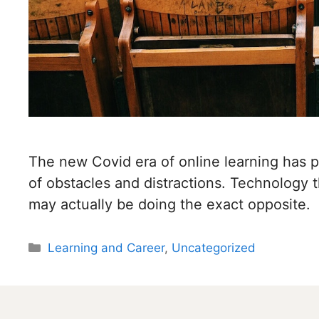
The new Covid era of online learning has 
of obstacles and distractions. Technology 
may actually be doing the exact opposite.
Categories
Learning and Career
,
Uncategorized