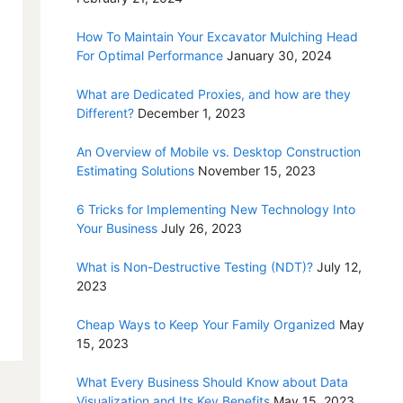
How To Maintain Your Excavator Mulching Head
For Optimal Performance
January 30, 2024
What are Dedicated Proxies, and how are they
Different?
December 1, 2023
An Overview of Mobile vs. Desktop Construction
Estimating Solutions
November 15, 2023
6 Tricks for Implementing New Technology Into
Your Business
July 26, 2023
What is Non-Destructive Testing (NDT)?
July 12,
2023
Cheap Ways to Keep Your Family Organized
May
15, 2023
What Every Business Should Know about Data
Visualization and Its Key Benefits
May 15, 2023