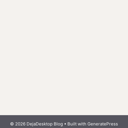
© 2026 DejaDesktop Blog
• Built with
GeneratePress