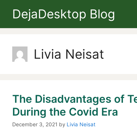
Skip
DejaDesktop Blog
to
content
Livia Neisat
The Disadvantages of T
During the Covid Era
December 3, 2021
by
Livia Neisat