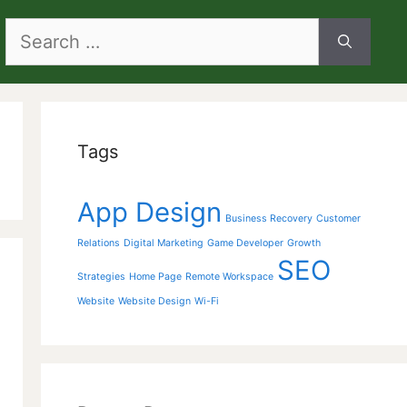
Search
for:
Tags
App Design
Business Recovery
Customer
Relations
Digital Marketing
Game Developer
Growth
SEO
Strategies
Home Page
Remote Workspace
Website
Website Design
Wi-Fi