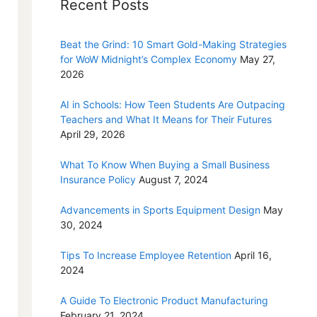
Recent Posts
Beat the Grind: 10 Smart Gold-Making Strategies
for WoW Midnight’s Complex Economy
May 27,
2026
AI in Schools: How Teen Students Are Outpacing
Teachers and What It Means for Their Futures
April 29, 2026
What To Know When Buying a Small Business
Insurance Policy
August 7, 2024
Advancements in Sports Equipment Design
May
30, 2024
Tips To Increase Employee Retention
April 16,
2024
A Guide To Electronic Product Manufacturing
February 21, 2024