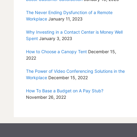
The Never Ending Dysfunction of a Remote
Workplace
January 11, 2023
Why Investing in a Contact Center is Money Well
Spent
January 3, 2023
How to Choose a Canopy Tent
December 15,
2022
The Power of Video Conferencing Solutions in the
Workplace
December 15, 2022
How To Base a Budget on A Pay Stub?
November 26, 2022