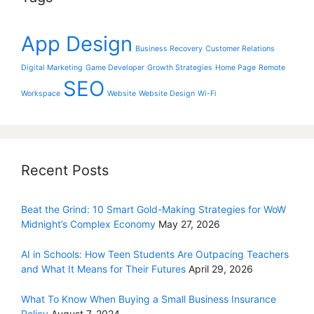
App Design
Business Recovery
Customer Relations
Digital Marketing
Game Developer
Growth Strategies
Home Page
Remote
SEO
Workspace
Website
Website Design
Wi-Fi
Recent Posts
Beat the Grind: 10 Smart Gold-Making Strategies for WoW
Midnight’s Complex Economy
May 27, 2026
AI in Schools: How Teen Students Are Outpacing Teachers
and What It Means for Their Futures
April 29, 2026
What To Know When Buying a Small Business Insurance
Policy
August 7, 2024