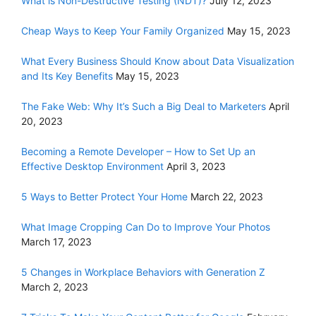
What is Non-Destructive Testing (NDT)?
July 12, 2023
Cheap Ways to Keep Your Family Organized
May 15, 2023
What Every Business Should Know about Data Visualization
and Its Key Benefits
May 15, 2023
The Fake Web: Why It’s Such a Big Deal to Marketers
April
20, 2023
Becoming a Remote Developer – How to Set Up an
Effective Desktop Environment
April 3, 2023
5 Ways to Better Protect Your Home
March 22, 2023
What Image Cropping Can Do to Improve Your Photos
March 17, 2023
5 Changes in Workplace Behaviors with Generation Z
March 2, 2023