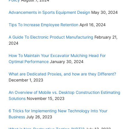
Advancements in Sports Equipment Design
May 30, 2024
Tips To Increase Employee Retention
April 16, 2024
A Guide To Electronic Product Manufacturing
February 21,
2024
How To Maintain Your Excavator Mulching Head For
Optimal Performance
January 30, 2024
What are Dedicated Proxies, and how are they Different?
December 1, 2023
An Overview of Mobile vs. Desktop Construction Estimating
Solutions
November 15, 2023
6 Tricks for Implementing New Technology Into Your
Business
July 26, 2023