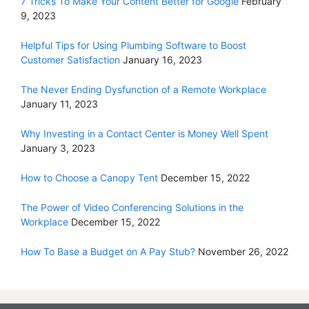
7 Tricks To Make Your Content Better for Google
February
9, 2023
Helpful Tips for Using Plumbing Software to Boost
Customer Satisfaction
January 16, 2023
The Never Ending Dysfunction of a Remote Workplace
January 11, 2023
Why Investing in a Contact Center is Money Well Spent
January 3, 2023
How to Choose a Canopy Tent
December 15, 2022
The Power of Video Conferencing Solutions in the
Workplace
December 15, 2022
How To Base a Budget on A Pay Stub?
November 26, 2022