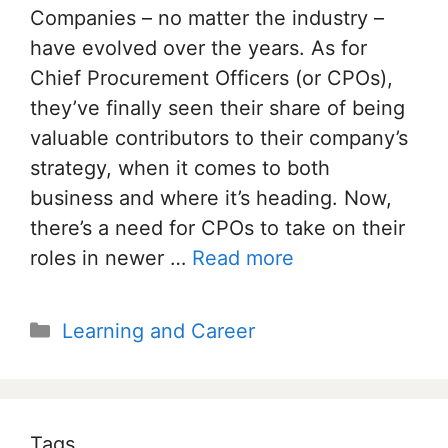
Companies – no matter the industry –
have evolved over the years. As for
Chief Procurement Officers (or CPOs),
they’ve finally seen their share of being
valuable contributors to their company’s
strategy, when it comes to both
business and where it’s heading. Now,
there’s a need for CPOs to take on their
roles in newer …
Read more
Categories
Learning and Career
Tags