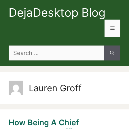
Skip
DejaDesktop Blog
to
content
Menu
Search
for:
Lauren Groff
How Being A Chief