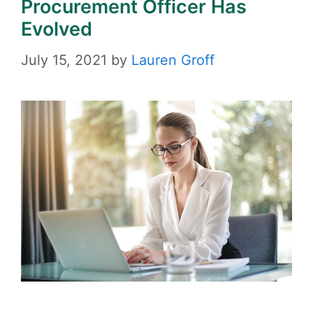
Procurement Officer Has
Evolved
July 15, 2021
by
Lauren Groff