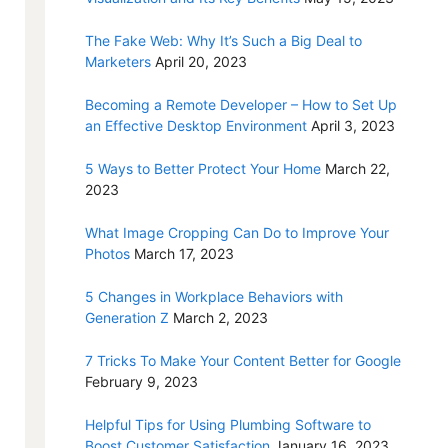
The Fake Web: Why It’s Such a Big Deal to
Marketers
April 20, 2023
Becoming a Remote Developer – How to Set Up
an Effective Desktop Environment
April 3, 2023
5 Ways to Better Protect Your Home
March 22,
2023
What Image Cropping Can Do to Improve Your
Photos
March 17, 2023
5 Changes in Workplace Behaviors with
Generation Z
March 2, 2023
7 Tricks To Make Your Content Better for Google
February 9, 2023
Helpful Tips for Using Plumbing Software to
Boost Customer Satisfaction
January 16, 2023