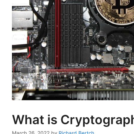
What is Cryptograph
March 26, 2022
by
Richard Bertch