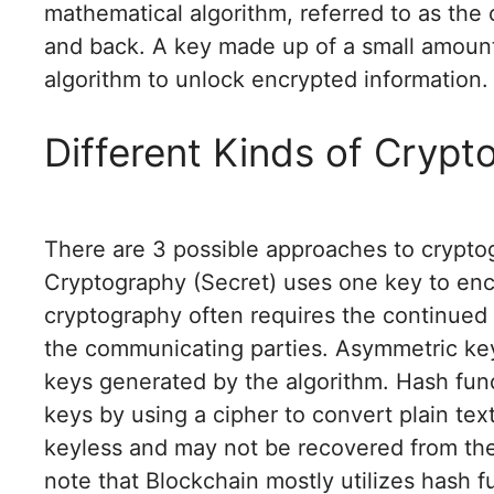
mathematical algorithm, referred to as the c
and back. A key made up of a small amount 
algorithm to unlock encrypted information.
Different Kinds of Crypt
There are 3 possible approaches to crypto
Cryptography (Secret) uses one key to encr
cryptography often requires the continued 
the communicating parties. Asymmetric key
keys generated by the algorithm. Hash fun
keys by using a cipher to convert plain tex
keyless and may not be recovered from the
note that Blockchain mostly utilizes hash 