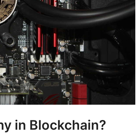
y in Blockchain?