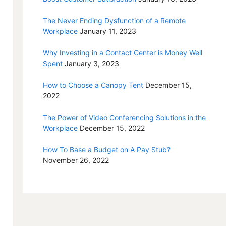
The Never Ending Dysfunction of a Remote
Workplace
January 11, 2023
Why Investing in a Contact Center is Money Well
Spent
January 3, 2023
How to Choose a Canopy Tent
December 15,
2022
The Power of Video Conferencing Solutions in the
Workplace
December 15, 2022
How To Base a Budget on A Pay Stub?
November 26, 2022