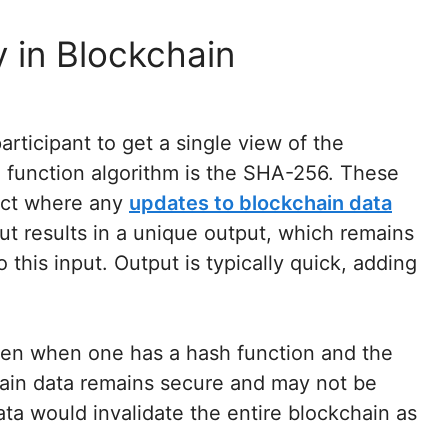
 in Blockchain
articipant to get a single view of the
function algorithm is the SHA-256. These
fect where any
updates to blockchain data
put results in a unique output, which remains
 this input. Output is typically quick, adding
ven when one has a hash function and the
ain data remains secure and may not be
ata would invalidate the entire blockchain as