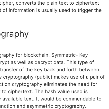
ipher, converts the plain text to ciphertext
of information is usually used to trigger the
ography
graphy for blockchain. Symmetric- Key
ypt as well as decrypt data. This type of
transfer of the key back and forth between
 cryptography (public) makes use of a pair of
ction cryptography eliminates the need for
t to ciphertext. The hash value used is
 available text. It would be commendable to
function and asymmetric cryptography.