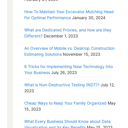
How To Maintain Your Excavator Mulching Head
For Optimal Performance
January 30, 2024
What are Dedicated Proxies, and how are they
Different?
December 1, 2023
An Overview of Mobile vs. Desktop Construction
Estimating Solutions
November 15, 2023
6 Tricks for Implementing New Technology Into
Your Business
July 26, 2023
What is Non-Destructive Testing (NDT)?
July 12,
2023
Cheap Ways to Keep Your Family Organized
May
15, 2023
What Every Business Should Know about Data
Visualization and Its Key Benefits
May 15, 2023