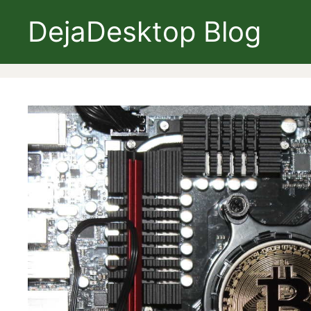
Skip
DejaDesktop Blog
to
content