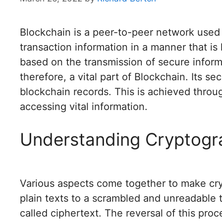
Blockchain is a peer-to-peer network used 
transaction information in a manner that is
based on the transmission of secure inform
therefore, a vital part of Blockchain. Its se
blockchain records. This is achieved throug
accessing vital information.
Understanding Cryptogr
Various aspects come together to make cry
plain texts to a scrambled and unreadable 
called ciphertext. The reversal of this proc