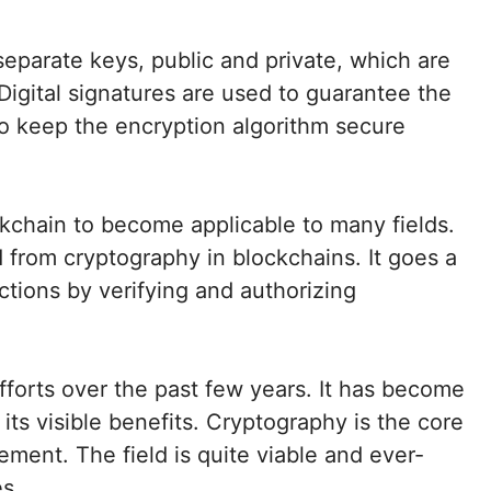
eparate keys, public and private, which are
igital signatures are used to guarantee the
to keep the encryption algorithm secure
kchain to become applicable to many fields.
d from cryptography in blockchains. It goes a
actions by verifying and authorizing
fforts over the past few years. It has become
its visible benefits. Cryptography is the core
ement. The field is quite viable and ever-
es.