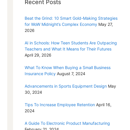
Recent Posts
Beat the Grind: 10 Smart Gold-Making Strategies
for WoW Midnight’s Complex Economy
May 27,
2026
AI in Schools: How Teen Students Are Outpacing
Teachers and What It Means for Their Futures
April 29, 2026
What To Know When Buying a Small Business
Insurance Policy
August 7, 2024
Advancements in Sports Equipment Design
May
30, 2024
Tips To Increase Employee Retention
April 16,
2024
A Guide To Electronic Product Manufacturing
February 21, 2024