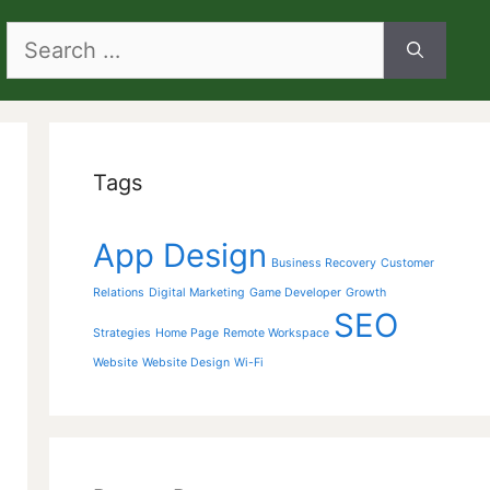
Search
for:
Tags
App Design
Business Recovery
Customer
Relations
Digital Marketing
Game Developer
Growth
SEO
Strategies
Home Page
Remote Workspace
Website
Website Design
Wi-Fi