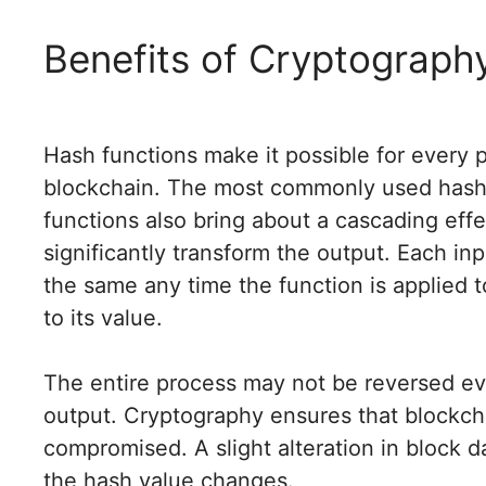
Benefits of Cryptography
Hash functions make it possible for every p
blockchain. The most commonly used hash 
functions also bring about a cascading ef
significantly transform the output. Each in
the same any time the function is applied to
to its value.
The entire process may not be reversed e
output. Cryptography ensures that blockch
compromised. A slight alteration in block d
the hash value changes.