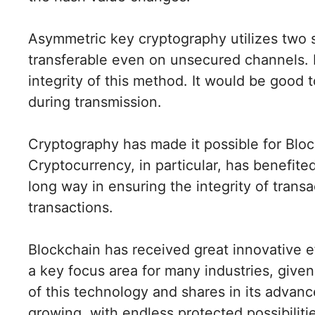
Asymmetric key cryptography utilizes two s
transferable even on unsecured channels. D
integrity of this method. It would be good 
during transmission.
Cryptography has made it possible for Bloc
Cryptocurrency, in particular, has benefite
long way in ensuring the integrity of trans
transactions.
Blockchain has received great innovative e
a key focus area for many industries, given 
of this technology and shares in its advanc
growing, with endless protected possibiliti