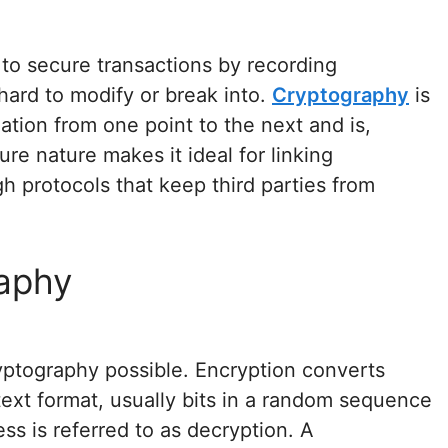
to secure transactions by recording
 hard to modify or break into.
Cryptography
is
ation from one point to the next and is,
cure nature makes it ideal for linking
h protocols that keep third parties from
aphy
ptography possible. Encryption converts
text format, usually bits in a random sequence
ess is referred to as decryption. A