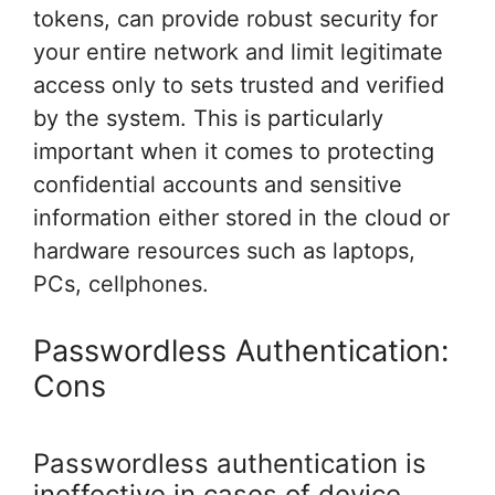
tokens, can provide robust security for
your entire network and limit legitimate
access only to sets trusted and verified
by the system. This is particularly
important when it comes to protecting
confidential accounts and sensitive
information either stored in the cloud or
hardware resources such as laptops,
PCs, cellphones.
Passwordless Authentication:
Cons
Passwordless authentication is
ineffective in cases of device