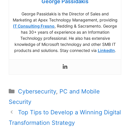
George Passidakis
George Passidakis is the Director of Sales and
Marketing at Apex Technology Management, providing
IT Consulting Fresno
, Redding & Sacramento. George
has 30+ years of experience as an Information
Technology professional. He also has extensive
knowledge of Microsoft technology and other SMB IT
products and solutions. Stay connected via
LinkedIn
.
Categories
Cybersecurity
,
PC and Mobile
Security
Post
Top Tips to Develop a Winning Digital
navigation
Transformation Strategy