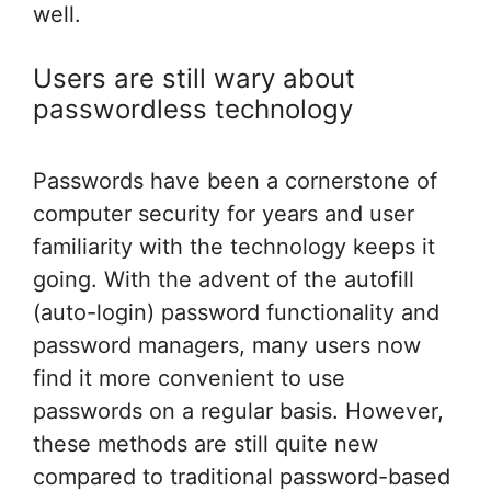
well.
Users are still wary about
passwordless technology
Passwords have been a cornerstone of
computer security for years and user
familiarity with the technology keeps it
going. With the advent of the autofill
(auto-login) password functionality and
password managers, many users now
find it more convenient to use
passwords on a regular basis. However,
these methods are still quite new
compared to traditional password-based