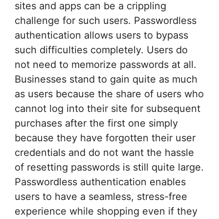
sites and apps can be a crippling
challenge for such users. Passwordless
authentication allows users to bypass
such difficulties completely. Users do
not need to memorize passwords at all.
Businesses stand to gain quite as much
as users because the share of users who
cannot log into their site for subsequent
purchases after the first one simply
because they have forgotten their user
credentials and do not want the hassle
of resetting passwords is still quite large.
Passwordless authentication enables
users to have a seamless, stress-free
experience while shopping even if they