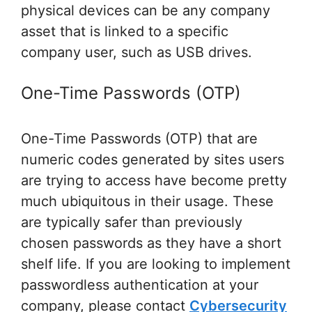
physical devices can be any company
asset that is linked to a specific
company user, such as USB drives.
One-Time Passwords (OTP)
One-Time Passwords (OTP) that are
numeric codes generated by sites users
are trying to access have become pretty
much ubiquitous in their usage. These
are typically safer than previously
chosen passwords as they have a short
shelf life. If you are looking to implement
passwordless authentication at your
company, please contact
Cybersecurity