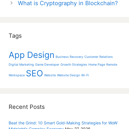
What is Cryptography in Blockchain?
Tags
App Design
Business Recovery
Customer Relations
Digital Marketing
Game Developer
Growth Strategies
Home Page
Remote
SEO
Workspace
Website
Website Design
Wi-Fi
Recent Posts
Beat the Grind: 10 Smart Gold-Making Strategies for WoW
Midnight’s Complex Economy
May 27, 2026