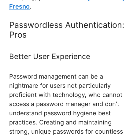
Fresno
.
Passwordless Authentication:
Pros
Better User Experience
Password management can be a
nightmare for users not particularly
proficient with technology, who cannot
access a password manager and don’t
understand password hygiene best
practices. Creating and maintaining
strong, unique passwords for countless