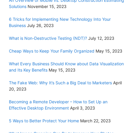
An Overview of Mobile vs. Desktop Construction Estimating
Solutions
November 15, 2023
6 Tricks for Implementing New Technology Into Your
Business
July 26, 2023
What is Non-Destructive Testing (NDT)?
July 12, 2023
Cheap Ways to Keep Your Family Organized
May 15, 2023
What Every Business Should Know about Data Visualization
and Its Key Benefits
May 15, 2023
The Fake Web: Why It’s Such a Big Deal to Marketers
April
20, 2023
Becoming a Remote Developer – How to Set Up an
Effective Desktop Environment
April 3, 2023
5 Ways to Better Protect Your Home
March 22, 2023