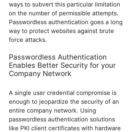
ways to subvert this particular limitation
on the number of permissible attempts.
Passwordless authentication goes a long
way to protect websites against brute
force attacks.
Passwordless Authentication
Enables Better Security for your
Company Network
A single user credential compromise is
enough to jeopardize the security of an
entire company network. Using
passwordless authentication solutions
like PKI client certificates with hardware