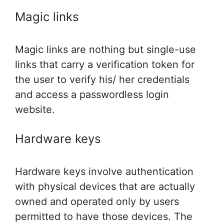
Magic links
Magic links are nothing but single-use
links that carry a verification token for
the user to verify his/ her credentials
and access a passwordless login
website.
Hardware keys
Hardware keys involve authentication
with physical devices that are actually
owned and operated only by users
permitted to have those devices. The