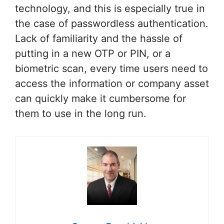
technology, and this is especially true in
the case of passwordless authentication.
Lack of familiarity and the hassle of
putting in a new OTP or PIN, or a
biometric scan, every time users need to
access the information or company asset
can quickly make it cumbersome for
them to use in the long run.