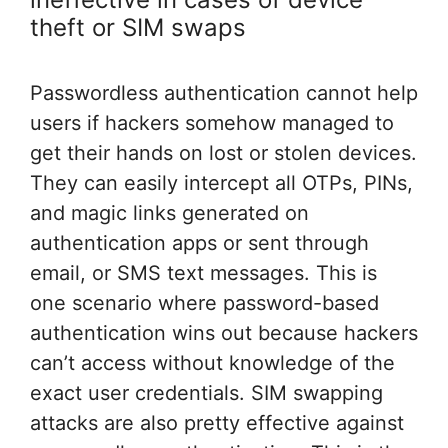
theft or SIM swaps
Passwordless authentication cannot help
users if hackers somehow managed to
get their hands on lost or stolen devices.
They can easily intercept all OTPs, PINs,
and magic links generated on
authentication apps or sent through
email, or SMS text messages. This is
one scenario where password-based
authentication wins out because hackers
can’t access without knowledge of the
exact user credentials. SIM swapping
attacks are also pretty effective against