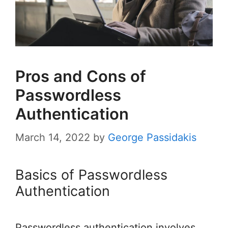
Pros and Cons of
Passwordless
Authentication
March 14, 2022
by
George Passidakis
Basics of Passwordless
Authentication
Passwordless authentication involves