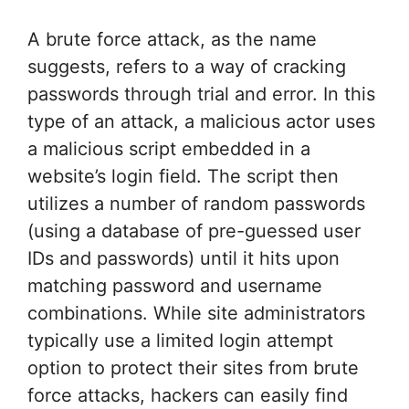
A brute force attack, as the name
suggests, refers to a way of cracking
passwords through trial and error. In this
type of an attack, a malicious actor uses
a malicious script embedded in a
website’s login field. The script then
utilizes a number of random passwords
(using a database of pre-guessed user
IDs and passwords) until it hits upon
matching password and username
combinations. While site administrators
typically use a limited login attempt
option to protect their sites from brute
force attacks, hackers can easily find