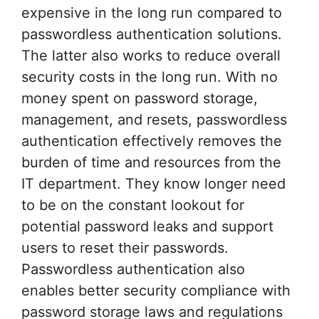
expensive in the long run compared to
passwordless authentication solutions.
The latter also works to reduce overall
security costs in the long run. With no
money spent on password storage,
management, and resets, passwordless
authentication effectively removes the
burden of time and resources from the
IT department. They know longer need
to be on the constant lookout for
potential password leaks and support
users to reset their passwords.
Passwordless authentication also
enables better security compliance with
password storage laws and regulations