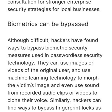
consultation for stronger enterprise
security strategies for local businesses.
Biometrics can be bypassed
Although difficult, hackers have found
ways to bypass biometric security
measures used in passwordless security
technology. They can use images or
videos of the original user, and use
machine learning technology to morph
the victim’s image and even use sound
from recorded audio clips or videos to
clone their voice. Similarly, hackers can
find ways to bypass fingerprint locks as