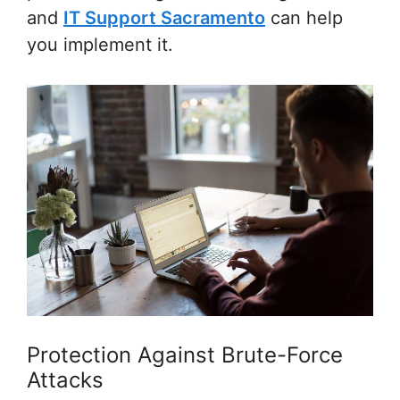
and
IT Support Sacramento
can help
you implement it.
Protection Against Brute-Force
Attacks