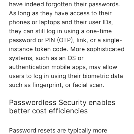
have indeed forgotten their passwords.
As long as they have access to their
phones or laptops and their user IDs,
they can still log in using a one-time
password or PIN (OTP), link, or a single-
instance token code. More sophisticated
systems, such as an OS or
authentication mobile apps, may allow
users to log in using their biometric data
such as fingerprint, or facial scan.
Passwordless Security enables
better cost efficiencies
Password resets are typically more