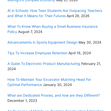
AI in Schools: How Teen Students Are Outpacing Teachers
and What It Means for Their Futures
April 29, 2026
What To Know When Buying a Small Business Insurance
Policy
August 7, 2024
Advancements in Sports Equipment Design
May 30, 2024
Tips To Increase Employee Retention
April 16, 2024
A Guide To Electronic Product Manufacturing
February 21,
2024
How To Maintain Your Excavator Mulching Head For
Optimal Performance
January 30, 2024
What are Dedicated Proxies, and how are they Different?
December 1, 2023