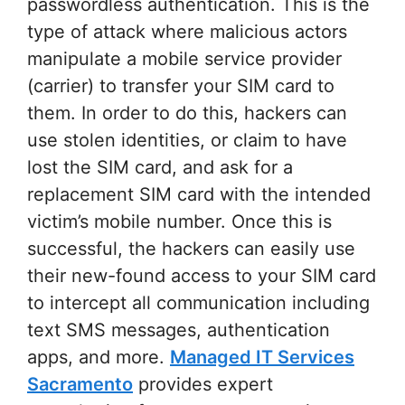
passwordless authentication. This is the
type of attack where malicious actors
manipulate a mobile service provider
(carrier) to transfer your SIM card to
them. In order to do this, hackers can
use stolen identities, or claim to have
lost the SIM card, and ask for a
replacement SIM card with the intended
victim’s mobile number. Once this is
successful, the hackers can easily use
their new-found access to your SIM card
to intercept all communication including
text SMS messages, authentication
apps, and more.
Managed IT Services
Sacramento
provides expert