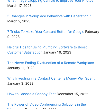
What Image Cropping Can Do to Improve Your Photos
March 17, 2023
5 Changes in Workplace Behaviors with Generation Z
March 2, 2023
7 Tricks To Make Your Content Better for Google
February
9, 2023
Helpful Tips for Using Plumbing Software to Boost
Customer Satisfaction
January 16, 2023
The Never Ending Dysfunction of a Remote Workplace
January 11, 2023
Why Investing in a Contact Center is Money Well Spent
January 3, 2023
How to Choose a Canopy Tent
December 15, 2022
The Power of Video Conferencing Solutions in the