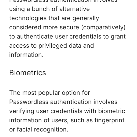
using a bunch of alternative
technologies that are generally
considered more secure (comparatively)
to authenticate user credentials to grant
access to privileged data and
information.
Biometrics
The most popular option for
Passwordless authentication involves
verifying user credentials with biometric
information of users, such as fingerprint
or facial recognition.