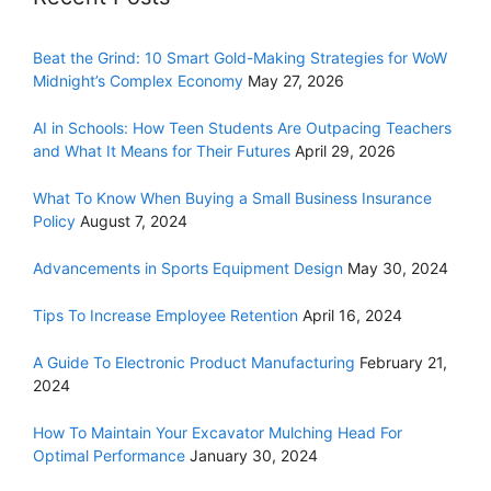
Beat the Grind: 10 Smart Gold-Making Strategies for WoW
Midnight’s Complex Economy
May 27, 2026
AI in Schools: How Teen Students Are Outpacing Teachers
and What It Means for Their Futures
April 29, 2026
What To Know When Buying a Small Business Insurance
Policy
August 7, 2024
Advancements in Sports Equipment Design
May 30, 2024
Tips To Increase Employee Retention
April 16, 2024
A Guide To Electronic Product Manufacturing
February 21,
2024
How To Maintain Your Excavator Mulching Head For
Optimal Performance
January 30, 2024