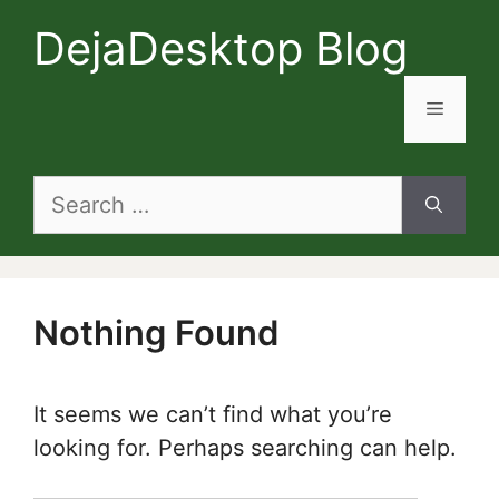
Skip
DejaDesktop Blog
to
content
Menu
Search
for:
Nothing Found
It seems we can’t find what you’re
looking for. Perhaps searching can help.