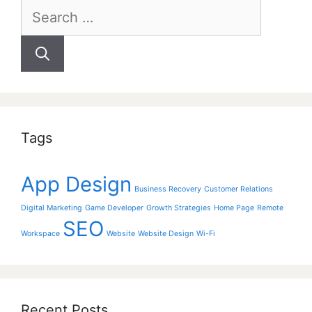
Search
for:
Tags
App Design
Business Recovery
Customer Relations
Digital Marketing
Game Developer
Growth Strategies
Home Page
Remote
SEO
Workspace
Website
Website Design
Wi-Fi
Recent Posts