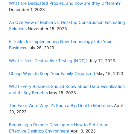
What are Dedicated Proxies, and how are they Different?
December 1, 2023
An Overview of Mobile vs. Desktop Construction Estimating
Solutions
November 15, 2023
6 Tricks for Implementing New Technology Into Your
Business
July 26, 2023
What is Non-Destructive Testing (NDT)?
July 12, 2023
Cheap Ways to Keep Your Family Organized
May 15, 2023
What Every Business Should Know about Data Visualization
and Its Key Benefits
May 15, 2023
The Fake Web: Why It’s Such a Big Deal to Marketers
April
20, 2023
Becoming a Remote Developer – How to Set Up an
Effective Desktop Environment
April 3, 2023