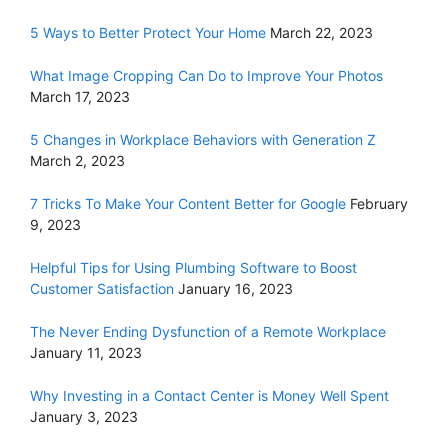
5 Ways to Better Protect Your Home
March 22, 2023
What Image Cropping Can Do to Improve Your Photos
March 17, 2023
5 Changes in Workplace Behaviors with Generation Z
March 2, 2023
7 Tricks To Make Your Content Better for Google
February
9, 2023
Helpful Tips for Using Plumbing Software to Boost
Customer Satisfaction
January 16, 2023
The Never Ending Dysfunction of a Remote Workplace
January 11, 2023
Why Investing in a Contact Center is Money Well Spent
January 3, 2023