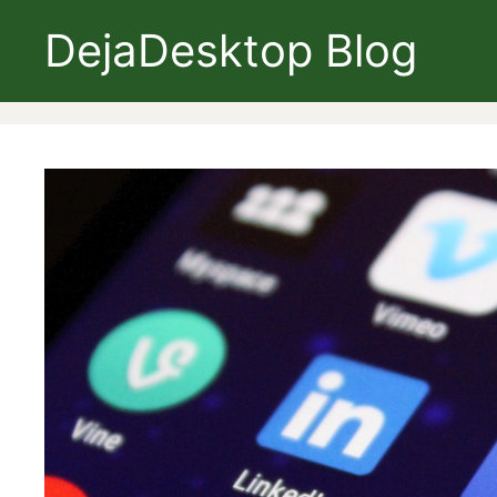
Skip
DejaDesktop Blog
to
content