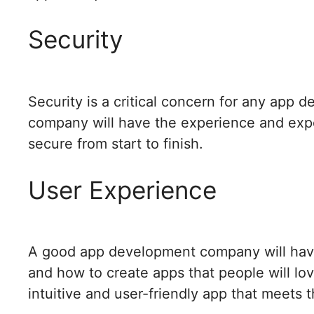
Security
Security is a critical concern for any app
company will have the experience and expe
secure from start to finish.
User Experience
A good app development company will hav
and how to create apps that people will lov
intuitive and user-friendly app that meets 