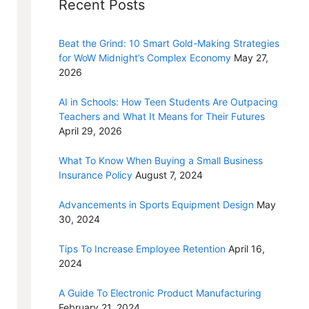
Recent Posts
Beat the Grind: 10 Smart Gold-Making Strategies
for WoW Midnight’s Complex Economy
May 27,
2026
AI in Schools: How Teen Students Are Outpacing
Teachers and What It Means for Their Futures
April 29, 2026
What To Know When Buying a Small Business
Insurance Policy
August 7, 2024
Advancements in Sports Equipment Design
May
30, 2024
Tips To Increase Employee Retention
April 16,
2024
A Guide To Electronic Product Manufacturing
February 21, 2024