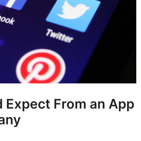
d Expect From an App
any