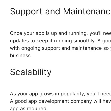
Support and Maintenanc
Once your app is up and running, you’ll ne
updates to keep it running smoothly. A g
with ongoing support and maintenance so y
business.
Scalability
As your app grows in popularity, you’ll need
A good app development company will have 
app as required.