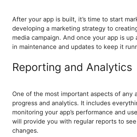
After your app is built, it’s time to start ma
developing a marketing strategy to creating
media campaign. And once your app is up an
in maintenance and updates to keep it run
Reporting and Analytics
One of the most important aspects of any 
progress and analytics. It includes everyth
monitoring your app’s performance and u
will provide you with regular reports to s
changes.