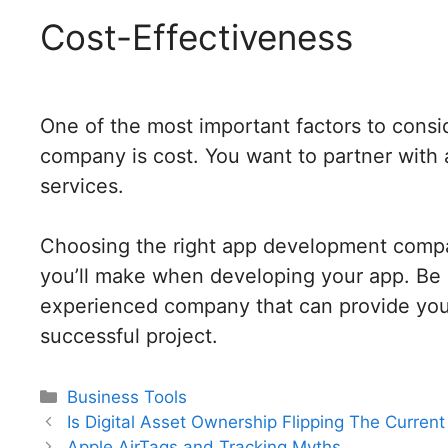
Cost-Effectiveness
One of the most important factors to con
company is cost. You want to partner with a 
services.
Choosing the right app development compa
you’ll make when developing your app. Be s
experienced company that can provide you 
successful project.
Categories
Business Tools
Post
Is Digital Asset Ownership Flipping The Curren
navigation
Apple AirTags and Tracking Myths