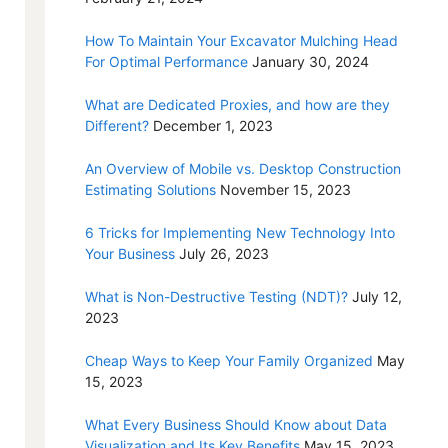
How To Maintain Your Excavator Mulching Head
For Optimal Performance
January 30, 2024
What are Dedicated Proxies, and how are they
Different?
December 1, 2023
An Overview of Mobile vs. Desktop Construction
Estimating Solutions
November 15, 2023
6 Tricks for Implementing New Technology Into
Your Business
July 26, 2023
What is Non-Destructive Testing (NDT)?
July 12,
2023
Cheap Ways to Keep Your Family Organized
May
15, 2023
What Every Business Should Know about Data
Visualization and Its Key Benefits
May 15, 2023