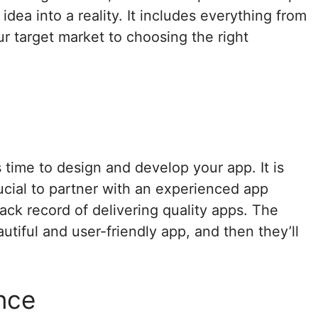
idea into a reality. It includes everything from
r target market to choosing the right
t
s time to design and develop your app. It is
ucial to partner with an experienced app
ck record of delivering quality apps. The
tiful and user-friendly app, and then they’ll
nce