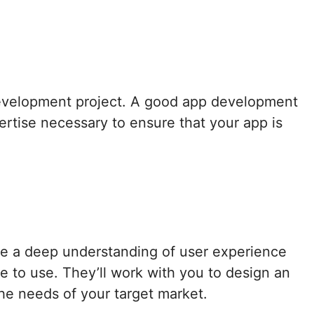
 development project. A good app development
rtise necessary to ensure that your app is
e a deep understanding of user experience
e to use. They’ll work with you to design an
the needs of your target market.