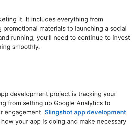
rketing it. It includes everything from
 promotional materials to launching a social
d running, you’ll need to continue to invest
ning smoothly.
app development project is tracking your
ing from setting up Google Analytics to
ser engagement.
Slingshot app development
ee how your app is doing and make necessary