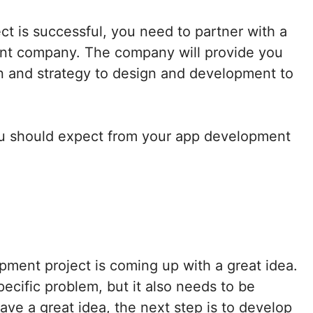
t is successful, you need to partner with a
nt company. The company will provide you
on and strategy to design and development to
ou should expect from your app development
pment project is coming up with a great idea.
ecific problem, but it also needs to be
ve a great idea, the next step is to develop