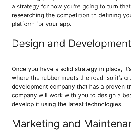
a strategy for how you’re going to turn that 
researching the competition to defining you
platform for your app.
Design and Developmen
Once you have a solid strategy in place, it’
where the rubber meets the road, so it’s cr
development company that has a proven tra
company will work with you to design a beau
develop it using the latest technologies.
Marketing and Maintena