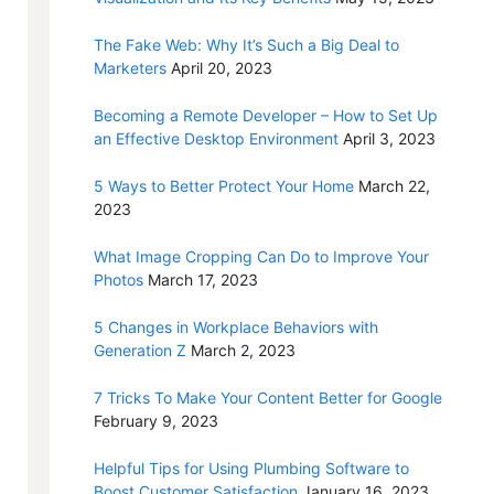
The Fake Web: Why It’s Such a Big Deal to
Marketers
April 20, 2023
Becoming a Remote Developer – How to Set Up
an Effective Desktop Environment
April 3, 2023
5 Ways to Better Protect Your Home
March 22,
2023
What Image Cropping Can Do to Improve Your
Photos
March 17, 2023
5 Changes in Workplace Behaviors with
Generation Z
March 2, 2023
7 Tricks To Make Your Content Better for Google
February 9, 2023
Helpful Tips for Using Plumbing Software to
Boost Customer Satisfaction
January 16, 2023