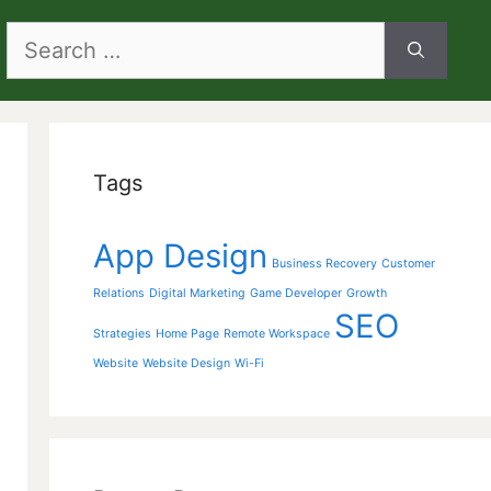
Search
for:
Tags
App Design
Business Recovery
Customer
Relations
Digital Marketing
Game Developer
Growth
SEO
Strategies
Home Page
Remote Workspace
Website
Website Design
Wi-Fi