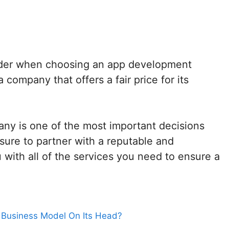
sider when choosing an app development
company that offers a fair price for its
ny is one of the most important decisions
ure to partner with a reputable and
with all of the services you need to ensure a
t Business Model On Its Head?