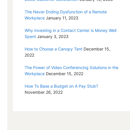
The Never Ending Dysfunction of a Remote
Workplace
January 11, 2023
Why Investing in a Contact Center is Money Well
Spent
January 3, 2023
How to Choose a Canopy Tent
December 15,
2022
The Power of Video Conferencing Solutions in the
Workplace
December 15, 2022
How To Base a Budget on A Pay Stub?
November 26, 2022