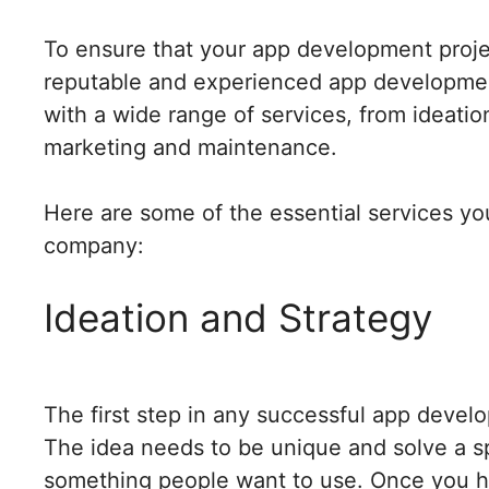
To ensure that your app development projec
reputable and experienced app developme
with a wide range of services, from ideati
marketing and maintenance.
Here are some of the essential services y
company:
Ideation and Strategy
The first step in any successful app develo
The idea needs to be unique and solve a sp
something people want to use. Once you ha