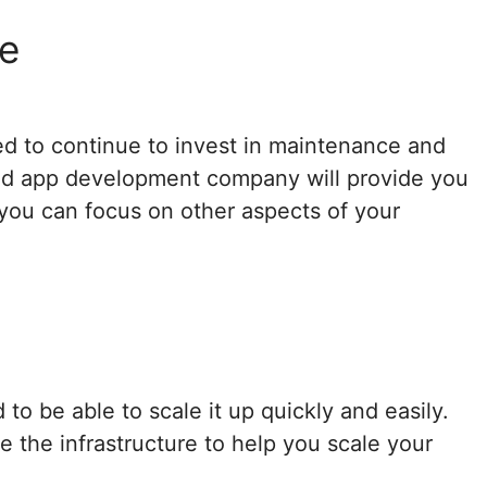
e
ed to continue to invest in maintenance and
ood app development company will provide you
ou can focus on other aspects of your
 to be able to scale it up quickly and easily.
the infrastructure to help you scale your