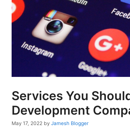
Services You Shoul
Development Comp
May 17, 2022
by
Jamesh Blogger