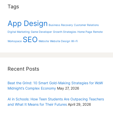
Tags
App Design
Business Recovery
Customer Relations
Digital Marketing
Game Developer
Growth Strategies
Home Page
Remote
SEO
Workspace
Website
Website Design
Wi-Fi
Recent Posts
Beat the Grind: 10 Smart Gold-Making Strategies for WoW
Midnight’s Complex Economy
May 27, 2026
AI in Schools: How Teen Students Are Outpacing Teachers
and What It Means for Their Futures
April 29, 2026