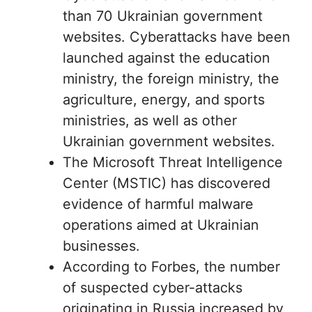
than 70 Ukrainian government
websites. Cyberattacks have been
launched against the education
ministry, the foreign ministry, the
agriculture, energy, and sports
ministries, as well as other
Ukrainian government websites.
The Microsoft Threat Intelligence
Center (MSTIC) has discovered
evidence of harmful malware
operations aimed at Ukrainian
businesses.
According to Forbes, the number
of suspected cyber-attacks
originating in Russia increased by