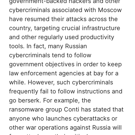
government-backed hackers and other
cybercriminals associated with Moscow
have resumed their attacks across the
country, targeting crucial infrastructure
and other regularly used productivity
tools. In fact, many Russian
cybercriminals tend to follow
government objectives in order to keep
law enforcement agencies at bay for a
while. However, such cybercriminals
frequently fail to follow instructions and
go berserk. For example, the
ransomware group Conti has stated that
anyone who launches cyberattacks or
other war operations against Russia will