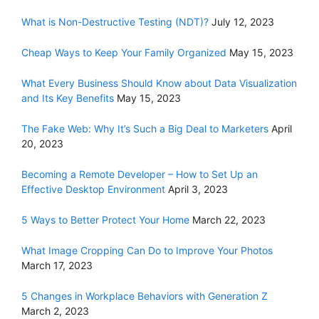
What is Non-Destructive Testing (NDT)?
July 12, 2023
Cheap Ways to Keep Your Family Organized
May 15, 2023
What Every Business Should Know about Data Visualization
and Its Key Benefits
May 15, 2023
The Fake Web: Why It’s Such a Big Deal to Marketers
April
20, 2023
Becoming a Remote Developer – How to Set Up an
Effective Desktop Environment
April 3, 2023
5 Ways to Better Protect Your Home
March 22, 2023
What Image Cropping Can Do to Improve Your Photos
March 17, 2023
5 Changes in Workplace Behaviors with Generation Z
March 2, 2023