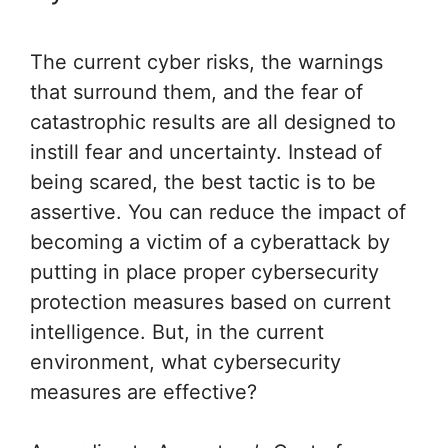
The current cyber risks, the warnings
that surround them, and the fear of
catastrophic results are all designed to
instill fear and uncertainty. Instead of
being scared, the best tactic is to be
assertive. You can reduce the impact of
becoming a victim of a cyberattack by
putting in place proper cybersecurity
protection measures based on current
intelligence. But, in the current
environment, what cybersecurity
measures are effective?