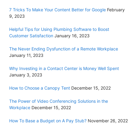
7 Tricks To Make Your Content Better for Google
February
9, 2023
Helpful Tips for Using Plumbing Software to Boost
Customer Satisfaction
January 16, 2023
The Never Ending Dysfunction of a Remote Workplace
January 11, 2023
Why Investing in a Contact Center is Money Well Spent
January 3, 2023
How to Choose a Canopy Tent
December 15, 2022
The Power of Video Conferencing Solutions in the
Workplace
December 15, 2022
How To Base a Budget on A Pay Stub?
November 26, 2022