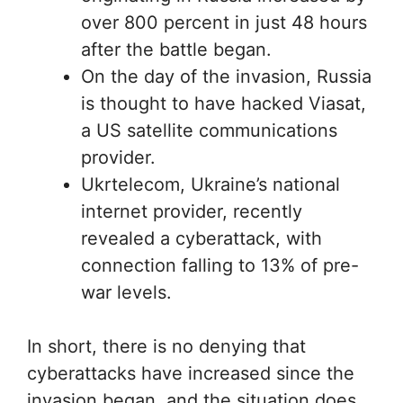
over 800 percent in just 48 hours
after the battle began.
On the day of the invasion, Russia
is thought to have hacked Viasat,
a US satellite communications
provider.
Ukrtelecom, Ukraine’s national
internet provider, recently
revealed a cyberattack, with
connection falling to 13% of pre-
war levels.
In short, there is no denying that
cyberattacks have increased since the
invasion began, and the situation does