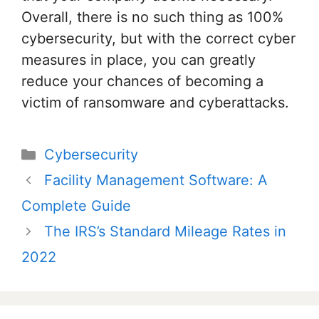
Overall, there is no such thing as 100%
cybersecurity, but with the correct cyber
measures in place, you can greatly
reduce your chances of becoming a
victim of ransomware and cyberattacks.
Categories
Cybersecurity
Post
Facility Management Software: A
navigation
Complete Guide
The IRS’s Standard Mileage Rates in
2022