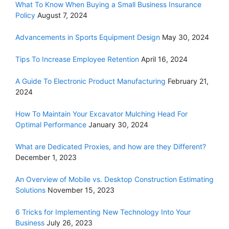
What To Know When Buying a Small Business Insurance
Policy
August 7, 2024
Advancements in Sports Equipment Design
May 30, 2024
Tips To Increase Employee Retention
April 16, 2024
A Guide To Electronic Product Manufacturing
February 21,
2024
How To Maintain Your Excavator Mulching Head For
Optimal Performance
January 30, 2024
What are Dedicated Proxies, and how are they Different?
December 1, 2023
An Overview of Mobile vs. Desktop Construction Estimating
Solutions
November 15, 2023
6 Tricks for Implementing New Technology Into Your
Business
July 26, 2023