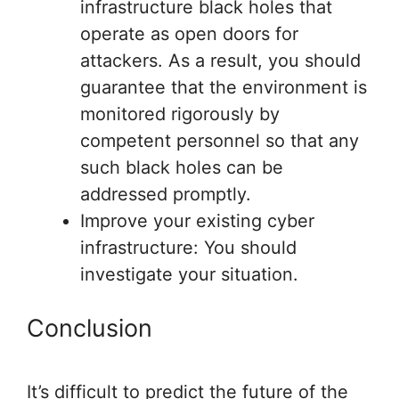
infrastructure black holes that
operate as open doors for
attackers. As a result, you should
guarantee that the environment is
monitored rigorously by
competent personnel so that any
such black holes can be
addressed promptly.
Improve your existing cyber
infrastructure: You should
investigate your situation.
Conclusion
It’s difficult to predict the future of the