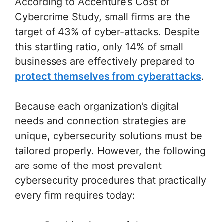
According to Accenture’s Cost of
Cybercrime Study, small firms are the
target of 43% of cyber-attacks. Despite
this startling ratio, only 14% of small
businesses are effectively prepared to
protect themselves from cyberattacks
.
Because each organization’s digital
needs and connection strategies are
unique, cybersecurity solutions must be
tailored properly. However, the following
are some of the most prevalent
cybersecurity procedures that practically
every firm requires today: