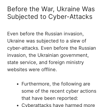
Before the War, Ukraine Was
Subjected to Cyber-Attacks
Even before the Russian invasion,
Ukraine was subjected to a slew of
cyber-attacks. Even before the Russian
invasion, the Ukrainian government,
state service, and foreign ministry
websites were offline.
Furthermore, the following are
some of the recent cyber actions
that have been reported:
Cyberattacks have harmed more