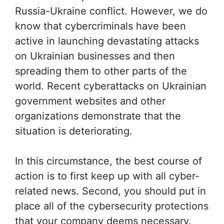
Russia-Ukraine conflict. However, we do
know that cybercriminals have been
active in launching devastating attacks
on Ukrainian businesses and then
spreading them to other parts of the
world. Recent cyberattacks on Ukrainian
government websites and other
organizations demonstrate that the
situation is deteriorating.
In this circumstance, the best course of
action is to first keep up with all cyber-
related news. Second, you should put in
place all of the cybersecurity protections
that your company deems necessary.