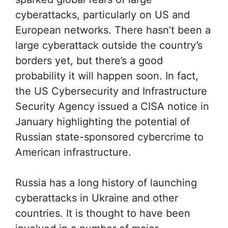
cyberattacks, particularly on US and
European networks. There hasn’t been a
large cyberattack outside the country’s
borders yet, but there’s a good
probability it will happen soon. In fact,
the US Cybersecurity and Infrastructure
Security Agency issued a CISA notice in
January highlighting the potential of
Russian state-sponsored cybercrime to
American infrastructure.
Russia has a long history of launching
cyberattacks in Ukraine and other
countries. It is thought to have been