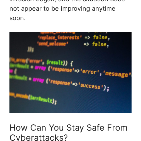
not appear to be improving anytime
soon.
How Can You Stay Safe From
Cyberattacks?