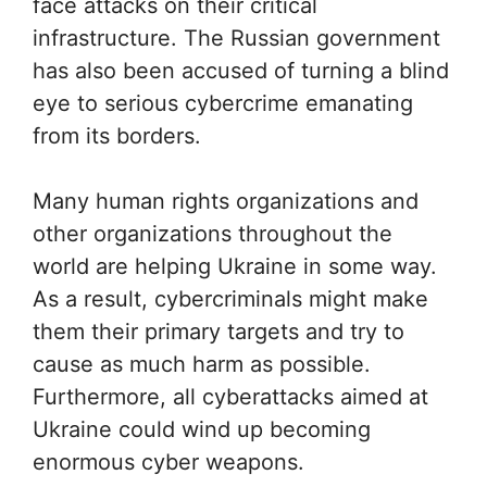
face attacks on their critical
infrastructure. The Russian government
has also been accused of turning a blind
eye to serious cybercrime emanating
from its borders.
Many human rights organizations and
other organizations throughout the
world are helping Ukraine in some way.
As a result, cybercriminals might make
them their primary targets and try to
cause as much harm as possible.
Furthermore, all cyberattacks aimed at
Ukraine could wind up becoming
enormous cyber weapons.