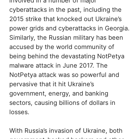
involved in a number of major
cyberattacks in the past, including the
2015 strike that knocked out Ukraine’s
power grids and cyberattacks in Georgia.
Similarly, the Russian military has been
accused by the world community of
being behind the devastating NotPetya
malware attack in June 2017. The
NotPetya attack was so powerful and
pervasive that it hit Ukraine’s
government, energy, and banking
sectors, causing billions of dollars in
losses.
With Russia’s invasion of Ukraine, both