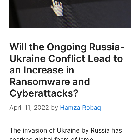
Will the Ongoing Russia-
Ukraine Conflict Lead to
an Increase in
Ransomware and
Cyberattacks?
April 11, 2022
by
Hamza Robaq
The invasion of Ukraine by Russia has
sparked global fears of large