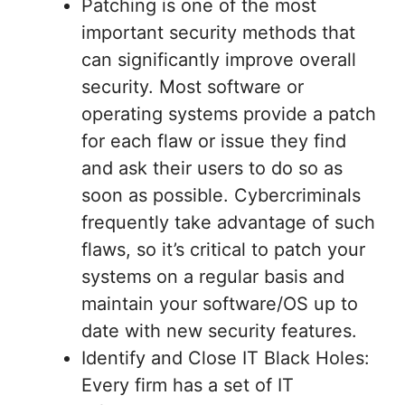
Patching is one of the most
important security methods that
can significantly improve overall
security. Most software or
operating systems provide a patch
for each flaw or issue they find
and ask their users to do so as
soon as possible. Cybercriminals
frequently take advantage of such
flaws, so it’s critical to patch your
systems on a regular basis and
maintain your software/OS up to
date with new security features.
Identify and Close IT Black Holes:
Every firm has a set of IT