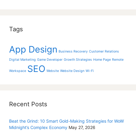
Tags
App Design
Business Recovery
Customer Relations
Digital Marketing
Game Developer
Growth Strategies
Home Page
Remote
SEO
Workspace
Website
Website Design
Wi-Fi
Recent Posts
Beat the Grind: 10 Smart Gold-Making Strategies for WoW
Midnight’s Complex Economy
May 27, 2026