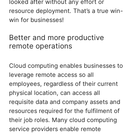
looked after without any effort or
resource deployment. That’s a true win-
win for businesses!
Better and more productive
remote operations
Cloud computing enables businesses to
leverage remote access so all
employees, regardless of their current
physical location, can access all
requisite data and company assets and
resources required for the fulfilment of
their job roles. Many cloud computing
service providers enable remote