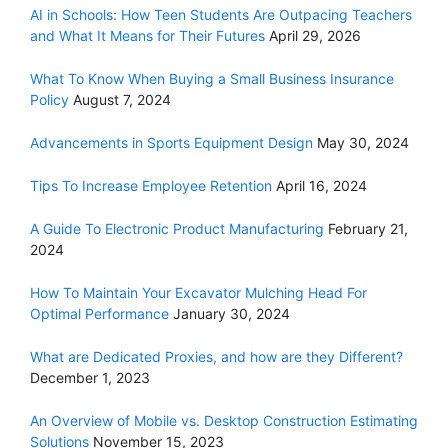
AI in Schools: How Teen Students Are Outpacing Teachers
and What It Means for Their Futures
April 29, 2026
What To Know When Buying a Small Business Insurance
Policy
August 7, 2024
Advancements in Sports Equipment Design
May 30, 2024
Tips To Increase Employee Retention
April 16, 2024
A Guide To Electronic Product Manufacturing
February 21,
2024
How To Maintain Your Excavator Mulching Head For
Optimal Performance
January 30, 2024
What are Dedicated Proxies, and how are they Different?
December 1, 2023
An Overview of Mobile vs. Desktop Construction Estimating
Solutions
November 15, 2023