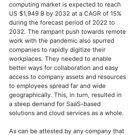
computing market is expected to reach
US $1,949 B by 2032 at a CAGR of 15%
during the forecast period of 2022 to
2032. The rampant push towards remote
work with the pandemic also spurred
companies to rapidly digitize their
workplaces. They needed to enable
better ways for collaboration and easy
access to company assets and resources
to employees spread far and wide
geographically. This, in turn, resulted in
a steep demand for SaaS-based
solutions and cloud services as a whole.
As can be attested by any company that