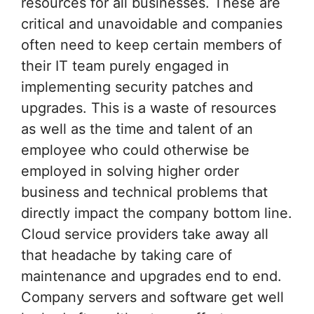
resources for all businesses. These are
critical and unavoidable and companies
often need to keep certain members of
their IT team purely engaged in
implementing security patches and
upgrades. This is a waste of resources
as well as the time and talent of an
employee who could otherwise be
employed in solving higher order
business and technical problems that
directly impact the company bottom line.
Cloud service providers take away all
that headache by taking care of
maintenance and upgrades end to end.
Company servers and software get well