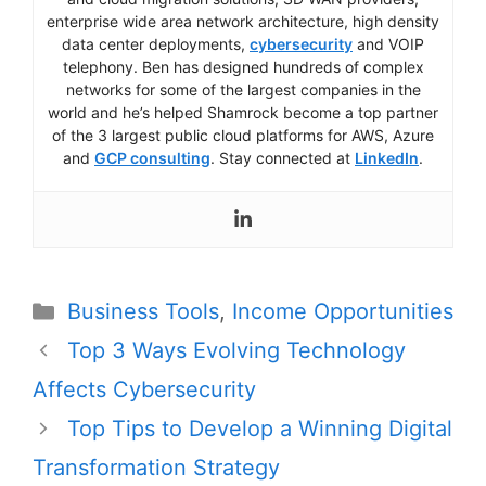
enterprise wide area network architecture, high density
data center deployments,
cybersecurity
and VOIP
telephony. Ben has designed hundreds of complex
networks for some of the largest companies in the
world and he’s helped Shamrock become a top partner
of the 3 largest public cloud platforms for AWS, Azure
and
GCP consulting
. Stay connected at
LinkedIn
.
Categories
Business Tools
,
Income Opportunities
Post
Top 3 Ways Evolving Technology
navigation
Affects Cybersecurity
Top Tips to Develop a Winning Digital
Transformation Strategy