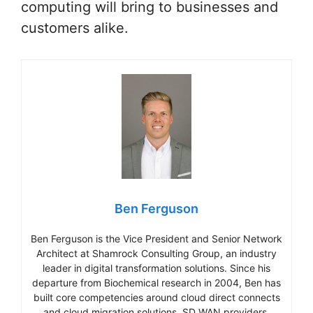
computing will bring to businesses and
customers alike.
Ben Ferguson
Ben Ferguson is the Vice President and Senior Network
Architect at Shamrock Consulting Group, an industry
leader in digital transformation solutions. Since his
departure from Biochemical research in 2004, Ben has
built core competencies around cloud direct connects
and cloud migration solutions, SD WAN providers,