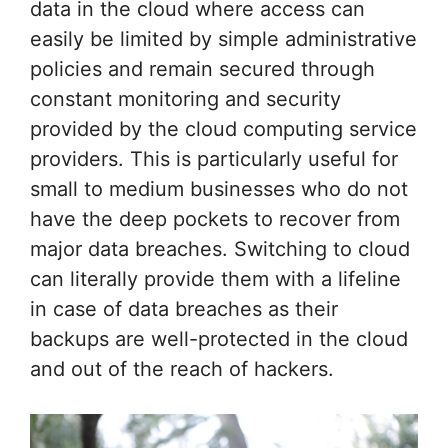
data in the cloud where access can
easily be limited by simple administrative
policies and remain secured through
constant monitoring and security
provided by the cloud computing service
providers. This is particularly useful for
small to medium businesses who do not
have the deep pockets to recover from
major data breaches. Switching to cloud
can literally provide them with a lifeline
in case of data breaches as their
backups are well-protected in the cloud
and out of the reach of hackers.