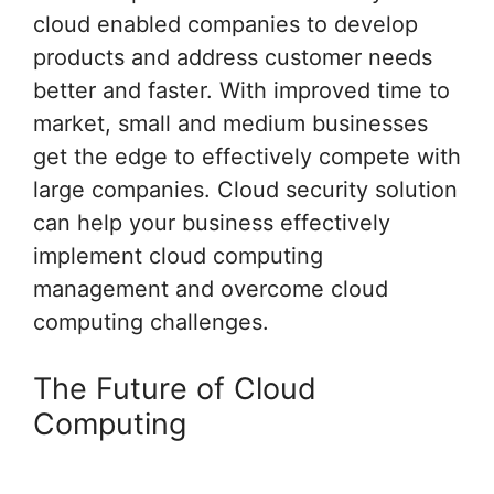
cloud enabled companies to develop
products and address customer needs
better and faster. With improved time to
market, small and medium businesses
get the edge to effectively compete with
large companies. Cloud security solution
can help your business effectively
implement cloud computing
management and overcome cloud
computing challenges.
The Future of Cloud
Computing