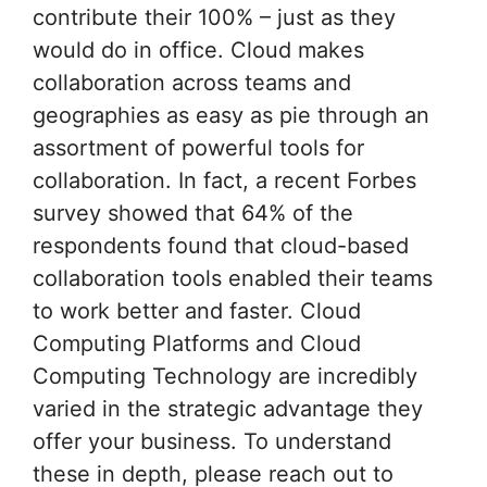
contribute their 100% – just as they
would do in office. Cloud makes
collaboration across teams and
geographies as easy as pie through an
assortment of powerful tools for
collaboration. In fact, a recent Forbes
survey showed that 64% of the
respondents found that cloud-based
collaboration tools enabled their teams
to work better and faster. Cloud
Computing Platforms and Cloud
Computing Technology are incredibly
varied in the strategic advantage they
offer your business. To understand
these in depth, please reach out to