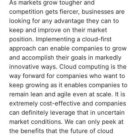
As markets grow tougher and
competition gets fiercer, businesses are
looking for any advantage they can to
keep and improve on their market
position. Implementing a cloud-first
approach can enable companies to grow
and accomplish their goals in markedly
innovative ways. Cloud computing is the
way forward for companies who want to
keep growing as it enables companies to
remain lean and agile even at scale. It is
extremely cost-effective and companies
can definitely leverage that in uncertain
market conditions. We can only peek at
the benefits that the future of cloud