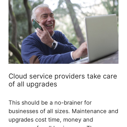
Cloud service providers take care
of all upgrades
This should be a no-brainer for
businesses of all sizes. Maintenance and
upgrades cost time, money and