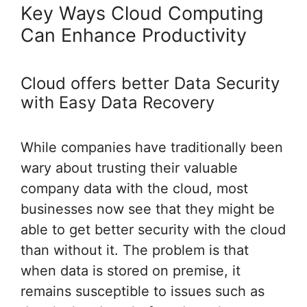
Key Ways Cloud Computing
Can Enhance Productivity
Cloud offers better Data Security
with Easy Data Recovery
While companies have traditionally been
wary about trusting their valuable
company data with the cloud, most
businesses now see that they might be
able to get better security with the cloud
than without it. The problem is that
when data is stored on premise, it
remains susceptible to issues such as