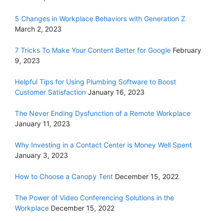
5 Changes in Workplace Behaviors with Generation Z
March 2, 2023
7 Tricks To Make Your Content Better for Google
February
9, 2023
Helpful Tips for Using Plumbing Software to Boost
Customer Satisfaction
January 16, 2023
The Never Ending Dysfunction of a Remote Workplace
January 11, 2023
Why Investing in a Contact Center is Money Well Spent
January 3, 2023
How to Choose a Canopy Tent
December 15, 2022
The Power of Video Conferencing Solutions in the
Workplace
December 15, 2022