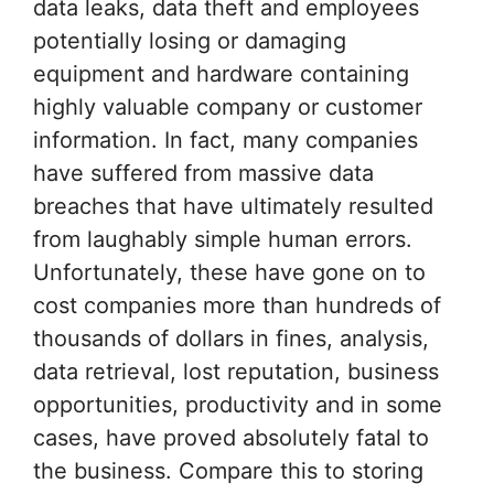
data leaks, data theft and employees
potentially losing or damaging
equipment and hardware containing
highly valuable company or customer
information. In fact, many companies
have suffered from massive data
breaches that have ultimately resulted
from laughably simple human errors.
Unfortunately, these have gone on to
cost companies more than hundreds of
thousands of dollars in fines, analysis,
data retrieval, lost reputation, business
opportunities, productivity and in some
cases, have proved absolutely fatal to
the business. Compare this to storing