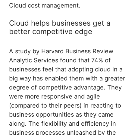
Cloud cost management.
Cloud helps businesses get a
better competitive edge
A study by Harvard Business Review
Analytic Services found that 74% of
businesses feel that adopting cloud in a
big way has enabled them with a greater
degree of competitive advantage. They
were more responsive and agile
(compared to their peers) in reacting to
business opportunities as they came
along. The flexibility and efficiency in
business processes unleashed by the