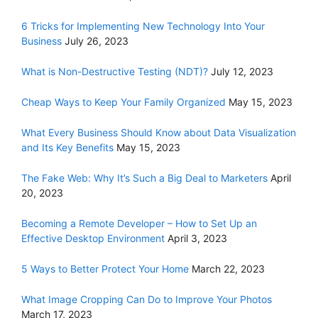
6 Tricks for Implementing New Technology Into Your
Business
July 26, 2023
What is Non-Destructive Testing (NDT)?
July 12, 2023
Cheap Ways to Keep Your Family Organized
May 15, 2023
What Every Business Should Know about Data Visualization
and Its Key Benefits
May 15, 2023
The Fake Web: Why It’s Such a Big Deal to Marketers
April
20, 2023
Becoming a Remote Developer – How to Set Up an
Effective Desktop Environment
April 3, 2023
5 Ways to Better Protect Your Home
March 22, 2023
What Image Cropping Can Do to Improve Your Photos
March 17, 2023