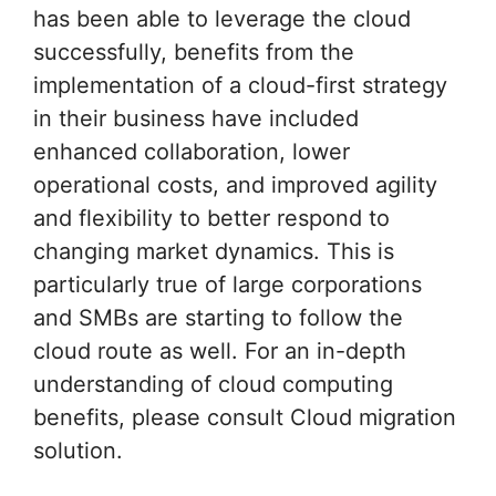
has been able to leverage the cloud
successfully, benefits from the
implementation of a cloud-first strategy
in their business have included
enhanced collaboration, lower
operational costs, and improved agility
and flexibility to better respond to
changing market dynamics. This is
particularly true of large corporations
and SMBs are starting to follow the
cloud route as well. For an in-depth
understanding of cloud computing
benefits, please consult Cloud migration
solution.