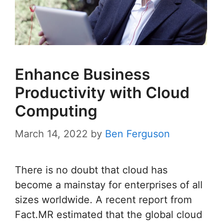
Enhance Business
Productivity with Cloud
Computing
March 14, 2022
by
Ben Ferguson
There is no doubt that cloud has
become a mainstay for enterprises of all
sizes worldwide. A recent report from
Fact.MR estimated that the global cloud