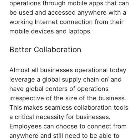
operations through mobile apps that can
be used and accessed anywhere with a
working Internet connection from their
mobile devices and laptops.
Better Collaboration
Almost all businesses operational today
leverage a global supply chain or/ and
have global centers of operations
irrespective of the size of the business.
This makes seamless collaboration tools
a critical necessity for businesses.
Employees can choose to connect from
anywhere and still need to be able to