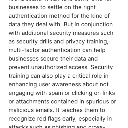
businesses to settle on the right
authentication method for the kind of
data they deal with. But in conjunction
with additional security measures such
as security drills and privacy training,
multi-factor authentication can help
businesses secure their data and
prevent unauthorized access. Security
training can also play a critical role in
enhancing user awareness about not
engaging with spam or clicking on links
or attachments contained in spurious or
malicious emails. It teaches them to
recognize red flags early, especially in
attacks such as phishing and cross-