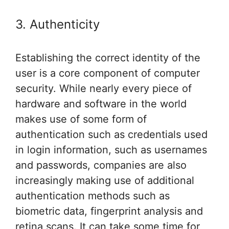
3. Authenticity
Establishing the correct identity of the
user is a core component of computer
security. While nearly every piece of
hardware and software in the world
makes use of some form of
authentication such as credentials used
in login information, such as usernames
and passwords, companies are also
increasingly making use of additional
authentication methods such as
biometric data, fingerprint analysis and
retina scans. It can take some time for