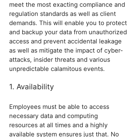
meet the most exacting compliance and
regulation standards as well as client
demands. This will enable you to protect
and backup your data from unauthorized
access and prevent accidental leakage
as well as mitigate the impact of cyber-
attacks, insider threats and various
unpredictable calamitous events.
1. Availability
Employees must be able to access
necessary data and computing
resources at all times and a highly
available system ensures just that. No