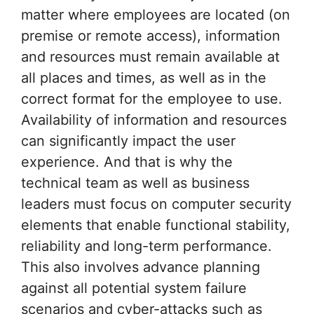
matter where employees are located (on
premise or remote access), information
and resources must remain available at
all places and times, as well as in the
correct format for the employee to use.
Availability of information and resources
can significantly impact the user
experience. And that is why the
technical team as well as business
leaders must focus on computer security
elements that enable functional stability,
reliability and long-term performance.
This also involves advance planning
against all potential system failure
scenarios and cyber-attacks such as