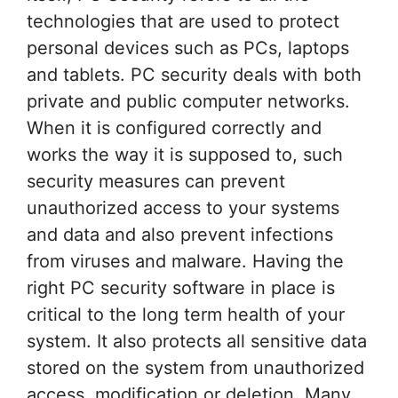
technologies that are used to protect
personal devices such as PCs, laptops
and tablets. PC security deals with both
private and public computer networks.
When it is configured correctly and
works the way it is supposed to, such
security measures can prevent
unauthorized access to your systems
and data and also prevent infections
from viruses and malware. Having the
right PC security software in place is
critical to the long term health of your
system. It also protects all sensitive data
stored on the system from unauthorized
access, modification or deletion. Many