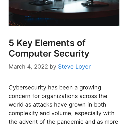
5 Key Elements of
Computer Security
March 4, 2022
by
Steve Loyer
Cybersecurity has been a growing
concern for organizations across the
world as attacks have grown in both
complexity and volume, especially with
the advent of the pandemic and as more