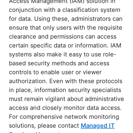
Access Management (IAM) solution in
conjunction with a classification system
for data. Using these, administrators can
ensure that only users with the requisite
clearance and permissions can access
certain specific data or information. IAM
systems also make it easy to use role-
based security methods and access
controls to enable user or viewer
authorization. Even with these protocols
in place, information security specialists
must remain vigilant about administrative
access and closely monitor data access.
For comprehensive network monitoring
solutions, please contact
Managed IT