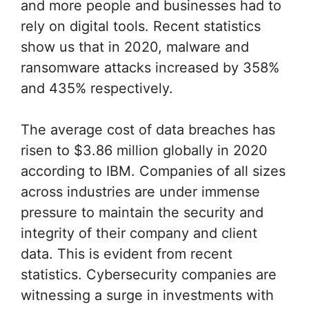
and more people and businesses had to
rely on digital tools. Recent statistics
show us that in 2020, malware and
ransomware attacks increased by 358%
and 435% respectively.
The average cost of data breaches has
risen to $3.86 million globally in 2020
according to IBM. Companies of all sizes
across industries are under immense
pressure to maintain the security and
integrity of their company and client
data. This is evident from recent
statistics. Cybersecurity companies are
witnessing a surge in investments with