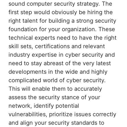
sound computer security strategy. The
first step would obviously be hiring the
right talent for building a strong security
foundation for your organization. These
technical experts need to have the right
skill sets, certifications and relevant
industry expertise in cyber security and
need to stay abreast of the very latest
developments in the wide and highly
complicated world of cyber security.
This will enable them to accurately
assess the security stance of your
network, identify potential
vulnerabilities, prioritize issues correctly
and align your security standards to