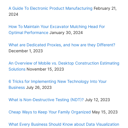
A Guide To Electronic Product Manufacturing
February 21,
2024
How To Maintain Your Excavator Mulching Head For
Optimal Performance
January 30, 2024
What are Dedicated Proxies, and how are they Different?
December 1, 2023
An Overview of Mobile vs. Desktop Construction Estimating
Solutions
November 15, 2023
6 Tricks for Implementing New Technology Into Your
Business
July 26, 2023
What is Non-Destructive Testing (NDT)?
July 12, 2023
Cheap Ways to Keep Your Family Organized
May 15, 2023
What Every Business Should Know about Data Visualization