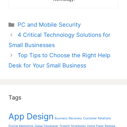
Categories
PC and Mobile Security
Post
4 Critical Technology Solutions for
navigation
Small Businesses
Top Tips to Choose the Right Help
Desk for Your Small Business
Tags
App Design
Business Recovery
Customer Relations
Digital Marketing
Game Developer
Growth Strategies
Home Page
Remote