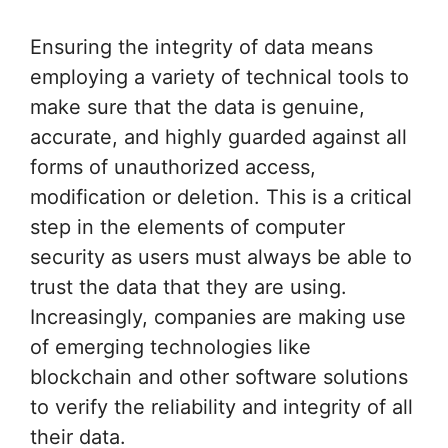
Ensuring the integrity of data means
employing a variety of technical tools to
make sure that the data is genuine,
accurate, and highly guarded against all
forms of unauthorized access,
modification or deletion. This is a critical
step in the elements of computer
security as users must always be able to
trust the data that they are using.
Increasingly, companies are making use
of emerging technologies like
blockchain and other software solutions
to verify the reliability and integrity of all
their data.