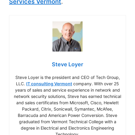
Services Vermont
.
Steve Loyer
Steve Loyer is the president and CEO of Tech Group,
LLC.
IT consulting Vermont
company. With over 25
years of sales and service experience in network and
network security solutions, Steve has earned technical
and sales certificates from Microsoft, Cisco, Hewlett
Packard, Citrix, Sonicwall, Symantec, McAfee,
Barracuda and American Power Conversion. Steve
graduated from Vermont Technical College with a
degree in Electrical and Electronics Engineering
Technology.