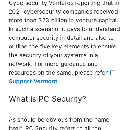
Cybersecurity Ventures reporting that in
2021 cybersecurity companies received
more than $23 billion in venture capital.
In such a scenario, it pays to understand
computer security in detail and also to
outline the five key elements to ensure
the security of your systems in a
network. For more guidance and
resources on the same, please refer
IT
Support Vermont
.
What is PC Security?
As should be obvious from the name
itself, PC Security refers to all the