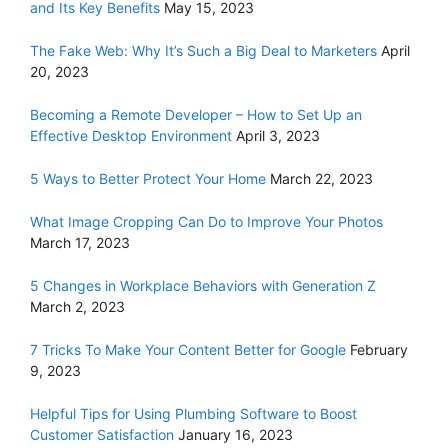
and Its Key Benefits
May 15, 2023
The Fake Web: Why It’s Such a Big Deal to Marketers
April
20, 2023
Becoming a Remote Developer – How to Set Up an
Effective Desktop Environment
April 3, 2023
5 Ways to Better Protect Your Home
March 22, 2023
What Image Cropping Can Do to Improve Your Photos
March 17, 2023
5 Changes in Workplace Behaviors with Generation Z
March 2, 2023
7 Tricks To Make Your Content Better for Google
February
9, 2023
Helpful Tips for Using Plumbing Software to Boost
Customer Satisfaction
January 16, 2023