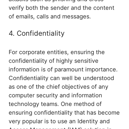
verify both the sender and the content
of emails, calls and messages.
4. Confidentiality
For corporate entities, ensuring the
confidentiality of highly sensitive
information is of paramount importance.
Confidentiality can well be understood
as one of the chief objectives of any
computer security and information
technology teams. One method of
ensuring confidentiality that has become
very popular is to use an Identity and