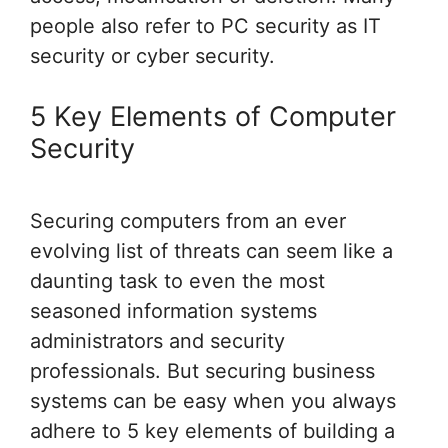
people also refer to PC security as IT
security or cyber security.
5 Key Elements of Computer
Security
Securing computers from an ever
evolving list of threats can seem like a
daunting task to even the most
seasoned information systems
administrators and security
professionals. But securing business
systems can be easy when you always
adhere to 5 key elements of building a