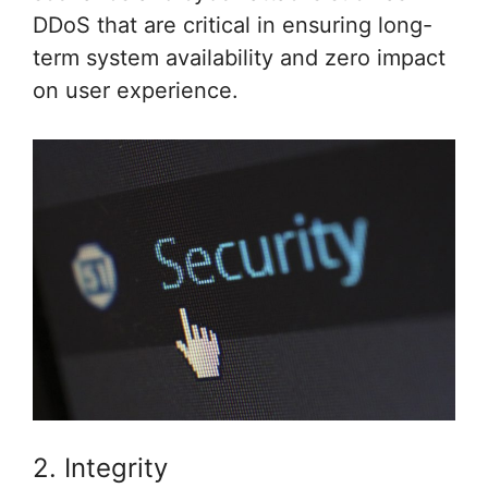
DDoS that are critical in ensuring long-
term system availability and zero impact
on user experience.
2. Integrity