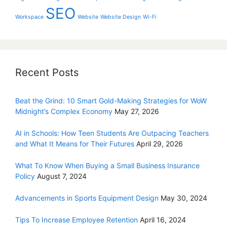
SEO
Workspace
Website
Website Design
Wi-Fi
Recent Posts
Beat the Grind: 10 Smart Gold-Making Strategies for WoW
Midnight’s Complex Economy
May 27, 2026
AI in Schools: How Teen Students Are Outpacing Teachers
and What It Means for Their Futures
April 29, 2026
What To Know When Buying a Small Business Insurance
Policy
August 7, 2024
Advancements in Sports Equipment Design
May 30, 2024
Tips To Increase Employee Retention
April 16, 2024