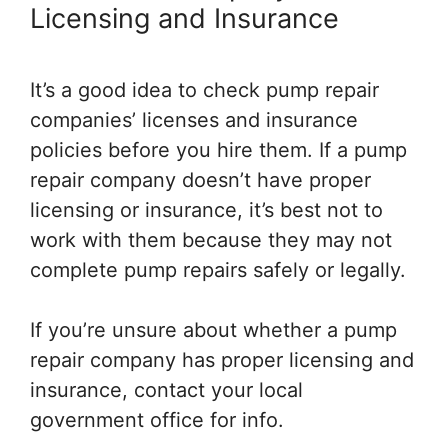
Licensing and Insurance
It’s a good idea to check pump repair
companies’ licenses and insurance
policies before you hire them. If a pump
repair company doesn’t have proper
licensing or insurance, it’s best not to
work with them because they may not
complete pump repairs safely or legally.
If you’re unsure about whether a pump
repair company has proper licensing and
insurance, contact your local
government office for info.