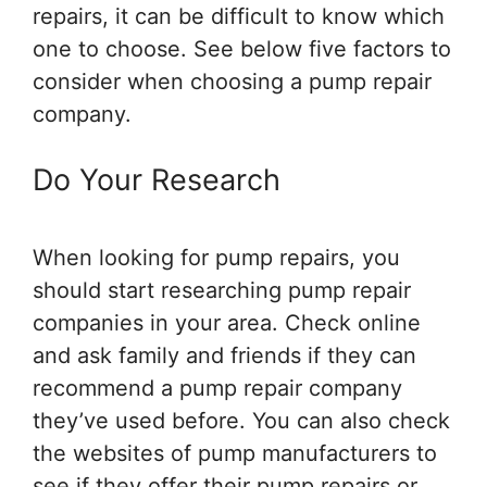
repairs, it can be difficult to know which
one to choose. See below five factors to
consider when choosing a pump repair
company.
Do Your Research
When looking for pump repairs, you
should start researching pump repair
companies in your area. Check online
and ask family and friends if they can
recommend a pump repair company
they’ve used before. You can also check
the websites of pump manufacturers to
see if they offer their pump repairs or