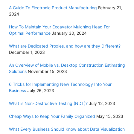
A Guide To Electronic Product Manufacturing
February 21,
2024
How To Maintain Your Excavator Mulching Head For
Optimal Performance
January 30, 2024
What are Dedicated Proxies, and how are they Different?
December 1, 2023
An Overview of Mobile vs. Desktop Construction Estimating
Solutions
November 15, 2023
6 Tricks for Implementing New Technology Into Your
Business
July 26, 2023
What is Non-Destructive Testing (NDT)?
July 12, 2023
Cheap Ways to Keep Your Family Organized
May 15, 2023
What Every Business Should Know about Data Visualization