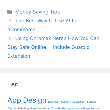
Categories
Money Saving Tips
Post
The Best Way to Use AI for
navigation
eCommerce
Using Chrome? Here’s How You Can
Stay Safe Online! – Include Guardio
Extension
Tags
App Design
Business Recovery
Customer Relations
Digital Marketing
Game Developer
Growth Strategies
Home Page
Remote