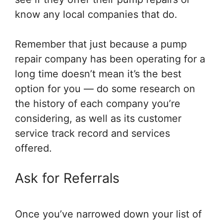
know any local companies that do.
Remember that just because a pump
repair company has been operating for a
long time doesn’t mean it’s the best
option for you — do some research on
the history of each company you’re
considering, as well as its customer
service track record and services
offered.
Ask for Referrals
Once you’ve narrowed down your list of