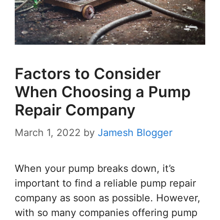
Factors to Consider
When Choosing a Pump
Repair Company
March 1, 2022
by
Jamesh Blogger
When your pump breaks down, it’s
important to find a reliable pump repair
company as soon as possible. However,
with so many companies offering pump