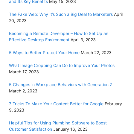
and Its Key Benefits
May 15, 2023
The Fake Web: Why It’s Such a Big Deal to Marketers
April
20, 2023
Becoming a Remote Developer – How to Set Up an
Effective Desktop Environment
April 3, 2023
5 Ways to Better Protect Your Home
March 22, 2023
What Image Cropping Can Do to Improve Your Photos
March 17, 2023
5 Changes in Workplace Behaviors with Generation Z
March 2, 2023
7 Tricks To Make Your Content Better for Google
February
9, 2023
Helpful Tips for Using Plumbing Software to Boost
Customer Satisfaction
January 16, 2023