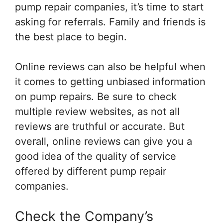
pump repair companies, it’s time to start
asking for referrals. Family and friends is
the best place to begin.
Online reviews can also be helpful when
it comes to getting unbiased information
on pump repairs. Be sure to check
multiple review websites, as not all
reviews are truthful or accurate. But
overall, online reviews can give you a
good idea of the quality of service
offered by different pump repair
companies.
Check the Company’s