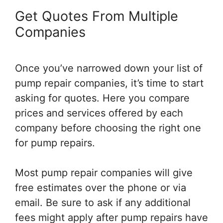
Get Quotes From Multiple
Companies
Once you’ve narrowed down your list of
pump repair companies, it’s time to start
asking for quotes. Here you compare
prices and services offered by each
company before choosing the right one
for pump repairs.
Most pump repair companies will give
free estimates over the phone or via
email. Be sure to ask if any additional
fees might apply after pump repairs have