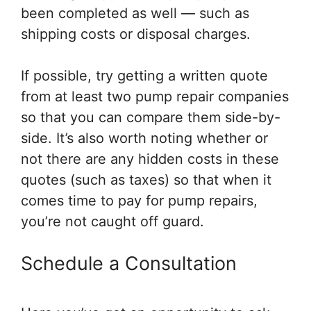
been completed as well — such as
shipping costs or disposal charges.
If possible, try getting a written quote
from at least two pump repair companies
so that you can compare them side-by-
side. It’s also worth noting whether or
not there are any hidden costs in these
quotes (such as taxes) so that when it
comes time to pay for pump repairs,
you’re not caught off guard.
Schedule a Consultation