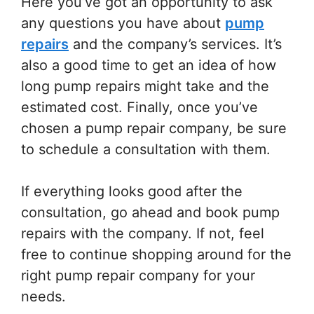
Here you’ve got an opportunity to ask
any questions you have about
pump
repairs
and the company’s services. It’s
also a good time to get an idea of how
long pump repairs might take and the
estimated cost. Finally, once you’ve
chosen a pump repair company, be sure
to schedule a consultation with them.
If everything looks good after the
consultation, go ahead and book pump
repairs with the company. If not, feel
free to continue shopping around for the
right pump repair company for your
needs.