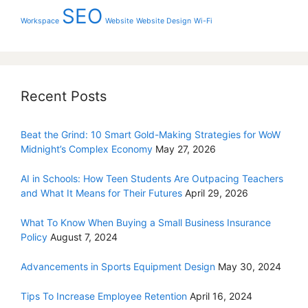
SEO
Workspace
Website
Website Design
Wi-Fi
Recent Posts
Beat the Grind: 10 Smart Gold-Making Strategies for WoW
Midnight’s Complex Economy
May 27, 2026
AI in Schools: How Teen Students Are Outpacing Teachers
and What It Means for Their Futures
April 29, 2026
What To Know When Buying a Small Business Insurance
Policy
August 7, 2024
Advancements in Sports Equipment Design
May 30, 2024
Tips To Increase Employee Retention
April 16, 2024