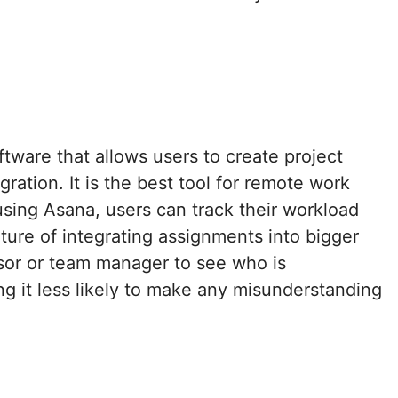
ware that allows users to create project
ration. It is the best tool for remote work
 using Asana, users can track their workload
ature of integrating assignments into bigger
isor or team manager to see who is
ing it less likely to make any misunderstanding