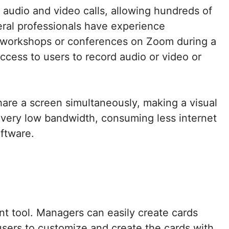
 audio and video calls, allowing hundreds of
veral professionals have experience
g workshops or conferences on Zoom during a
access to users to record audio or video or
hare a screen simultaneously, making a visual
 very low bandwidth, consuming less internet
oftware.
t tool. Managers can easily create cards
he users to customize and create the cards with