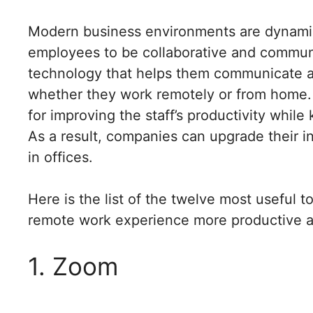
Modern business environments are dynamic 
employees to be collaborative and commu
technology that helps them communicate an
whether they work remotely or from home.
for improving the staff’s productivity while
As a result, companies can upgrade their in
in offices.
Here is the list of the twelve most useful 
remote work experience more productive a
1. Zoom