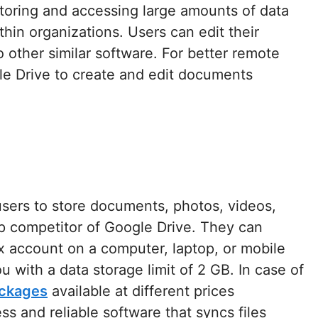
 storing and accessing large amounts of data
hin organizations. Users can edit their
 other similar software. For better remote
 Drive to create and edit documents
users to store documents, photos, videos,
op competitor of Google Drive. They can
x account on a computer, laptop, or mobile
u with a data storage limit of 2 GB. In case of
ackages
available at different prices
ess and reliable software that syncs files