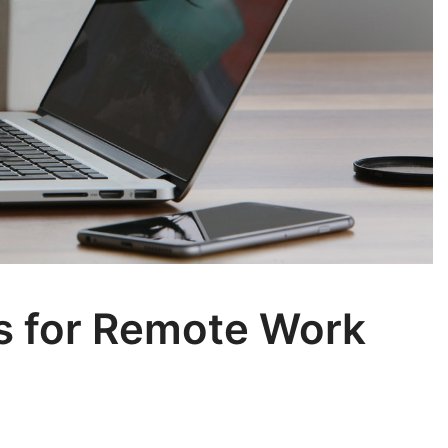
ls for Remote Work