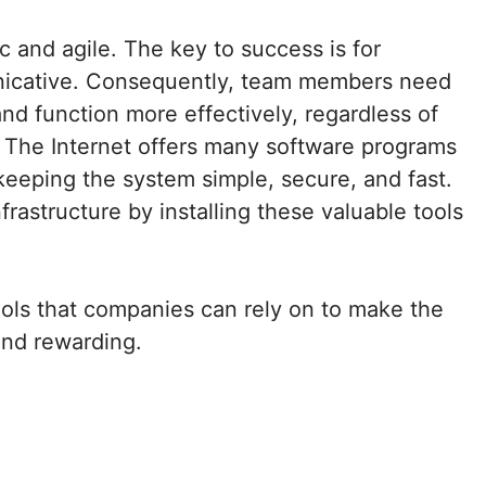
and agile. The key to success is for
nicative. Consequently, team members need
d function more effectively, regardless of
 The Internet offers many software programs
 keeping the system simple, secure, and fast.
frastructure by installing these valuable tools
tools that companies can rely on to make the
nd rewarding.