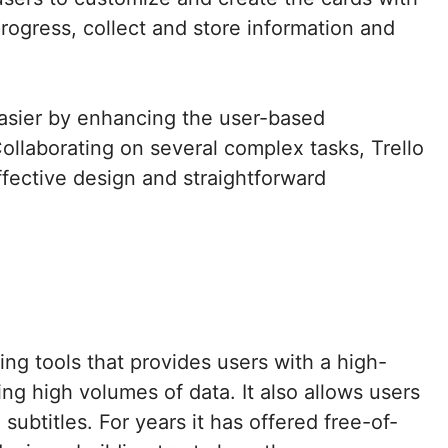
rogress, collect and store information and
asier by enhancing the user-based
ollaborating on several complex tasks, Trello
ffective design and straightforward
ng tools that provides users with a high-
ing high volumes of data. It also allows users
ubtitles. For years it has offered free-of-