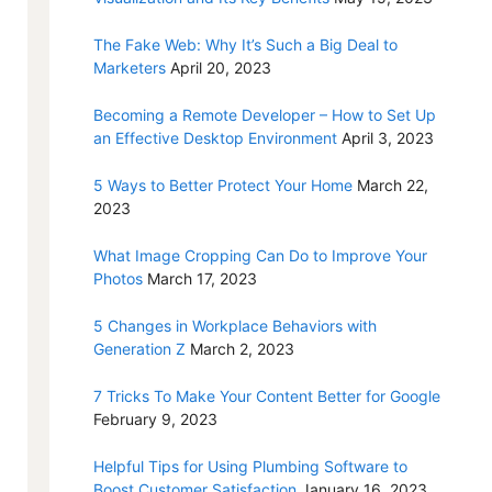
The Fake Web: Why It’s Such a Big Deal to
Marketers
April 20, 2023
Becoming a Remote Developer – How to Set Up
an Effective Desktop Environment
April 3, 2023
5 Ways to Better Protect Your Home
March 22,
2023
What Image Cropping Can Do to Improve Your
Photos
March 17, 2023
5 Changes in Workplace Behaviors with
Generation Z
March 2, 2023
7 Tricks To Make Your Content Better for Google
February 9, 2023
Helpful Tips for Using Plumbing Software to
Boost Customer Satisfaction
January 16, 2023