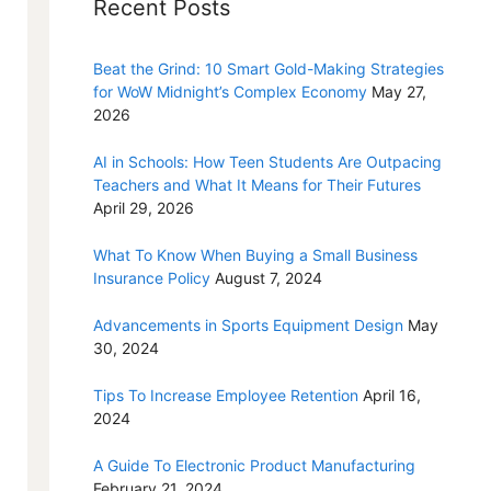
Recent Posts
Beat the Grind: 10 Smart Gold-Making Strategies
for WoW Midnight’s Complex Economy
May 27,
2026
AI in Schools: How Teen Students Are Outpacing
Teachers and What It Means for Their Futures
April 29, 2026
What To Know When Buying a Small Business
Insurance Policy
August 7, 2024
Advancements in Sports Equipment Design
May
30, 2024
Tips To Increase Employee Retention
April 16,
2024
A Guide To Electronic Product Manufacturing
February 21, 2024