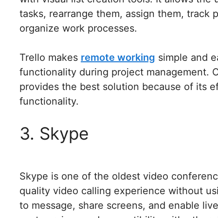
tasks, rearrange them, assign them, track p
organize work processes.
Trello makes
remote working
simple and e
functionality during project management. C
provides the best solution because of its e
functionality.
3. Skype
Skype is one of the oldest video conferenci
quality video calling experience without us
to message, share screens, and enable live s