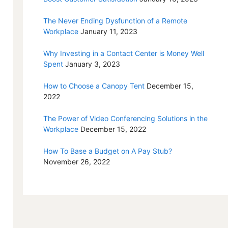
The Never Ending Dysfunction of a Remote
Workplace
January 11, 2023
Why Investing in a Contact Center is Money Well
Spent
January 3, 2023
How to Choose a Canopy Tent
December 15,
2022
The Power of Video Conferencing Solutions in the
Workplace
December 15, 2022
How To Base a Budget on A Pay Stub?
November 26, 2022