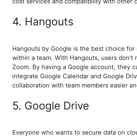
cost services and compatibility with other 
4. Hangouts
Hangouts by Google is the best choice for 
within a team. With Hangouts, users don’t n
Zoom. By having a Google account, they ca
integrate Google Calendar and Google Dri
collaboration with team members easier an
5. Google Drive
Everyone who wants to secure data on cloud