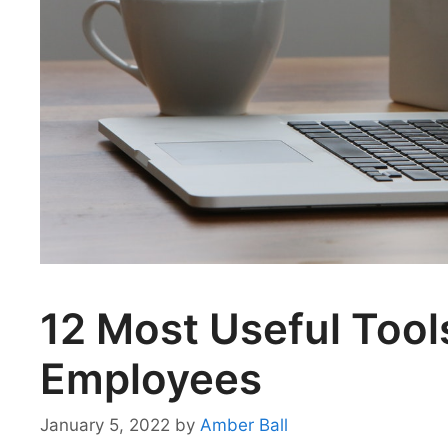
12 Most Useful Too
Employees
January 5, 2022
by
Amber Ball