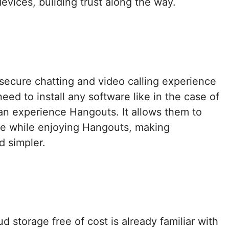
devices, building trust along the way.
secure chatting and video calling experience
eed to install any software like in the case of
n experience Hangouts. It allows them to
ve while enjoying Hangouts, making
d simpler.
 storage free of cost is already familiar with