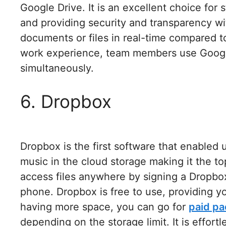
Google Drive. It is an excellent choice for
and providing security and transparency wit
documents or files in real-time compared to
work experience, team members use Google
simultaneously.
6. Dropbox
Dropbox is the first software that enabled 
music in the cloud storage making it the t
access files anywhere by signing a Dropbo
phone. Dropbox is free to use, providing yo
having more space, you can go for
paid p
depending on the storage limit. It is effortl