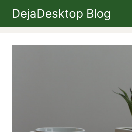
Skip
DejaDesktop Blog
to
content