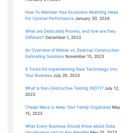
How To Maintain Your Excavator Mulching Head
For Optimal Performance
January 30, 2024
What are Dedicated Proxies, and how are they
Different?
December 1, 2023
An Overview of Mobile vs. Desktop Construction
Estimating Solutions
November 15, 2023
6 Tricks for Implementing New Technology Into
Your Business
July 26, 2023
What is Non-Destructive Testing (NDT)?
July 12,
2023
Cheap Ways to Keep Your Family Organized
May
15, 2023
What Every Business Should Know about Data
Visualization and Its Key Benefits
May 15, 2023