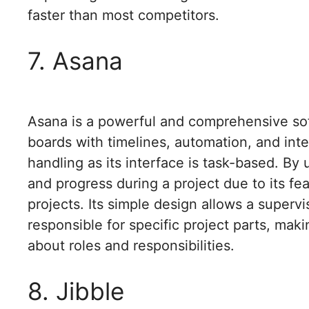
faster than most competitors.
7. Asana
Asana is a powerful and comprehensive soft
boards with timelines, automation, and integ
handling as its interface is task-based. By
and progress during a project due to its fe
projects. Its simple design allows a superv
responsible for specific project parts, mak
about roles and responsibilities.
8. Jibble