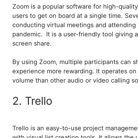
Zoom is a popular software for high-quality
users to get on board at a single time. Se
conducting virtual meetings and attendin
pandemic. It is a user-friendly tool giving 
screen share.
By using Zoom, multiple participants can s
experience more rewarding. It operates on
volume than other audio or video calling s
2. Trello
Trello is an easy-to-use project managemen
with visual list creation tools. It allows t