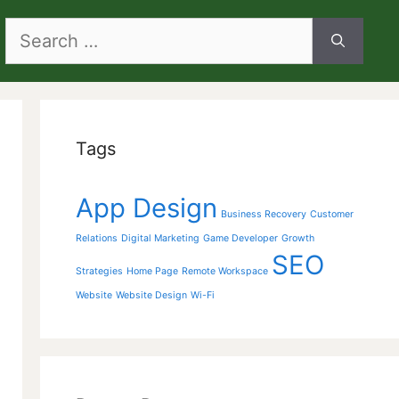
Search
for:
Tags
App Design
Business Recovery
Customer
Relations
Digital Marketing
Game Developer
Growth
SEO
Strategies
Home Page
Remote Workspace
Website
Website Design
Wi-Fi