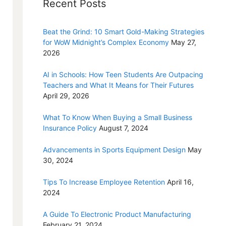
Recent Posts
Beat the Grind: 10 Smart Gold-Making Strategies
for WoW Midnight’s Complex Economy
May 27,
2026
AI in Schools: How Teen Students Are Outpacing
Teachers and What It Means for Their Futures
April 29, 2026
What To Know When Buying a Small Business
Insurance Policy
August 7, 2024
Advancements in Sports Equipment Design
May
30, 2024
Tips To Increase Employee Retention
April 16,
2024
A Guide To Electronic Product Manufacturing
February 21, 2024