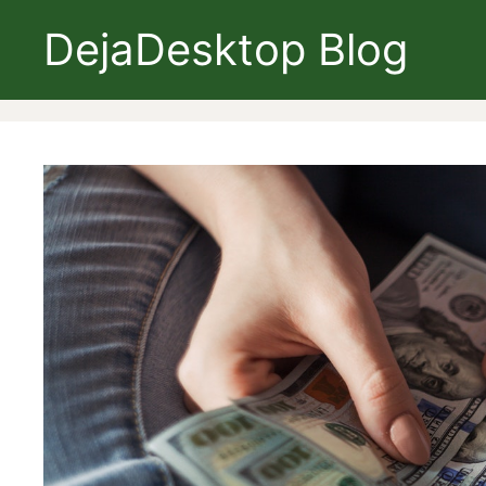
Skip
DejaDesktop Blog
to
content