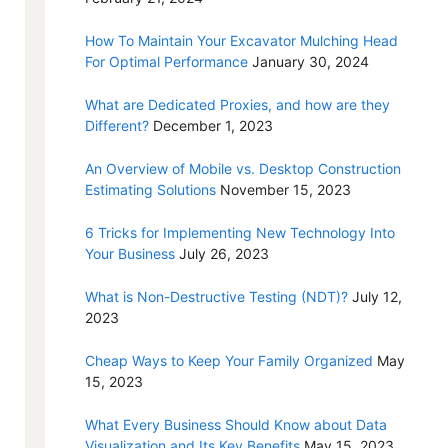
How To Maintain Your Excavator Mulching Head
For Optimal Performance
January 30, 2024
What are Dedicated Proxies, and how are they
Different?
December 1, 2023
An Overview of Mobile vs. Desktop Construction
Estimating Solutions
November 15, 2023
6 Tricks for Implementing New Technology Into
Your Business
July 26, 2023
What is Non-Destructive Testing (NDT)?
July 12,
2023
Cheap Ways to Keep Your Family Organized
May
15, 2023
What Every Business Should Know about Data
Visualization and Its Key Benefits
May 15, 2023