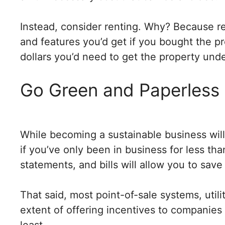
Instead, consider renting. Why? Because 
and features you’d get if you bought the p
dollars you’d need to get the property und
Go Green and Paperless
While becoming a sustainable business wil
if you’ve only been in business for less th
statements, and bills will allow you to sav
That said, most point-of-sale systems, util
extent of offering incentives to companies
least.