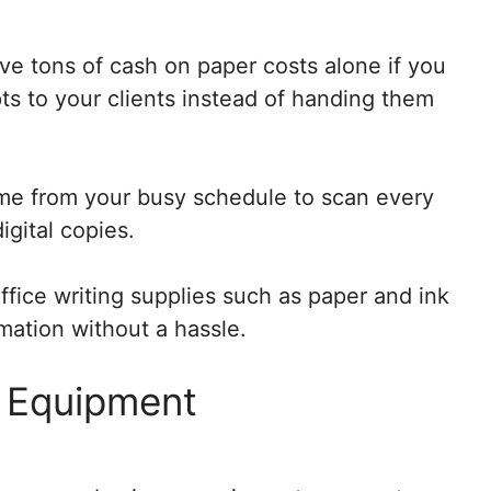
ave tons of cash on paper costs alone if you
pts to your clients instead of handing them
ime from your busy schedule to scan every
gital copies.
ffice writing supplies such as paper and ink
mation without a hassle.
 Equipment