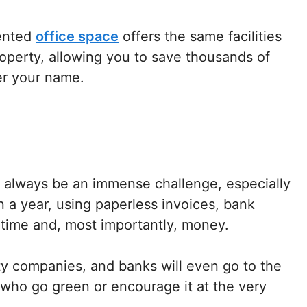
rented
office space
offers the same facilities
roperty, allowing you to save thousands of
er your name.
l always be an immense challenge, especially
an a year, using paperless invoices, bank
e time and, most importantly, money.
ity companies, and banks will even go to the
 who go green or encourage it at the very