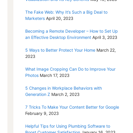
The Fake Web: Why It’s Such a Big Deal to
Marketers
April 20, 2023
Becoming a Remote Developer – How to Set Up
an Effective Desktop Environment
April 3, 2023
5 Ways to Better Protect Your Home
March 22,
2023
What Image Cropping Can Do to Improve Your
Photos
March 17, 2023
5 Changes in Workplace Behaviors with
Generation Z
March 2, 2023
7 Tricks To Make Your Content Better for Google
February 9, 2023
Helpful Tips for Using Plumbing Software to
Boost Customer Satisfaction
January 16, 2023