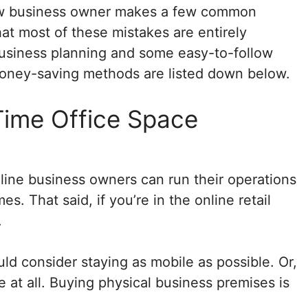
new business owner makes a few common
hat most of these mistakes are entirely
business planning and some easy-to-follow
oney-saving methods are listed down below.
Time Office Space
ine business owners can run their operations
. That said, if you’re in the online retail
.
uld consider staying as mobile as possible. Or,
e at all. Buying physical business premises is