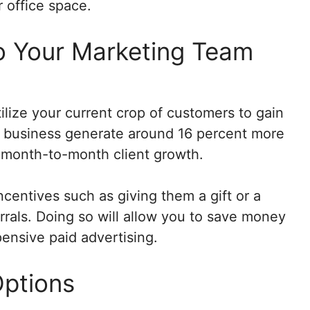
r office space.
o Your Marketing Team
ilize your current crop of customers to gain
 business generate around 16 percent more
t month-to-month client growth.
centives such as giving them a gift or a
errals. Doing so will allow you to save money
pensive paid advertising.
Options