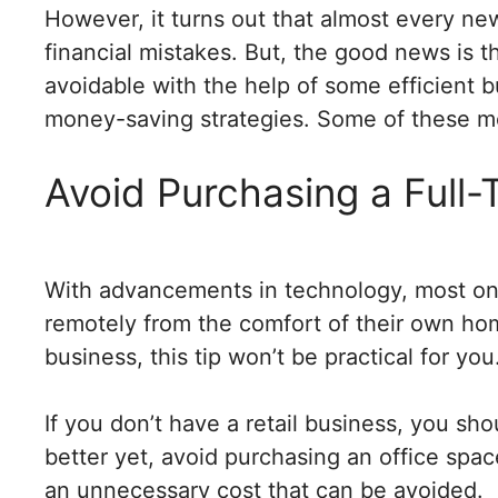
However, it turns out that almost every 
financial mistakes. But, the good news is t
avoidable with the help of some efficient 
money-saving strategies. Some of these m
Avoid Purchasing a Full-
With advancements in technology, most onl
remotely from the comfort of their own homes
business, this tip won’t be practical for you
If you don’t have a retail business, you sho
better yet, avoid purchasing an office spac
an unnecessary cost that can be avoided.