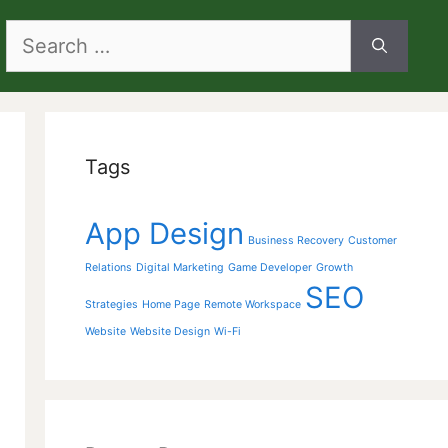
Search
for:
Tags
App Design
Business Recovery
Customer
Relations
Digital Marketing
Game Developer
Growth
SEO
Strategies
Home Page
Remote Workspace
Website
Website Design
Wi-Fi