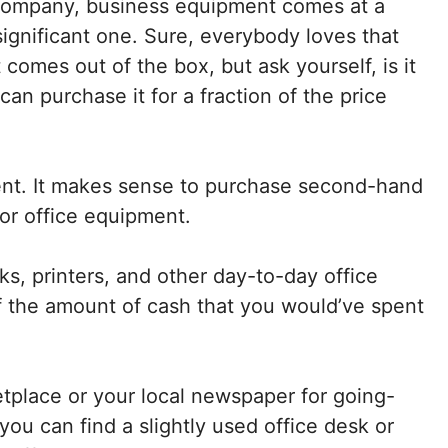
 company, business equipment comes at a
 significant one. Sure, everybody loves that
comes out of the box, but ask yourself, is it
an purchase it for a fraction of the price
ent. It makes sense to purchase second-hand
or office equipment.
s, printers, and other day-to-day office
lf the amount of cash that you would’ve spent
place or your local newspaper for going-
u can find a slightly used office desk or