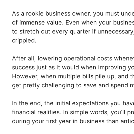
As a rookie business owner, you must under
of immense value. Even when your business i
to stretch out every quarter if unnecessar
crippled.
After all, lowering operational costs whene
success just as it would when improving you
However, when multiple bills pile up, and t
get pretty challenging to save and spend 
In the end, the initial expectations you ha
financial realities. In simple words, you’l
during your first year in business than anti