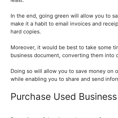
In the end, going green will allow you to s
make it a habit to email invoices and recei
hard copies.
Moreover, it would be best to take some t
business document, converting them into di
Doing so will allow you to save money on o
while enabling you to share and send infor
Purchase Used Business