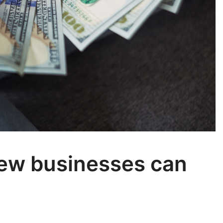
New businesses can