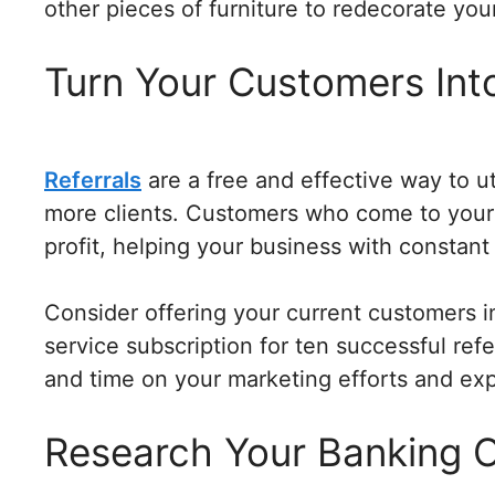
other pieces of furniture to redecorate you
Turn Your Customers Int
Referrals
are a free and effective way to ut
more clients. Customers who come to your
profit, helping your business with constan
Consider offering your current customers in
service subscription for ten successful ref
and time on your marketing efforts and ex
Research Your Banking 