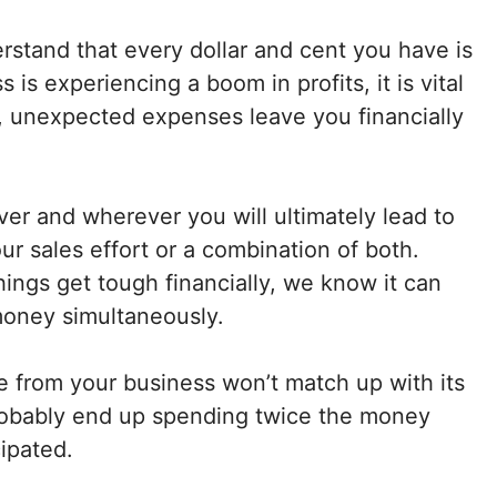
stand that every dollar and cent you have is
s experiencing a boom in profits, it is vital
y, unexpected expenses leave you financially
ver and wherever you will ultimately lead to
r sales effort or a combination of both.
hings get tough financially, we know it can
money simultaneously.
ve from your business won’t match up with its
l probably end up spending twice the money
cipated.