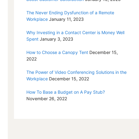
The Never Ending Dysfunction of a Remote
Workplace
January 11, 2023
Why Investing in a Contact Center is Money Well
Spent
January 3, 2023
How to Choose a Canopy Tent
December 15,
2022
The Power of Video Conferencing Solutions in the
Workplace
December 15, 2022
How To Base a Budget on A Pay Stub?
November 26, 2022