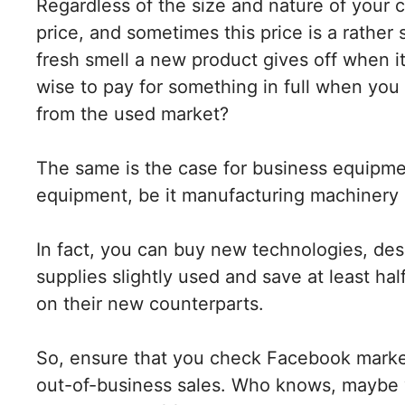
Regardless of the size and nature of your
price, and sometimes this price is a rather
fresh smell a new product gives off when it 
wise to pay for something in full when you c
from the used market?
The same is the case for business equipm
equipment, be it manufacturing machinery 
In fact, you can buy new technologies, desk
supplies slightly used and save at least ha
on their new counterparts.
So, ensure that you check Facebook market
out-of-business sales. Who knows, maybe yo