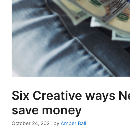
Six Creative ways 
save money
October 24, 2021
by
Amber Ball