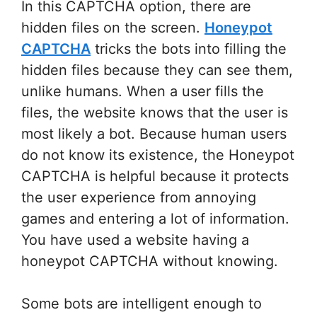
In this CAPTCHA option, there are
hidden files on the screen.
Honeypot
CAPTCHA
tricks the bots into filling the
hidden files because they can see them,
unlike humans. When a user fills the
files, the website knows that the user is
most likely a bot. Because human users
do not know its existence, the Honeypot
CAPTCHA is helpful because it protects
the user experience from annoying
games and entering a lot of information.
You have used a website having a
honeypot CAPTCHA without knowing.
Some bots are intelligent enough to