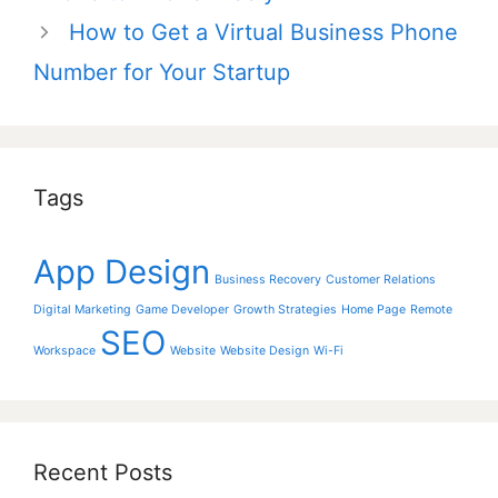
How to Get a Virtual Business Phone
Number for Your Startup
Tags
App Design
Business Recovery
Customer Relations
Digital Marketing
Game Developer
Growth Strategies
Home Page
Remote
SEO
Workspace
Website
Website Design
Wi-Fi
Recent Posts