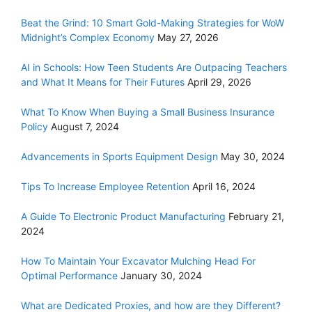
Beat the Grind: 10 Smart Gold-Making Strategies for WoW
Midnight’s Complex Economy
May 27, 2026
AI in Schools: How Teen Students Are Outpacing Teachers
and What It Means for Their Futures
April 29, 2026
What To Know When Buying a Small Business Insurance
Policy
August 7, 2024
Advancements in Sports Equipment Design
May 30, 2024
Tips To Increase Employee Retention
April 16, 2024
A Guide To Electronic Product Manufacturing
February 21,
2024
How To Maintain Your Excavator Mulching Head For
Optimal Performance
January 30, 2024
What are Dedicated Proxies, and how are they Different?