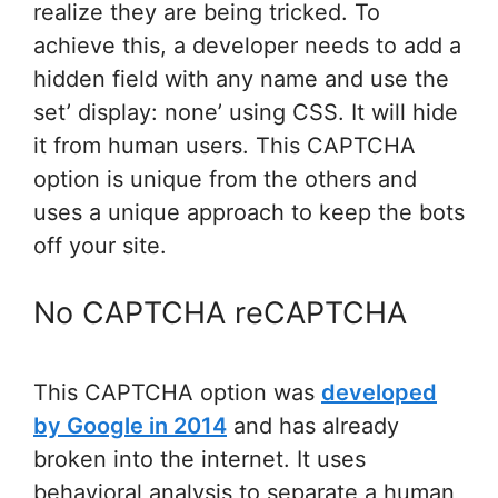
realize they are being tricked. To
achieve this, a developer needs to add a
hidden field with any name and use the
set’ display: none’ using CSS. It will hide
it from human users. This CAPTCHA
option is unique from the others and
uses a unique approach to keep the bots
off your site.
No CAPTCHA reCAPTCHA
This CAPTCHA option was
developed
by Google in 2014
and has already
broken into the internet. It uses
behavioral analysis to separate a human