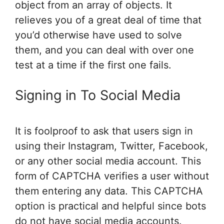
object from an array of objects. It
relieves you of a great deal of time that
you’d otherwise have used to solve
them, and you can deal with over one
test at a time if the first one fails.
Signing in To Social Media
It is foolproof to ask that users sign in
using their Instagram, Twitter, Facebook,
or any other social media account. This
form of CAPTCHA verifies a user without
them entering any data. This CAPTCHA
option is practical and helpful since bots
do not have social media accounts.