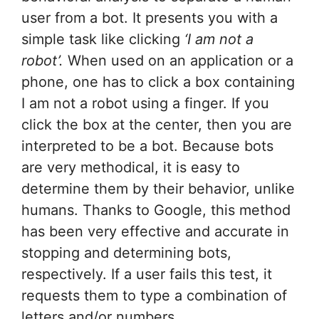
user from a bot. It presents you with a
simple task like clicking
‘I am not a
robot’.
When used on an application or a
phone, one has to click a box containing
I am not a robot using a finger. If you
click the box at the center, then you are
interpreted to be a bot. Because bots
are very methodical, it is easy to
determine them by their behavior, unlike
humans. Thanks to Google, this method
has been very effective and accurate in
stopping and determining bots,
respectively. If a user fails this test, it
requests them to type a combination of
letters and/or numbers.