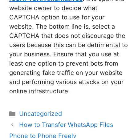
website owner to decide what
CAPTCHA option to use for your
website. The bottom line is, select a
CAPTCHA that does not discourage the
users because this can be detrimental to
your business. Ensure that you use at
least one option to prevent bots from
generating fake traffic on your website
and performing various attacks on your
online infrastructure.
Categories
Uncategorized
Post
How to Transfer WhatsApp Files
navigation
Phone to Phone Freely