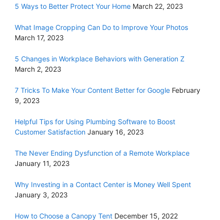
5 Ways to Better Protect Your Home
March 22, 2023
What Image Cropping Can Do to Improve Your Photos
March 17, 2023
5 Changes in Workplace Behaviors with Generation Z
March 2, 2023
7 Tricks To Make Your Content Better for Google
February
9, 2023
Helpful Tips for Using Plumbing Software to Boost
Customer Satisfaction
January 16, 2023
The Never Ending Dysfunction of a Remote Workplace
January 11, 2023
Why Investing in a Contact Center is Money Well Spent
January 3, 2023
How to Choose a Canopy Tent
December 15, 2022