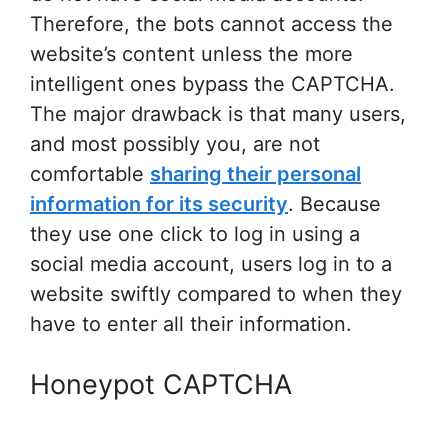
Therefore, the bots cannot access the
website’s content unless the more
intelligent ones bypass the CAPTCHA.
The major drawback is that many users,
and most possibly you, are not
comfortable
sharing their personal
information for its security
. Because
they use one click to log in using a
social media account, users log in to a
website swiftly compared to when they
have to enter all their information.
Honeypot CAPTCHA