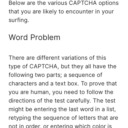
Below are the various CAPTCHA options
that you are likely to encounter in your
surfing.
Word Problem
There are different variations of this
type of CAPTCHA, but they all have the
following two parts; a sequence of
characters and a text box. To prove that
you are human, you need to follow the
directions of the test carefully. The test
might be entering the last word in a list,
retyping the sequence of letters that are
not in order, or entering which color is