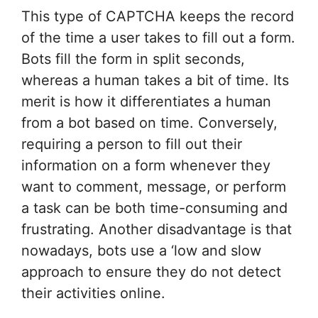
This type of CAPTCHA keeps the record
of the time a user takes to fill out a form.
Bots fill the form in split seconds,
whereas a human takes a bit of time. Its
merit is how it differentiates a human
from a bot based on time. Conversely,
requiring a person to fill out their
information on a form whenever they
want to comment, message, or perform
a task can be both time-consuming and
frustrating. Another disadvantage is that
nowadays, bots use a ‘low and slow
approach to ensure they do not detect
their activities online.