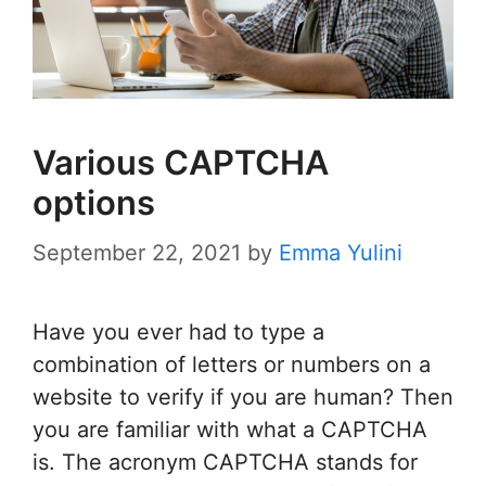
Various CAPTCHA
options
September 22, 2021
by
Emma Yulini
Have you ever had to type a
combination of letters or numbers on a
website to verify if you are human? Then
you are familiar with what a CAPTCHA
is. The acronym CAPTCHA stands for