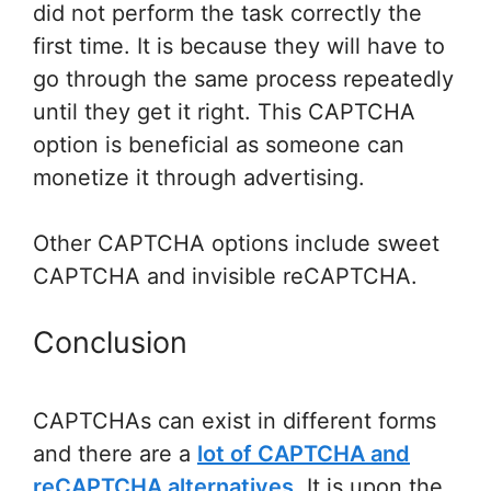
did not perform the task correctly the
first time. It is because they will have to
go through the same process repeatedly
until they get it right. This CAPTCHA
option is beneficial as someone can
monetize it through advertising.
Other CAPTCHA options include sweet
CAPTCHA and invisible reCAPTCHA.
Conclusion
CAPTCHAs can exist in different forms
and there are a
lot of CAPTCHA and
reCAPTCHA alternatives
. It is upon the