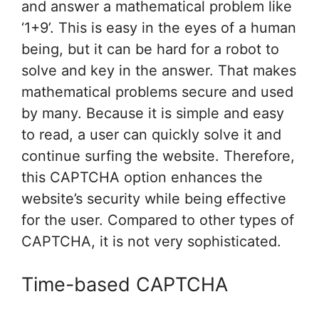
and answer a mathematical problem like
‘1+9’. This is easy in the eyes of a human
being, but it can be hard for a robot to
solve and key in the answer. That makes
mathematical problems secure and used
by many. Because it is simple and easy
to read, a user can quickly solve it and
continue surfing the website. Therefore,
this CAPTCHA option enhances the
website’s security while being effective
for the user. Compared to other types of
CAPTCHA, it is not very sophisticated.
Time-based CAPTCHA