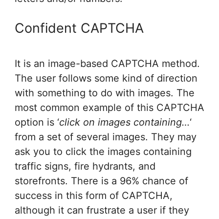
Confident CAPTCHA
It is an image-based CAPTCHA method.
The user follows some kind of direction
with something to do with images. The
most common example of this CAPTCHA
option is ‘
click on images containing…
‘
from a set of several images. They may
ask you to click the images containing
traffic signs, fire hydrants, and
storefronts. There is a 96% chance of
success in this form of CAPTCHA,
although it can frustrate a user if they