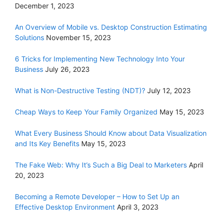
December 1, 2023
An Overview of Mobile vs. Desktop Construction Estimating
Solutions
November 15, 2023
6 Tricks for Implementing New Technology Into Your
Business
July 26, 2023
What is Non-Destructive Testing (NDT)?
July 12, 2023
Cheap Ways to Keep Your Family Organized
May 15, 2023
What Every Business Should Know about Data Visualization
and Its Key Benefits
May 15, 2023
The Fake Web: Why It’s Such a Big Deal to Marketers
April
20, 2023
Becoming a Remote Developer – How to Set Up an
Effective Desktop Environment
April 3, 2023