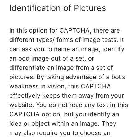
Identification of Pictures
In this option for CAPTCHA, there are
different types/ forms of image tests. It
can ask you to name an image, identify
an odd image out of a set, or
differentiate an image from a set of
pictures. By taking advantage of a bot’s
weakness in vision, this CAPTCHA
effectively keeps them away from your
website. You do not read any text in this
CAPTCHA option, but you identify an
idea or object within an image. They
may also require you to choose an