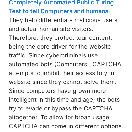
Completely Automated Public Turing
Test to tell Computers and humans
.
They help differentiate malicious users
and actual human site visitors.
Therefore, they protect tour content,
being the core driver for the website
traffic. Since cybercriminals use
automated bots (Computers), CAPTCHA
attempts to inhibit their access to your
website since they cannot solve them.
Since computers have grown more
intelligent in this time and age, the bots
try to evade or bypass the CAPTCHA
altogether. To allow for broad usage,
CAPTCHA can come in different options.