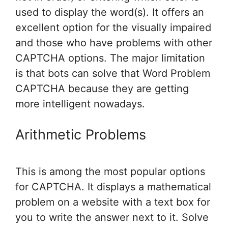
used to display the word(s). It offers an
excellent option for the visually impaired
and those who have problems with other
CAPTCHA options. The major limitation
is that bots can solve that Word Problem
CAPTCHA because they are getting
more intelligent nowadays.
Arithmetic Problems
This is among the most popular options
for CAPTCHA. It displays a mathematical
problem on a website with a text box for
you to write the answer next to it. Solve