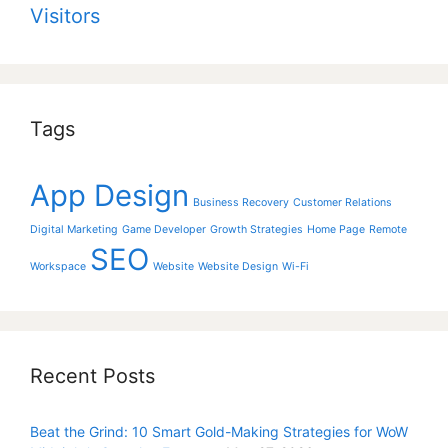
Visitors
Tags
App Design
Business Recovery
Customer Relations
Digital Marketing
Game Developer
Growth Strategies
Home Page
Remote
SEO
Workspace
Website
Website Design
Wi-Fi
Recent Posts
Beat the Grind: 10 Smart Gold-Making Strategies for WoW