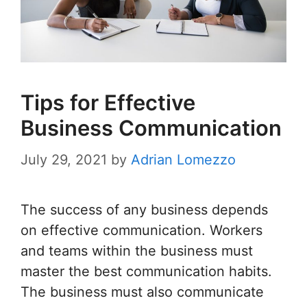
Tips for Effective
Business Communication
July 29, 2021
by
Adrian Lomezzo
The success of any business depends
on effective communication. Workers
and teams within the business must
master the best communication habits.
The business must also communicate