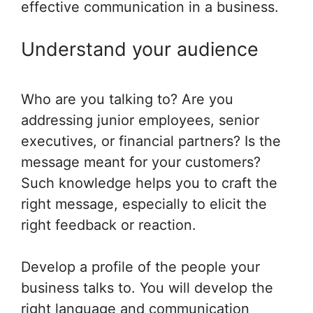
effective communication in a business.
Understand your audience
Who are you talking to? Are you
addressing junior employees, senior
executives, or financial partners? Is the
message meant for your customers?
Such knowledge helps you to craft the
right message, especially to elicit the
right feedback or reaction.
Develop a profile of the people your
business talks to. You will develop the
right language and communication