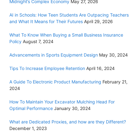
Midnight’s Complex Economy
May 27, 2026
AI in Schools: How Teen Students Are Outpacing Teachers
and What It Means for Their Futures
April 29, 2026
What To Know When Buying a Small Business Insurance
Policy
August 7, 2024
Advancements in Sports Equipment Design
May 30, 2024
Tips To Increase Employee Retention
April 16, 2024
A Guide To Electronic Product Manufacturing
February 21,
2024
How To Maintain Your Excavator Mulching Head For
Optimal Performance
January 30, 2024
What are Dedicated Proxies, and how are they Different?
December 1, 2023