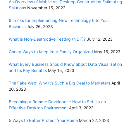
An Overview of Mobile vs. Desktop Construction Estimating
Solutions
November 15, 2023
6 Tricks for Implementing New Technology Into Your
Business
July 26, 2023
What is Non-Destructive Testing (NDT)?
July 12, 2023
Cheap Ways to Keep Your Family Organized
May 15, 2023
What Every Business Should Know about Data Visualization
and Its Key Benefits
May 15, 2023
The Fake Web: Why It’s Such a Big Deal to Marketers
April
20, 2023
Becoming a Remote Developer – How to Set Up an
Effective Desktop Environment
April 3, 2023
5 Ways to Better Protect Your Home
March 22, 2023