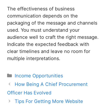
The effectiveness of business
communication depends on the
packaging of the message and channels
used. You must understand your
audience well to craft the right message.
Indicate the expected feedback with
clear timelines and leave no room for
multiple interpretations.
Categories
Income Opportunities
Post
How Being A Chief Procurement
navigation
Officer Has Evolved
Tips For Getting More Website