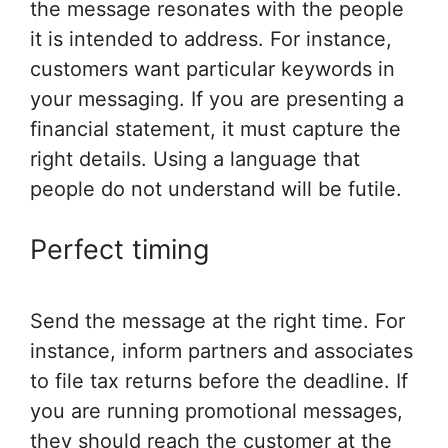
the message resonates with the people
it is intended to address. For instance,
customers want particular keywords in
your messaging. If you are presenting a
financial statement, it must capture the
right details. Using a language that
people do not understand will be futile.
Perfect timing
Send the message at the right time. For
instance, inform partners and associates
to file tax returns before the deadline. If
you are running promotional messages,
they should reach the customer at the