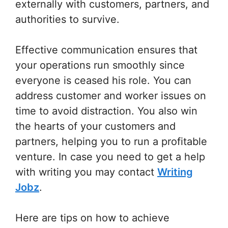
externally with customers, partners, and
authorities to survive.
Effective communication ensures that
your operations run smoothly since
everyone is ceased his role. You can
address customer and worker issues on
time to avoid distraction. You also win
the hearts of your customers and
partners, helping you to run a profitable
venture. In case you need to get a help
with writing you may contact
Writing
Jobz
.
Here are tips on how to achieve