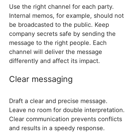
Use the right channel for each party.
Internal memos, for example, should not
be broadcasted to the public. Keep
company secrets safe by sending the
message to the right people. Each
channel will deliver the message
differently and affect its impact.
Clear messaging
Draft a clear and precise message.
Leave no room for double interpretation.
Clear communication prevents conflicts
and results in a speedy response.