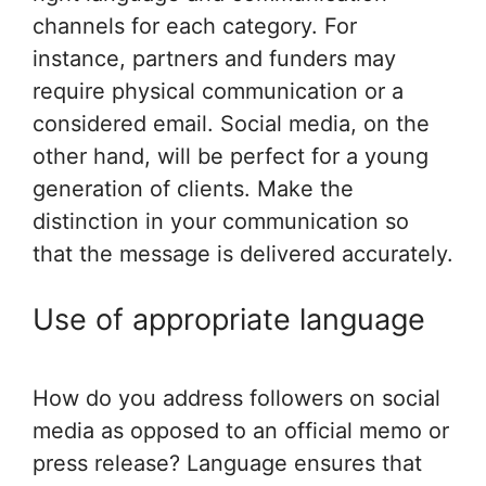
channels for each category. For
instance, partners and funders may
require physical communication or a
considered email. Social media, on the
other hand, will be perfect for a young
generation of clients. Make the
distinction in your communication so
that the message is delivered accurately.
Use of appropriate language
How do you address followers on social
media as opposed to an official memo or
press release? Language ensures that