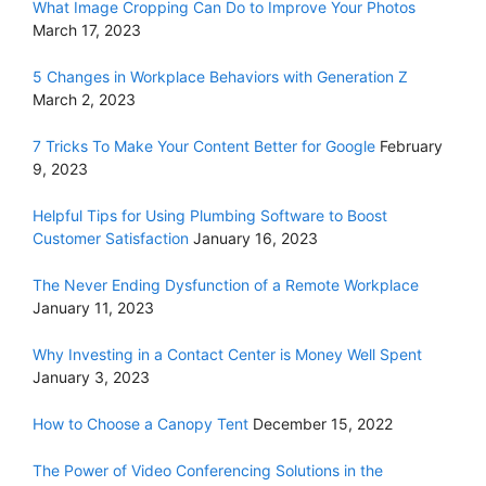
What Image Cropping Can Do to Improve Your Photos
March 17, 2023
5 Changes in Workplace Behaviors with Generation Z
March 2, 2023
7 Tricks To Make Your Content Better for Google
February
9, 2023
Helpful Tips for Using Plumbing Software to Boost
Customer Satisfaction
January 16, 2023
The Never Ending Dysfunction of a Remote Workplace
January 11, 2023
Why Investing in a Contact Center is Money Well Spent
January 3, 2023
How to Choose a Canopy Tent
December 15, 2022
The Power of Video Conferencing Solutions in the