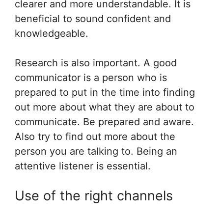
clearer and more understandable. It is
beneficial to sound confident and
knowledgeable.
Research is also important. A good
communicator is a person who is
prepared to put in the time into finding
out more about what they are about to
communicate. Be prepared and aware.
Also try to find out more about the
person you are talking to. Being an
attentive listener is essential.
Use of the right channels