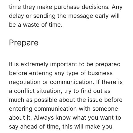
time they make purchase decisions. Any
delay or sending the message early will
be a waste of time.
Prepare
It is extremely important to be prepared
before entering any type of business
negotiation or communication. If there is
a conflict situation, try to find out as
much as possible about the issue before
entering communication with someone
about it. Always know what you want to
say ahead of time, this will make you