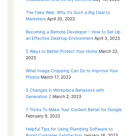
The Fake Web: Why It’s Such a Big Deal to
Marketers
April 20, 2023
Becoming a Remote Developer – How to Set Up
an Effective Desktop Environment
April 3, 2023
5 Ways to Better Protect Your Home
March 22,
2023
What Image Cropping Can Do to Improve Your
Photos
March 17, 2023
5 Changes in Workplace Behaviors with
Generation Z
March 2, 2023
7 Tricks To Make Your Content Better for Google
February 9, 2023
Helpful Tips for Using Plumbing Software to
Boost Customer Satisfaction
January 16, 2023