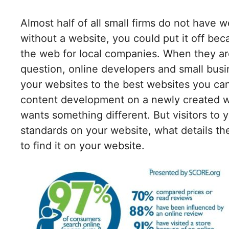
Almost half of all small firms do not have w
without a website, you could put it off be
the web for local companies. When they are 
question, online developers and small bus
your websites to the best websites you can
content development on a newly created w
wants something different. But visitors to 
standards on your website, what details th
to find it on your website.