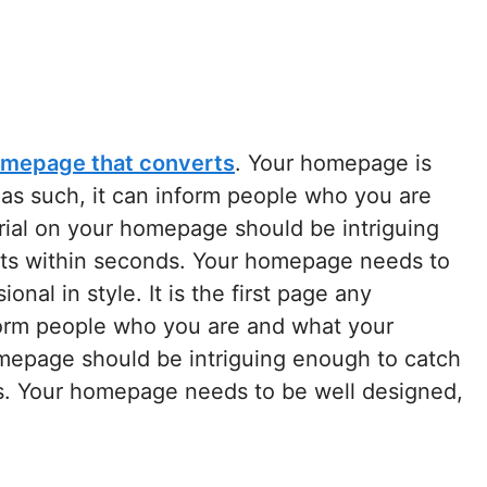
mepage that converts
. Your homepage is
d as such, it can inform people who you are
rial on your homepage should be intriguing
sts within seconds. Your homepage needs to
nal in style. It is the first page any
nform people who you are and what your
omepage should be intriguing enough to catch
ds. Your homepage needs to be well designed,