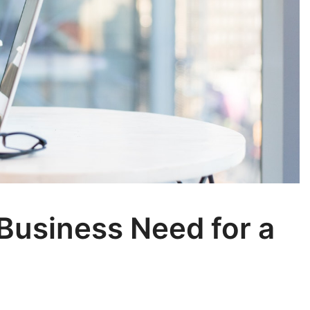
Business Need for a