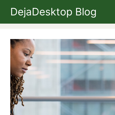
Skip
DejaDesktop Blog
to
content