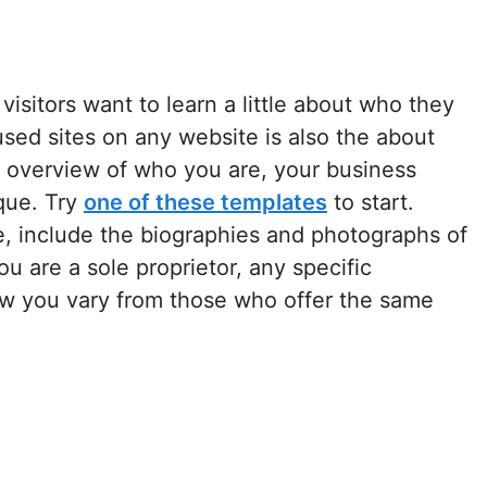
isitors want to learn a little about who they
sed sites on any website is also the about
t overview of who you are, your business
que. Try
one of these templates
to start.
e, include the biographies and photographs of
u are a sole proprietor, any specific
w you vary from those who offer the same