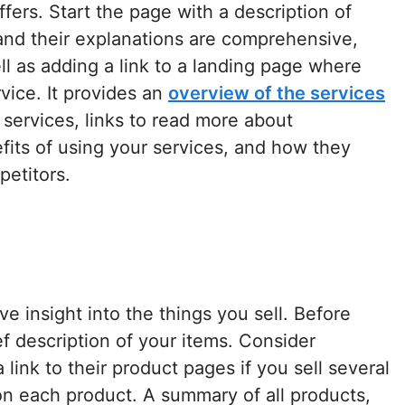
fers. Start the page with a description of
 and their explanations are comprehensive,
ell as adding a link to a landing page where
vice. It provides an
overview of the services
 services, links to read more about
efits of using your services, and how they
petitors.
e insight into the things you sell. Before
f description of your items. Consider
link to their product pages if you sell several
n each product. A summary of all products,