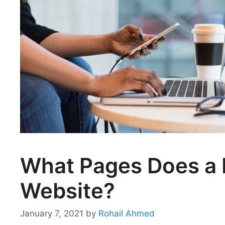
What Pages Does a 
Website?
January 7, 2021
by
Rohail Ahmed