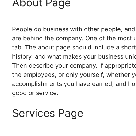
About Page
People do business with other people, and v
are behind the company. One of the most u
tab. The about page should include a shor
history, and what makes your business uni
Then describe your company. If appropriat
the employees, or only yourself, whether yo
accomplishments you have earned, and ho
good or service.
Services Page