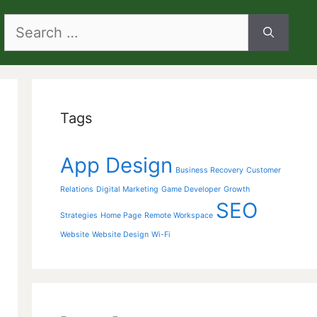
Search
for:
Tags
App Design
Business Recovery
Customer
Relations
Digital Marketing
Game Developer
Growth
SEO
Strategies
Home Page
Remote Workspace
Website
Website Design
Wi-Fi