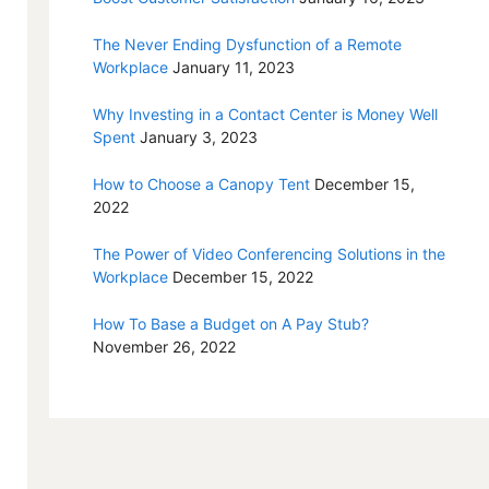
The Never Ending Dysfunction of a Remote
Workplace
January 11, 2023
Why Investing in a Contact Center is Money Well
Spent
January 3, 2023
How to Choose a Canopy Tent
December 15,
2022
The Power of Video Conferencing Solutions in the
Workplace
December 15, 2022
How To Base a Budget on A Pay Stub?
November 26, 2022