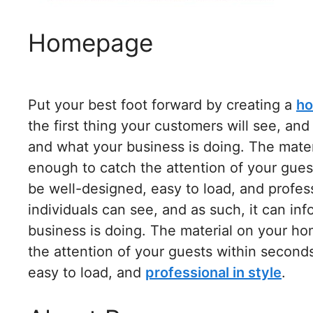
Homepage
Put your best foot forward by creating a
ho
the first thing your customers will see, an
and what your business is doing. The mate
enough to catch the attention of your gue
be well-designed, easy to load, and professio
individuals can see, and as such, it can i
business is doing. The material on your h
the attention of your guests within secon
easy to load, and
professional in style
.