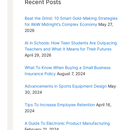
Recent Posts
Beat the Grind: 10 Smart Gold-Making Strategies
for WoW Midnight’s Complex Economy
May 27,
2026
AI in Schools: How Teen Students Are Outpacing
Teachers and What It Means for Their Futures
April 29, 2026
What To Know When Buying a Small Business
Insurance Policy
August 7, 2024
Advancements in Sports Equipment Design
May
30, 2024
Tips To Increase Employee Retention
April 16,
2024
A Guide To Electronic Product Manufacturing
February 21, 2024