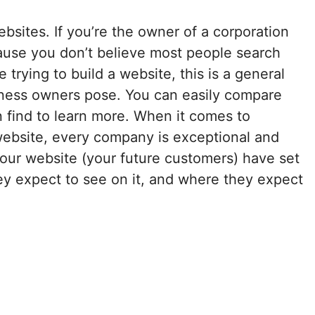
ebsites. If you’re the owner of a corporation
cause you don’t believe most people search
trying to build a website, this is a general
iness owners pose. You can easily compare
 find to learn more. When it comes to
ebsite, every company is exceptional and
your website (your future customers) have set
ey expect to see on it, and where they expect