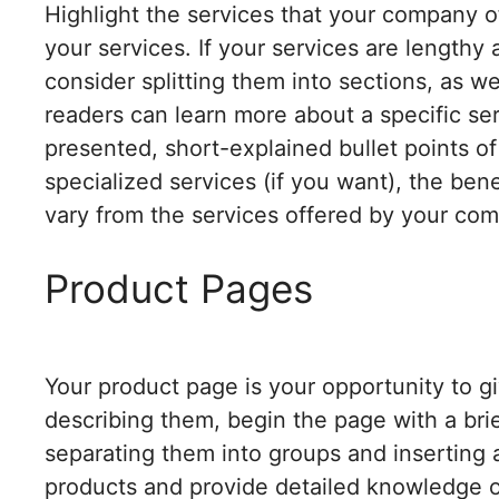
Highlight the services that your company of
your services. If your services are lengthy
consider splitting them into sections, as w
readers can learn more about a specific ser
presented, short-explained bullet points of
specialized services (if you want), the ben
vary from the services offered by your com
Product Pages
Your product page is your opportunity to giv
describing them, begin the page with a brie
separating them into groups and inserting a 
products and provide detailed knowledge o