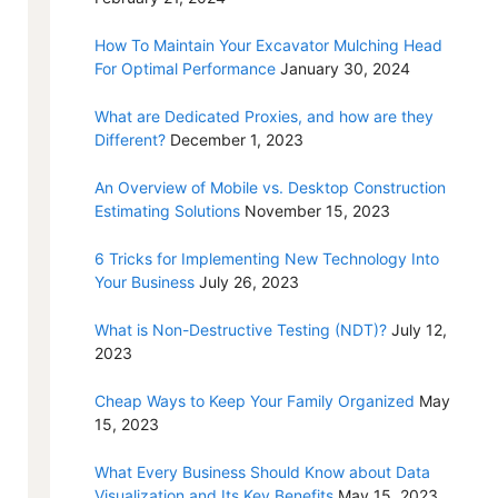
How To Maintain Your Excavator Mulching Head
For Optimal Performance
January 30, 2024
What are Dedicated Proxies, and how are they
Different?
December 1, 2023
An Overview of Mobile vs. Desktop Construction
Estimating Solutions
November 15, 2023
6 Tricks for Implementing New Technology Into
Your Business
July 26, 2023
What is Non-Destructive Testing (NDT)?
July 12,
2023
Cheap Ways to Keep Your Family Organized
May
15, 2023
What Every Business Should Know about Data
Visualization and Its Key Benefits
May 15, 2023