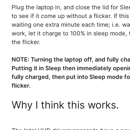
Plug the laptop in, and close the lid for 
to see if it come up without a flicker. If th
waiting one extra minute each time; i.e. wait
work, let it charge to 100% in sleep mode, 
the flicker.
NOTE: Turning the laptop off, and fully char
Putting it in Sleep then immediately openi
fully charged, then put into Sleep mode fo
flicker.
Why I think this works.