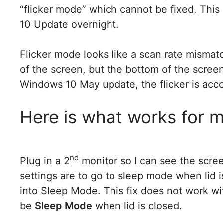
“flicker mode” which cannot be fixed. Thi
10 Update overnight.
Flicker mode looks like a scan rate mismat
of the screen, but the bottom of the screen i
Windows 10 May update, the flicker is acc
Here is what works for 
nd
Plug in a 2
monitor so I can see the scree
settings are to go to sleep mode when lid i
into Sleep Mode. This fix does not work wit
be
Sleep Mode
when lid is closed.