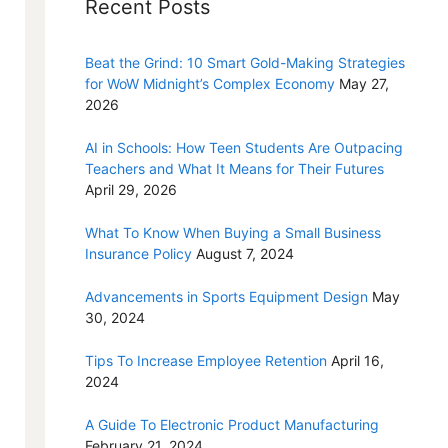
Recent Posts
Beat the Grind: 10 Smart Gold-Making Strategies
for WoW Midnight’s Complex Economy
May 27,
2026
AI in Schools: How Teen Students Are Outpacing
Teachers and What It Means for Their Futures
April 29, 2026
What To Know When Buying a Small Business
Insurance Policy
August 7, 2024
Advancements in Sports Equipment Design
May
30, 2024
Tips To Increase Employee Retention
April 16,
2024
A Guide To Electronic Product Manufacturing
February 21, 2024