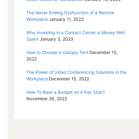
The Never Ending Dysfunction of a Remote
Workplace
January 11, 2023
Why Investing in a Contact Center is Money Well
Spent
January 3, 2023
How to Choose a Canopy Tent
December 15,
2022
The Power of Video Conferencing Solutions in the
Workplace
December 15, 2022
How To Base a Budget on A Pay Stub?
November 26, 2022