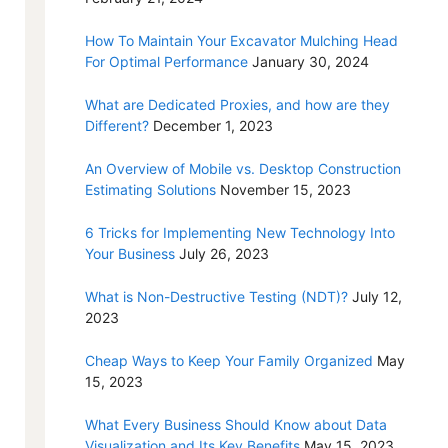
How To Maintain Your Excavator Mulching Head
For Optimal Performance
January 30, 2024
What are Dedicated Proxies, and how are they
Different?
December 1, 2023
An Overview of Mobile vs. Desktop Construction
Estimating Solutions
November 15, 2023
6 Tricks for Implementing New Technology Into
Your Business
July 26, 2023
What is Non-Destructive Testing (NDT)?
July 12,
2023
Cheap Ways to Keep Your Family Organized
May
15, 2023
What Every Business Should Know about Data
Visualization and Its Key Benefits
May 15, 2023