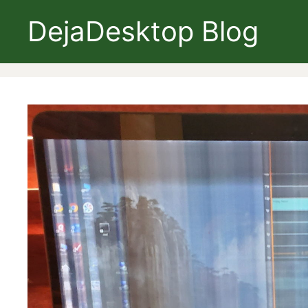
Skip
DejaDesktop Blog
to
content