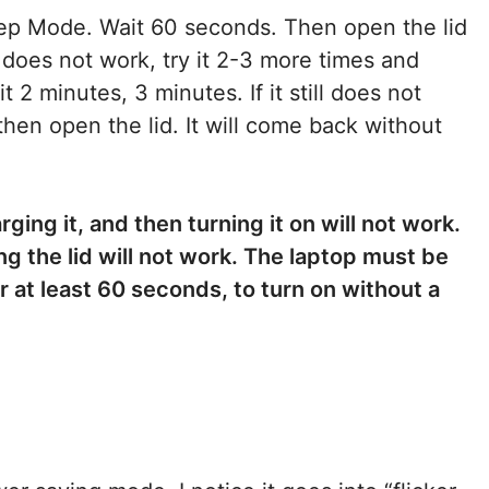
Sleep Mode. Wait 60 seconds. Then open the lid
is does not work, try it 2-3 more times and
 2 minutes, 3 minutes. If it still does not
then open the lid. It will come back without
ging it, and then turning it on will not work.
ng the lid will not work. The laptop must be
r at least 60 seconds, to turn on without a