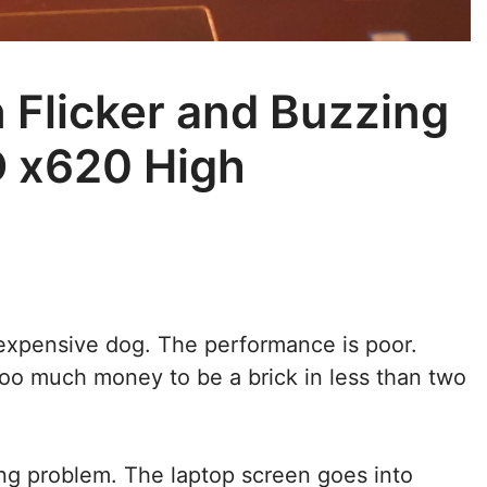
 Flicker and Buzzing
 x620 High
 expensive dog. The performance is poor.
too much money to be a brick in less than two
ting problem. The laptop screen goes into