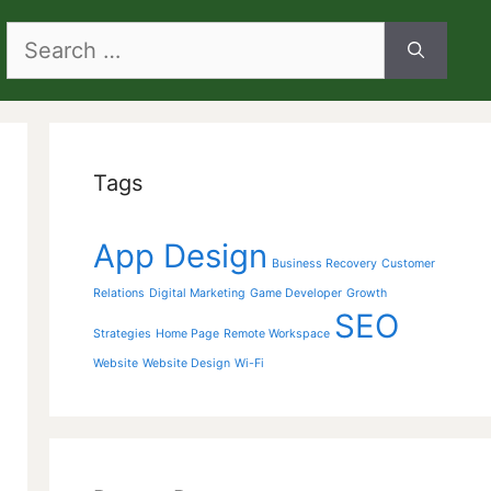
Search
for:
Tags
App Design
Business Recovery
Customer
Relations
Digital Marketing
Game Developer
Growth
SEO
Strategies
Home Page
Remote Workspace
Website
Website Design
Wi-Fi