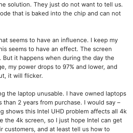
e solution. They just do not want to tell us.
ode that is baked into the chip and can not
hat seems to have an influence. I keep my
his seems to have an effect. The screen
 But it happens when during the day the
ge, my power drops to 97% and lower, and
 it will flicker.
king the laptop unusable. I have owned laptops
s than 2 years from purchase. I would say –
g shows this Intel UHD problem affects all 4k
ke the 4k screen, so I just hope Intel can get
r customers, and at least tell us how to