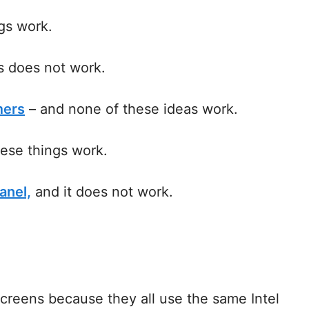
gs work.
s does not work.
mers
– and none of these ideas work.
ese things work.
anel,
and it does not work.
screens because they all use the same Intel