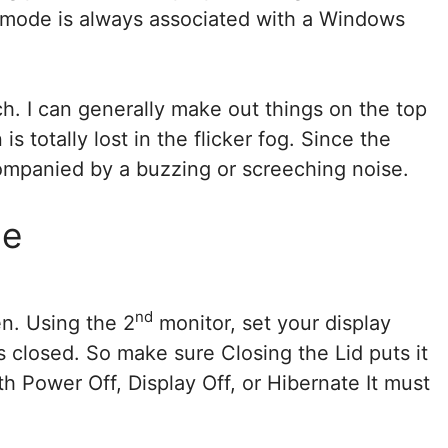
s mode is always associated with a Windows
ch. I can generally make out things on the top
s totally lost in the flicker fog. Since the
ompanied by a buzzing or screeching noise.
me
nd
n. Using the 2
monitor, set your display
s closed. So make sure Closing the Lid puts it
h Power Off, Display Off, or Hibernate It must