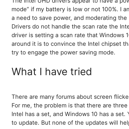
The Intel UHD drivers appear to have a powe
mode” if my battery is low or not 100%. I a
a need to save power, and moderating the 
Drivers do not handle the scan rate the Int
driver is setting a scan rate that Windows 
around it is to convince the Intel chipset th
try to engage the power saving mode.
What I have tried
There are many forums about screen flicke
For me, the problem is that there are three 
Intel has a set, and Windows 10 has a set. 
to update. But none of the updates will he