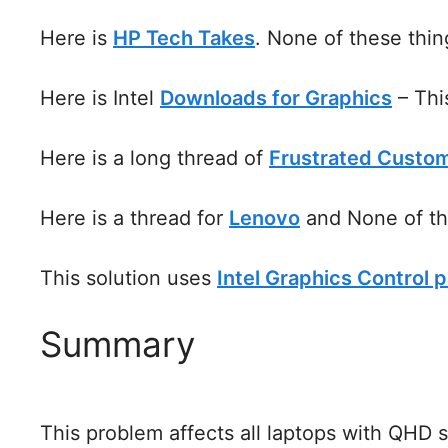
Here is
HP Tech Takes
. None of these thin
Here is Intel
Downloads for Graphics
– Thi
Here is a long thread of
Frustrated Custo
Here is a thread for
Lenovo
and None of th
This solution uses
Intel Graphics Control p
Summary
This problem affects all laptops with QHD 