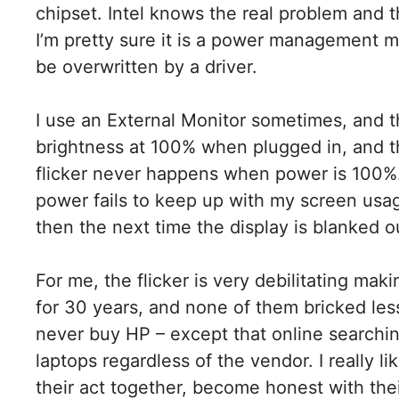
chipset. Intel knows the real problem and th
I’m pretty sure it is a power management m
be overwritten by a driver.
I use an External Monitor sometimes, and t
brightness at 100% when plugged in, and t
flicker never happens when power is 100%.
power fails to keep up with my screen usa
then the next time the display is blanked out,
For me, the flicker is very debilitating ma
for 30 years, and none of them bricked les
never buy HP – except that online searchin
laptops regardless of the vendor. I really li
their act together, become honest with thei