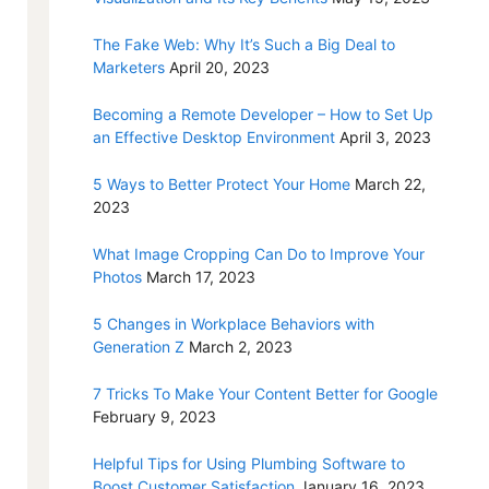
The Fake Web: Why It’s Such a Big Deal to
Marketers
April 20, 2023
Becoming a Remote Developer – How to Set Up
an Effective Desktop Environment
April 3, 2023
5 Ways to Better Protect Your Home
March 22,
2023
What Image Cropping Can Do to Improve Your
Photos
March 17, 2023
5 Changes in Workplace Behaviors with
Generation Z
March 2, 2023
7 Tricks To Make Your Content Better for Google
February 9, 2023
Helpful Tips for Using Plumbing Software to
Boost Customer Satisfaction
January 16, 2023