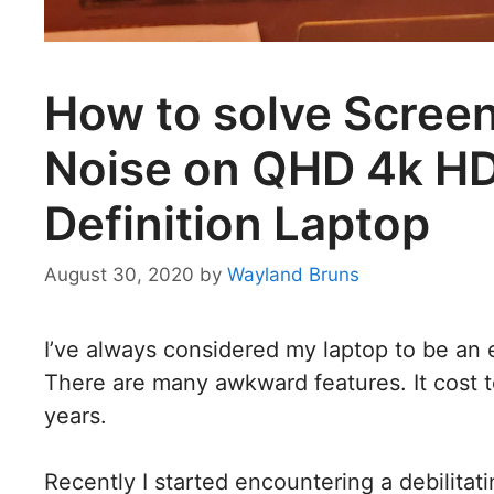
How to solve Screen
Noise on QHD 4k HD
Definition Laptop
August 30, 2020
by
Wayland Bruns
I’ve always considered my laptop to be an
There are many awkward features. It cost 
years.
Recently I started encountering a debilita