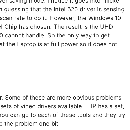
r saving mode. I notice it goes into “flicker
m guessing that the Intel 620 driver is sensing
scan rate to do it. However, the Windows 10
el Chip has chosen. The result is the UHD
10 cannot handle. So the only way to get
at the Laptop is at full power so it does not
r. Some of these are more obvious problems.
sets of video drivers available – HP has a set,
You can go to each of these tools and they try
lp the problem one bit.