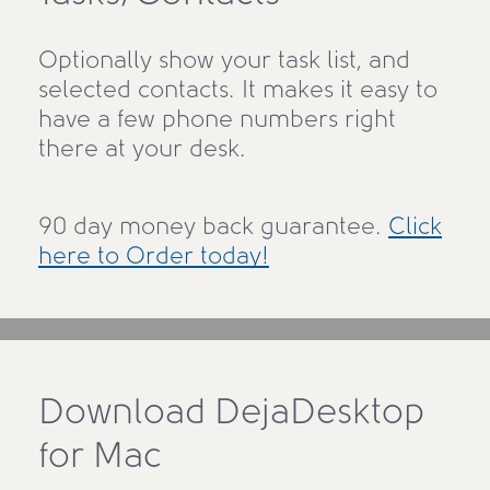
Optionally show your task list, and
selected contacts. It makes it easy to
have a few phone numbers right
there at your desk.
90 day money back guarantee.
Click
here to Order today!
Download DejaDesktop
for Mac