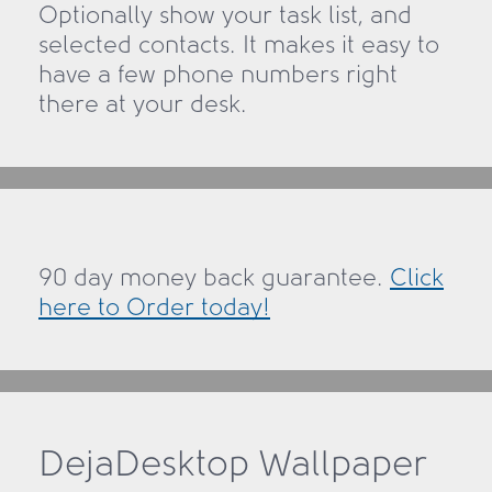
Optionally show your task list, and
selected contacts. It makes it easy to
have a few phone numbers right
there at your desk.
90 day money back guarantee.
Click
here to Order today!
DejaDesktop Wallpaper