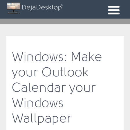
Windows: Make
your Outlook
Calendar your
Windows
Wallpaper