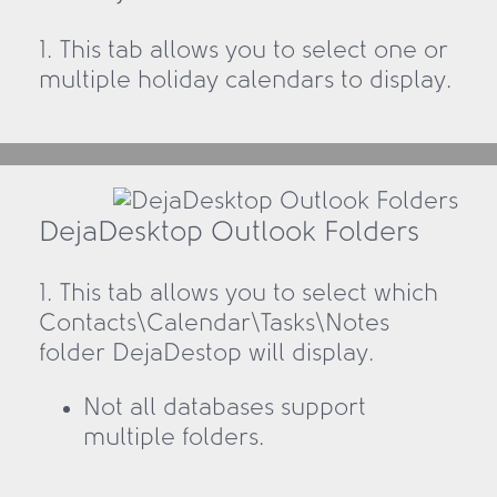
1. This tab allows you to select one or
multiple holiday calendars to display.
DejaDesktop Outlook Folders
1. This tab allows you to select which
Contacts\Calendar\Tasks\Notes
folder DejaDestop will display.
Not all databases support
multiple folders.