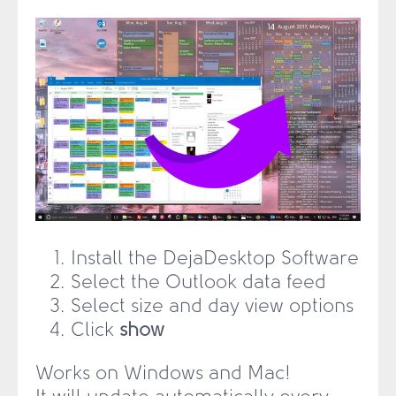
Install the DejaDesktop Software
Select the Outlook data feed
Select size and day view options
Click
show
Works on Windows and Mac!