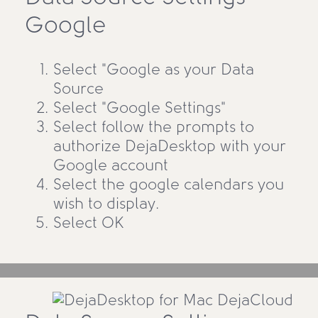
Google
Select "Google as your Data
Source
Select "Google Settings"
Select follow the prompts to
authorize DejaDesktop with your
Google account
Select the google calendars you
wish to display.
Select OK