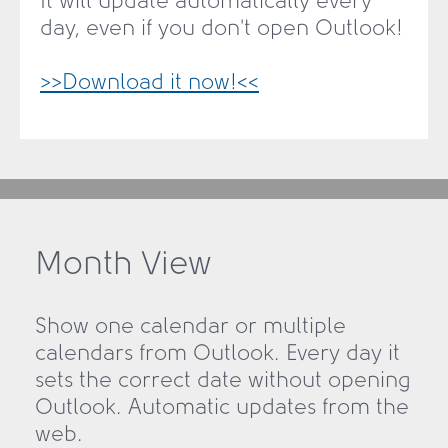
It will update automatically every
day, even if you don't open Outlook!
>>Download it now!<<
Month View
Show one calendar or multiple
calendars from Outlook. Every day it
sets the correct date without opening
Outlook. Automatic updates from the
web.