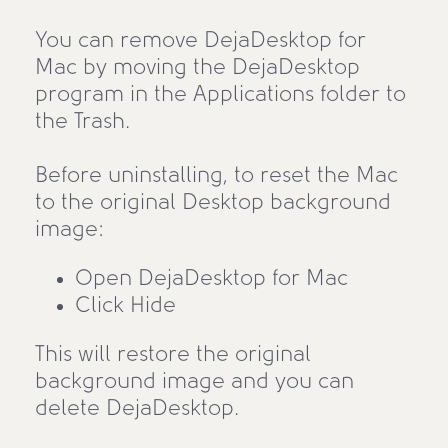
You can remove DejaDesktop for
Mac by moving the DejaDesktop
program in the Applications folder to
the Trash.
Before uninstalling, to reset the Mac
to the original Desktop background
image:
Open DejaDesktop for Mac
Click Hide
This will restore the original
background image and you can
delete DejaDesktop.