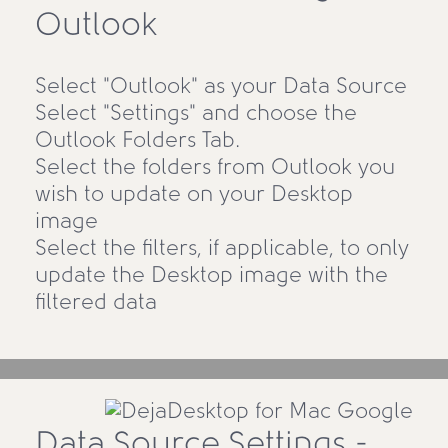
Outlook
Select "Outlook" as your Data Source
Select "Settings" and choose the
Outlook Folders Tab.
Select the folders from Outlook you
wish to update on your Desktop
image
Select the filters, if applicable, to only
update the Desktop image with the
filtered data
Data Source Settings -