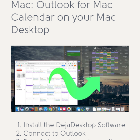
Mac: Outlook for Mac
Calendar on your Mac
Desktop
Install the DejaDesktop Software
Connect to Outlook