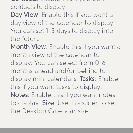
contacts to display.
Day View
: Enable this if you want a
day view of the calendar to display.
You can set 1-5 days to display into
the future.
Month View
: Enable this if you want a
month view of the calendar to
display. You can select from 0-6
months ahead and/or behind to
display mini calendars.
Tasks
: Enable
this if you want tasks to display.
Notes
: Enable this if you want notes
to display.
Size
: Use this slider to set
the Desktop Calendar size.