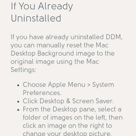
If You Already
Uninstalled
If you have already uninstalled DDM,
you can manually reset the Mac
Desktop Background image to the
original image using the Mac
Settings:
Choose Apple Menu > System
Preferences.
Click Desktop & Screen Saver.
From the Desktop pane, select a
folder of images on the left, then
click an image on the right to
change your desktop picture.