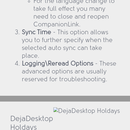
For the language change to
take full effect you many
need to close and reopen
CompanionLink.
Sync Time
- This option allows
you to further specify when the
selected auto sync can take
place.
Logging\Reread Options
- These
advanced options are usually
reserved for troubleshooting.
DejaDesktop
Holdays