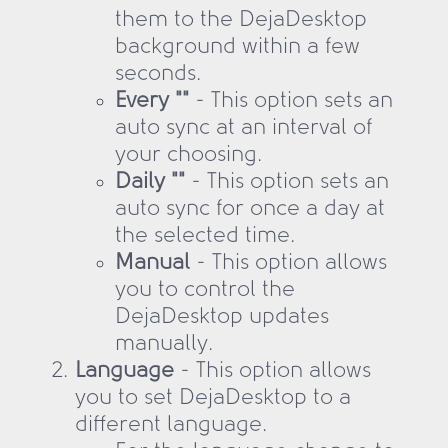
them to the DejaDesktop
background within a few
seconds.
Every ""
- This option sets an
auto sync at an interval of
your choosing.
Daily ""
- This option sets an
auto sync for once a day at
the selected time.
Manual
- This option allows
you to control the
DejaDesktop updates
manually.
Language
- This option allows
you to set DejaDesktop to a
different language.