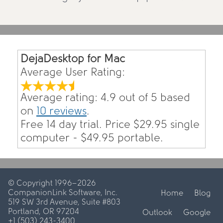
DejaDesktop for Mac
Average User Rating:
Average rating:
4.9
out of
5
based
on
10
reviews
.
Free 14 day trial. Price $
29.95
single
computer - $
49.95
portable.
© Copyright 1996–2026
CompanionLink Software, Inc.
Home
Blog
519 SW 3rd Avenue, Suite #803
Portland, OR 97204
Outlook
Google
+1 (503) 243-3400