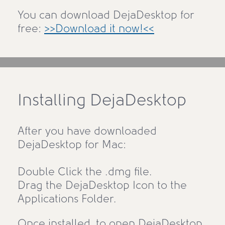
You can download DejaDesktop for
free:
>>Download it now!<<
Installing DejaDesktop
After you have downloaded
DejaDesktop for Mac:
Double Click the .dmg file.
Drag the DejaDesktop Icon to the
Applications Folder.
Once installed, to open DejaDesktop