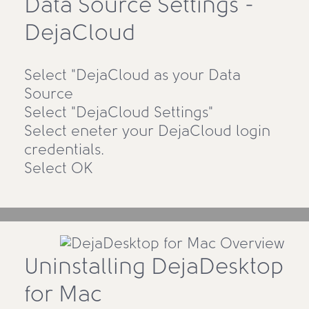
Data Source Settings -
DejaCloud
Select "DejaCloud as your Data
Source
Select "DejaCloud Settings"
Select eneter your DejaCloud login
credentials.
Select OK
Uninstalling DejaDesktop
for Mac