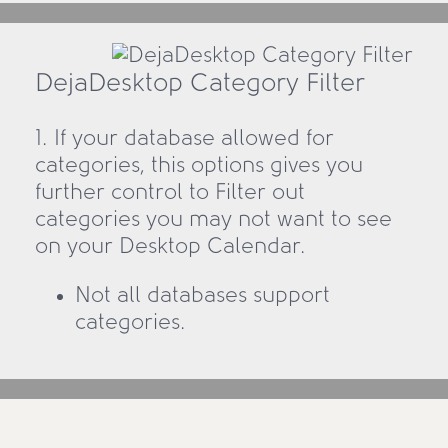
DejaDesktop Category Filter
1. If your database allowed for
categories, this options gives you
further control to Filter out
categories you may not want to see
on your Desktop Calendar.
Not all databases support
categories.