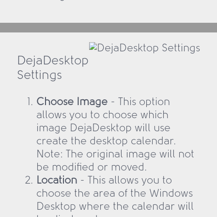
DejaDesktop
Settings
Choose Image
- This option
allows you to choose which
image DejaDesktop will use
create the desktop calendar.
Note: The original image will not
be modified or moved.
Location
- This allows you to
choose the area of the Windows
Desktop where the calendar will