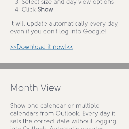
Select size and day view options
Click
Show
It will update automatically every day,
even if you don't log into Google!
>>Download it now!<<
Month View
Show one calendar or multiple
calendars from Outlook. Every day it
sets the correct date without logging