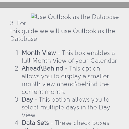
3. For
this guide we will use Outlook as the
Database.
Month View
- This box enables a
full Month View of your Calendar
Ahead\Behind
- This option
allows you to display a smaller
month view ahead\behind the
current month.
Day
- This option allows you to
select multiple days in the Day
View.
Data Sets
- These check boxes