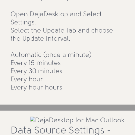
Open DejaDesktop and Select
Settings.
Select the Update Tab and choose
the Update Interval.
Automatic (once a minute)
Every 15 minutes
Every 30 minutes
Every hour
Every hour hours
Data Source Settings -