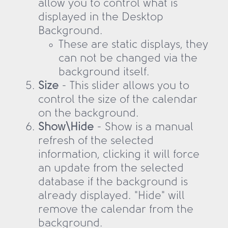
allow you to control what is
displayed in the Desktop
Background.
These are static displays, they
can not be changed via the
background itself.
Size
- This slider allows you to
control the size of the calendar
on the background.
Show\Hide
- Show is a manual
refresh of the selected
information, clicking it will force
an update from the selected
database if the background is
already displayed. "Hide" will
remove the calendar from the
background.