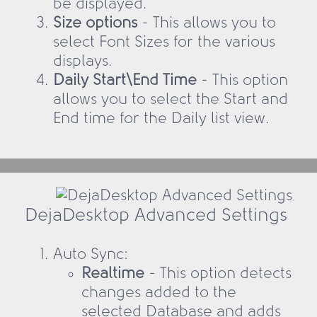
be displayed.
Size options
- This allows you to
select Font Sizes for the various
displays.
Daily Start\End Time
- This option
allows you to select the Start and
End time for the Daily list view.
DejaDesktop Advanced Settings
Auto Sync:
Realtime
- This option detects
changes added to the
selected Database and adds