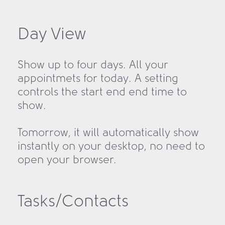
Day View
Show up to four days. All your
appointmets for today. A setting
controls the start end end time to
show.
Tomorrow, it will automatically show
instantly on your desktop, no need to
open your browser.
Tasks/Contacts