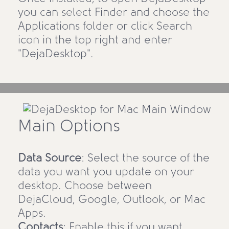
you can select Finder and choose the
Applications folder or click Search
icon in the top right and enter
"DejaDesktop".
Main Options
Data Source
: Select the source of the
data you want you update on your
desktop. Choose between
DejaCloud, Google, Outlook, or Mac
Apps.
Contacts
: Enable this if you want