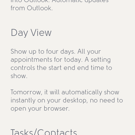
into Outlook. Automatic updates
from Outlook.
Day View
Show up to four days. All your
appointments for today. A setting
controls the start end end time to
show.
Tomorrow, it will automatically show
instantly on your desktop, no need to
open your browser.
Tasks/Contacts