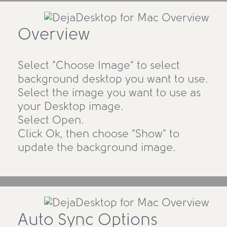
Overview
Select "Choose Image" to select
background desktop you want to use.
Select the image you want to use as
your Desktop image.
Select Open.
Click Ok, then choose "Show" to
update the background image.
Auto Sync Options