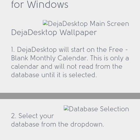
for Windows
DejaDesktop Wallpaper
1. DejaDesktop will start on the Free -
Blank Monthly Calendar. This is only a
calendar and will not read from the
database until it is selected.
2. Select your
database from the dropdown.